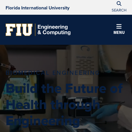
Florida International University
SEARCH
MENU
BIOMEDICAL ENGINEERING
Build the Future of
Health through
Engineering