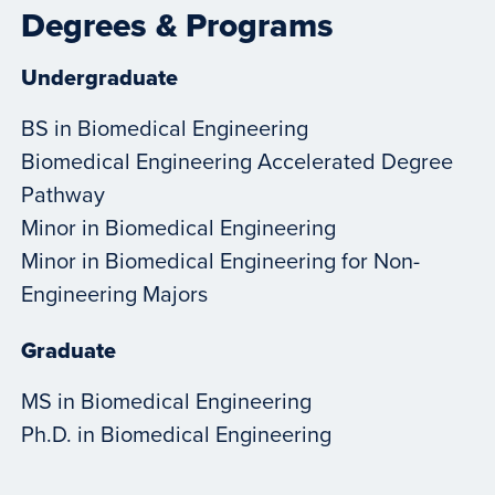
Degrees & Programs
Undergraduate
BS in Biomedical Engineering
Biomedical Engineering Accelerated Degree
Pathway
Minor in Biomedical Engineering
Minor in Biomedical Engineering for Non-
Engineering Majors
Graduate
MS in Biomedical Engineering
Ph.D. in Biomedical Engineering