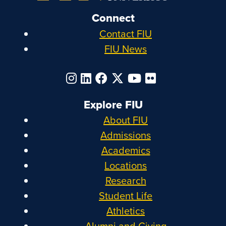
Connect
Contact FIU
FIU News
Explore FIU
About FIU
Admissions
Academics
Locations
Research
Student Life
Athletics
Alumni and Giving