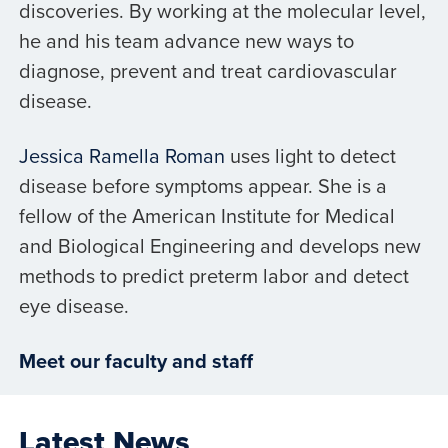
discoveries. By working at the molecular level,
he and his team advance new ways to
diagnose, prevent and treat cardiovascular
disease.
Jessica Ramella Roman
uses light to detect
disease before symptoms appear. She is a
fellow of the American Institute for Medical
and Biological Engineering and develops new
methods to predict preterm labor and detect
eye disease.
Meet our faculty and staff
Latest News