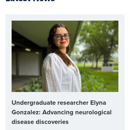
Undergraduate researcher Elyna
Gonzalez: Advancing neurological
disease discoveries