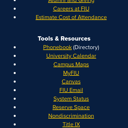
Careers at FIU
Estimate Cost of Attendance
Tools & Resources
Phonebook
(Directory)
University Calendar
Campus Maps
MyFIU
Canvas
FIU Email
System Status
Reserve Space
Nondiscrimination
Title IX