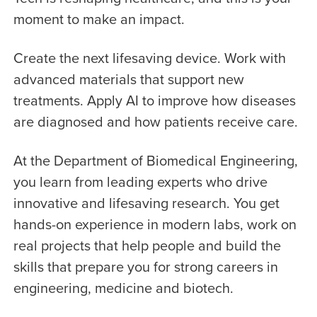
moment to make an impact.
Create the next lifesaving device. Work with
advanced materials that support new
treatments. Apply AI to improve how diseases
are diagnosed and how patients receive care.
At the Department of Biomedical Engineering,
you learn from leading experts who drive
innovative and lifesaving research. You get
hands-on experience in modern labs, work on
real projects that help people and build the
skills that prepare you for strong careers in
engineering, medicine and biotech.