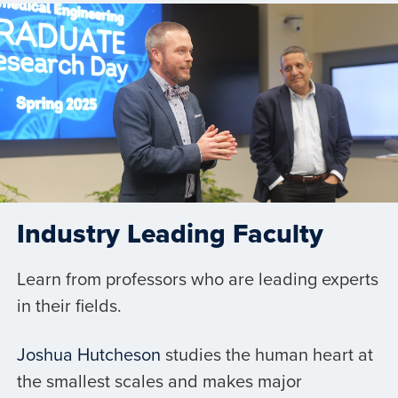
Industry Leading Faculty
Learn from professors who are leading experts
in their fields.
Joshua Hutcheson
studies the human heart at
the smallest scales and makes major