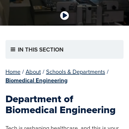
IN THIS SECTION
Home
/
About
/
Schools & Departments
/
Biomedical Engineering
Department of
Biomedical Engineering
Tech is reshaping healthcare, and this is your