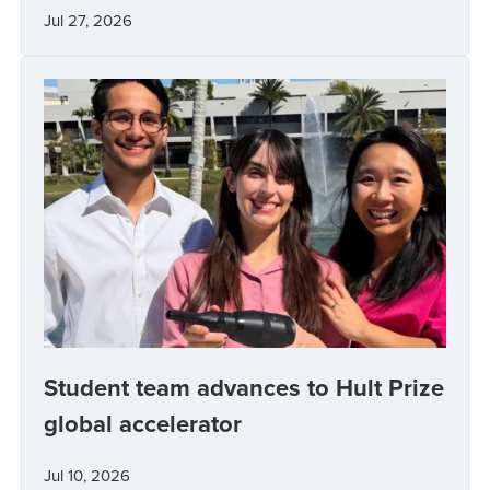
Jul 27, 2026
Student team advances to Hult Prize
global accelerator
Jul 10, 2026