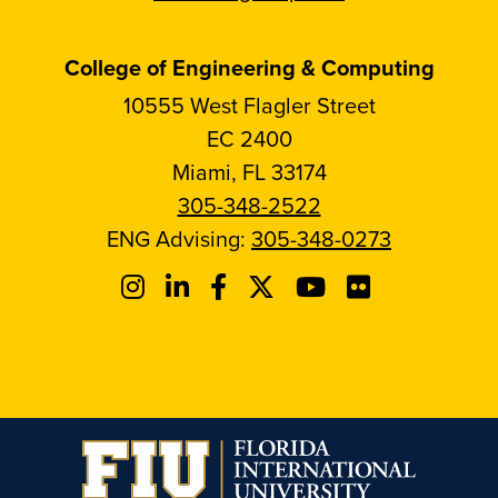
College of Engineering & Computing
10555 West Flagler Street
EC 2400
Miami, FL 33174
305-348-2522
ENG Advising:
305-348-0273