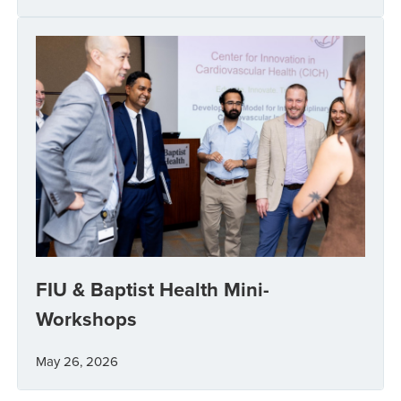
FIU & Baptist Health Mini-
Workshops
May 26, 2026