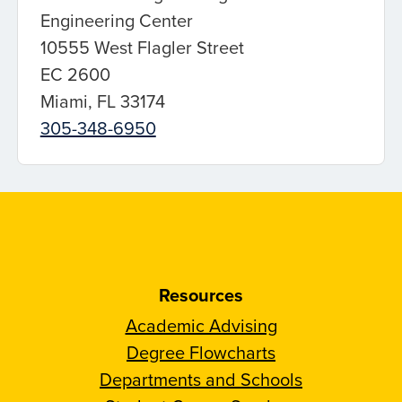
Engineering Center
10555 West Flagler Street
EC 2600
Miami, FL 33174
305-348-6950
Resources
Academic Advising
Degree Flowcharts
Departments and Schools