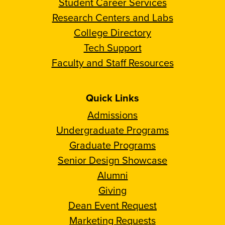
Student Career Services
Research Centers and Labs
College Directory
Tech Support
Faculty and Staff Resources
Quick Links
Admissions
Undergraduate Programs
Graduate Programs
Senior Design Showcase
Alumni
Giving
Dean Event Request
Marketing Requests