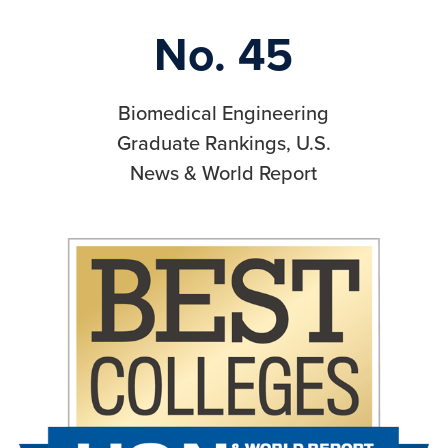
No. 45
Biomedical Engineering
Graduate Rankings, U.S.
News & World Report