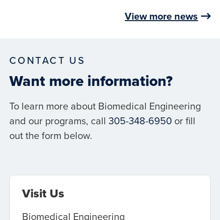
View more news
CONTACT US
Want more information?
To learn more about Biomedical Engineering
and our programs, call
305-348-6950
or fill
out the form below.
Visit Us
Biomedical Engineering