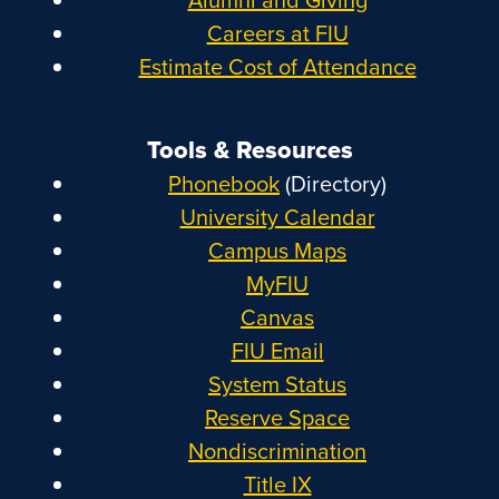
Careers at FIU
Estimate Cost of Attendance
Tools & Resources
Phonebook
(Directory)
University Calendar
Campus Maps
MyFIU
Canvas
FIU Email
System Status
Reserve Space
Nondiscrimination
Title IX