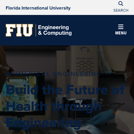
Florida International University
SEARCH
MENU
BIOMEDICAL ENGINEERING
Build the Future of
Health through
Engineering