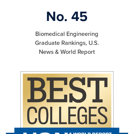
No. 45
Biomedical Engineering
Graduate Rankings, U.S.
News & World Report