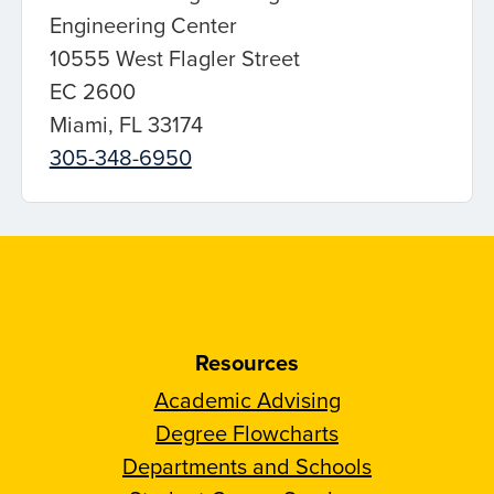
Engineering Center
10555 West Flagler Street
EC 2600
Miami, FL 33174
305-348-6950
Resources
Academic Advising
Degree Flowcharts
Departments and Schools