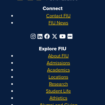
Connect
Contact FIU
FIU News
Explore FIU
About FIU
Admissions
Academics
Locations
Research
Student Life
Athletics
Alumni and Giving