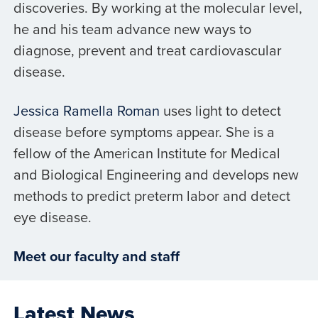
discoveries. By working at the molecular level,
he and his team advance new ways to
diagnose, prevent and treat cardiovascular
disease.
Jessica Ramella Roman
uses light to detect
disease before symptoms appear. She is a
fellow of the American Institute for Medical
and Biological Engineering and develops new
methods to predict preterm labor and detect
eye disease.
Meet our faculty and staff
Latest News