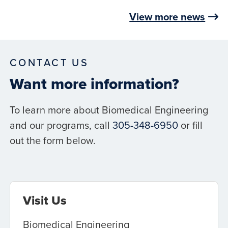
View more news
CONTACT US
Want more information?
To learn more about Biomedical Engineering
and our programs, call
305-348-6950
or fill
out the form below.
Visit Us
Biomedical Engineering