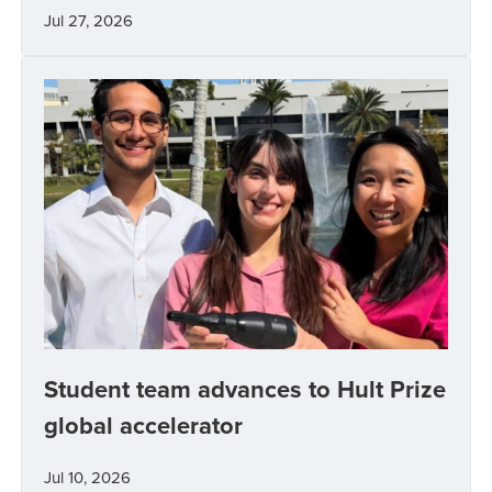
Jul 27, 2026
Student team advances to Hult Prize
global accelerator
Jul 10, 2026