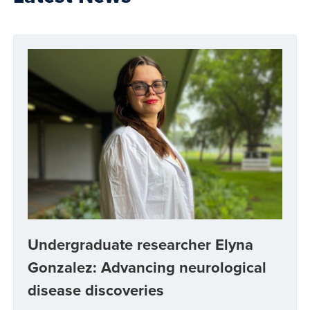
Undergraduate researcher Elyna
Gonzalez: Advancing neurological
disease discoveries