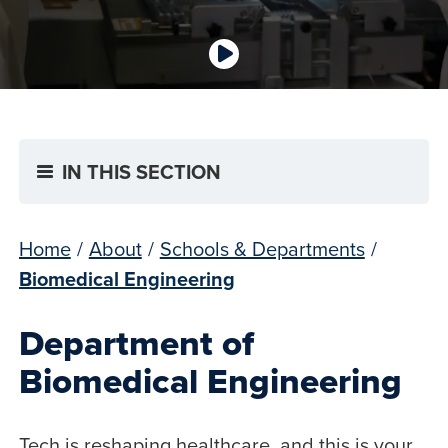
IN THIS SECTION
Home
/
About
/
Schools & Departments
/
Biomedical Engineering
Department of
Biomedical Engineering
Tech is reshaping healthcare, and this is your