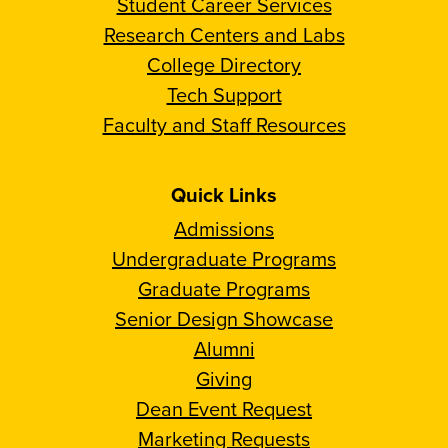
Student Career Services
Research Centers and Labs
College Directory
Tech Support
Faculty and Staff Resources
Quick Links
Admissions
Undergraduate Programs
Graduate Programs
Senior Design Showcase
Alumni
Giving
Dean Event Request
Marketing Requests