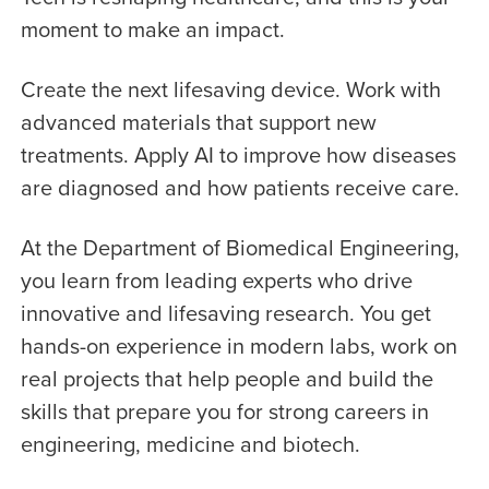
moment to make an impact.
Create the next lifesaving device. Work with
advanced materials that support new
treatments. Apply AI to improve how diseases
are diagnosed and how patients receive care.
At the Department of Biomedical Engineering,
you learn from leading experts who drive
innovative and lifesaving research. You get
hands-on experience in modern labs, work on
real projects that help people and build the
skills that prepare you for strong careers in
engineering, medicine and biotech.