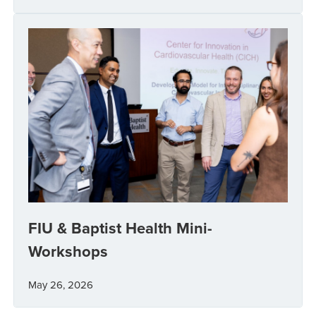
FIU & Baptist Health Mini-
Workshops
May 26, 2026