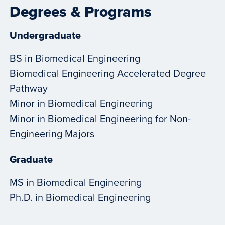
Degrees & Programs
Undergraduate
BS in Biomedical Engineering
Biomedical Engineering Accelerated Degree
Pathway
Minor in Biomedical Engineering
Minor in Biomedical Engineering for Non-
Engineering Majors
Graduate
MS in Biomedical Engineering
Ph.D. in Biomedical Engineering