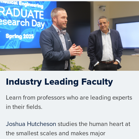
Industry Leading Faculty
Learn from professors who are leading experts
in their fields.
Joshua Hutcheson
studies the human heart at
the smallest scales and makes major