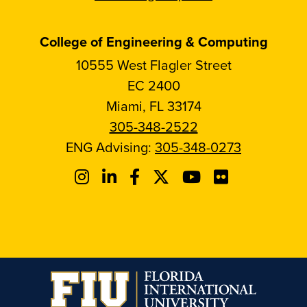
College of Engineering & Computing
10555 West Flagler Street
EC 2400
Miami, FL 33174
305-348-2522
ENG Advising:
305-348-0273