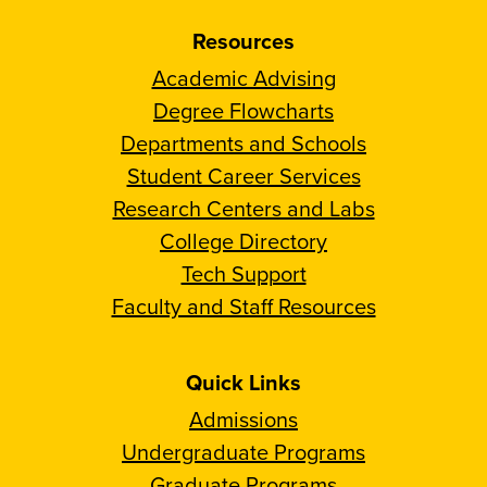
Resources
Academic Advising
Degree Flowcharts
Departments and Schools
Student Career Services
Research Centers and Labs
College Directory
Tech Support
Faculty and Staff Resources
Quick Links
Admissions
Undergraduate Programs
Graduate Programs