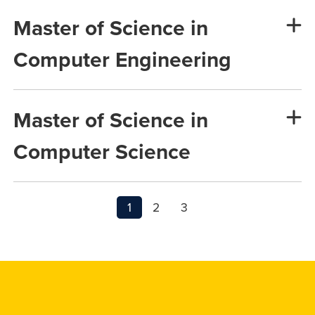
Master of Science in
Computer Engineering
Master of Science in
Computer Science
1
2
3