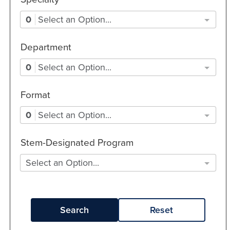
0
Select an Option...
Department
0
Select an Option...
Format
0
Select an Option...
Stem-Designated Program
Select an Option...
Search
Reset