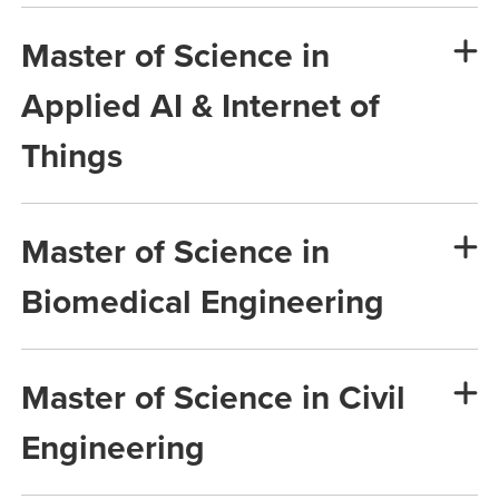
Master of Science in
Applied AI & Internet of
Things
Master of Science in
Biomedical Engineering
Master of Science in Civil
Engineering