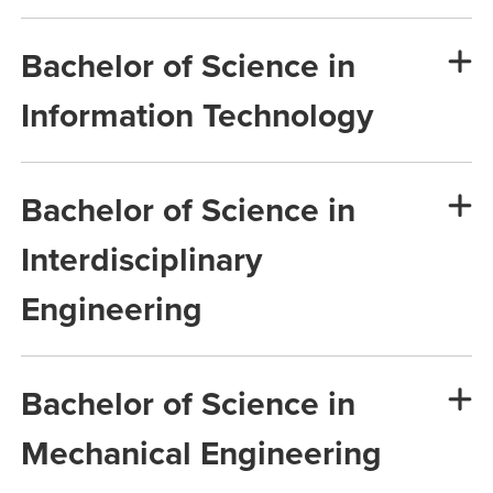
Bachelor of Science in
Information Technology
Bachelor of Science in
Interdisciplinary
Engineering
Bachelor of Science in
Mechanical Engineering