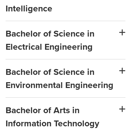
Intelligence
Bachelor of Science in
Electrical Engineering
Bachelor of Science in
Environmental Engineering
Bachelor of Arts in
Information Technology