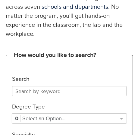
across seven
schools and departments
. No
matter the program, you'll get hands-on
experience in the classroom, the lab and the
workplace.
How would you like to search?
Search
Degree Type
0
Select an Option...
Specialty