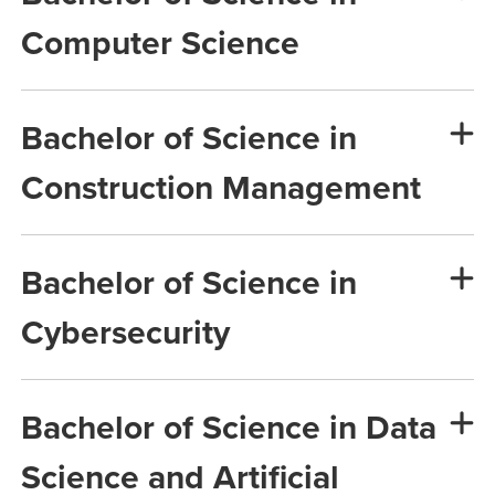
Computer Science
Bachelor of Science in
Construction Management
Bachelor of Science in
Cybersecurity
Bachelor of Science in Data
Science and Artificial