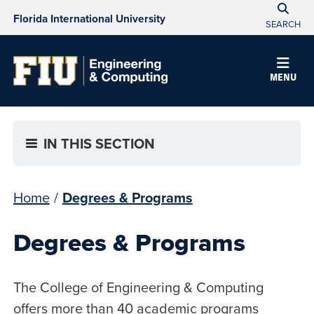
Florida International University
SEARCH
MENU
IN THIS SECTION
Home
/
Degrees & Programs
Degrees & Programs
The College of Engineering & Computing
offers more than 40 academic programs