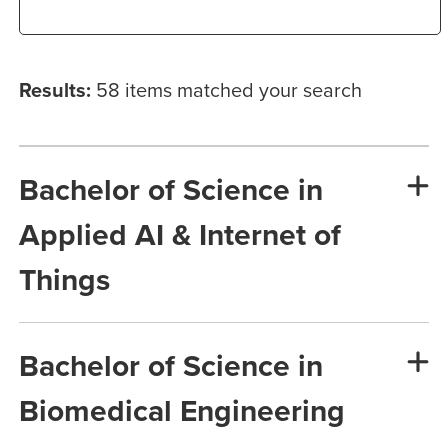
Results:
58 items matched your search
Bachelor of Science in
Applied AI & Internet of
Things
Bachelor of Science in
Biomedical Engineering