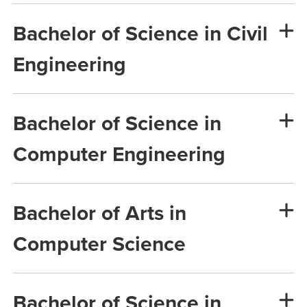
Bachelor of Science in Civil
Engineering
Bachelor of Science in
Computer Engineering
Bachelor of Arts in
Computer Science
Bachelor of Science in