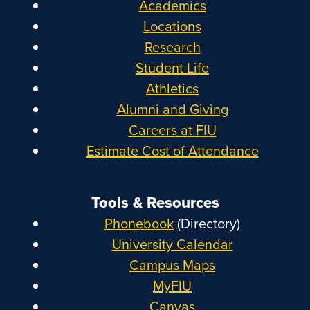
Academics
Locations
Research
Student Life
Athletics
Alumni and Giving
Careers at FIU
Estimate Cost of Attendance
Tools & Resources
Phonebook
(Directory)
University Calendar
Campus Maps
MyFIU
Canvas