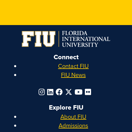
Connect
Contact FIU
FIU News
Explore FIU
About FIU
Admissions