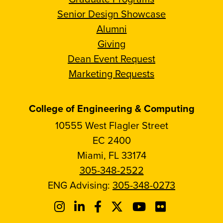
Senior Design Showcase
Alumni
Giving
Dean Event Request
Marketing Requests
College of Engineering & Computing
10555 West Flagler Street
EC 2400
Miami, FL 33174
305-348-2522
ENG Advising:
305-348-0273