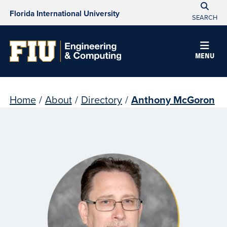
Florida International University
SEARCH
MENU
Home
/
About
/
Directory
/
Anthony McGoron