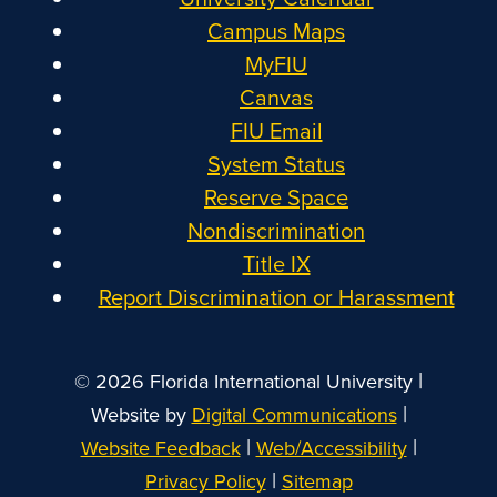
Campus Maps
MyFIU
Canvas
FIU Email
System Status
Reserve Space
Nondiscrimination
Title IX
Report Discrimination or Harassment
|
© 2026 Florida International University
|
Website by
Digital Communications
|
|
Website Feedback
Web/Accessibility
|
Privacy Policy
Sitemap