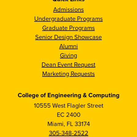
Admissions
Undergraduate Programs
Graduate Programs
Senior Design Showcase
Alumni
Giving
Dean Event Request
Marketing Requests
College of Engineering & Computing
10555 West Flagler Street
EC 2400
Miami, FL 33174
305-348-2522