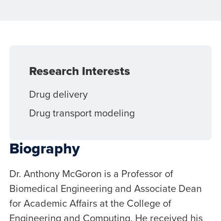
Research Interests
Drug delivery
Drug transport modeling
Biography
Dr. Anthony McGoron is a Professor of
Biomedical Engineering and Associate Dean
for Academic Affairs at the College of
Engineering and Computing. He received his