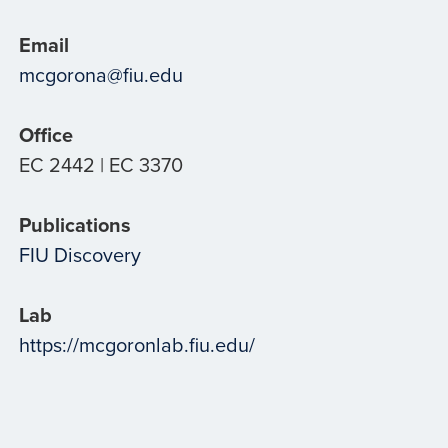
Email
mcgorona@fiu.edu
Office
EC 2442 | EC 3370
Publications
FIU Discovery
Lab
https://mcgoronlab.fiu.edu/