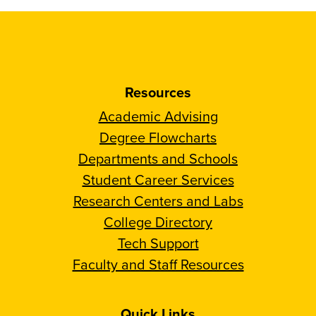
Resources
Academic Advising
Degree Flowcharts
Departments and Schools
Student Career Services
Research Centers and Labs
College Directory
Tech Support
Faculty and Staff Resources
Quick Links