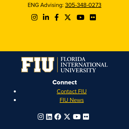
ENG Advising:
305-348-0273
Connect
Contact FIU
FIU News