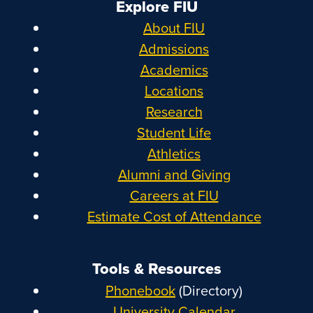
Explore FIU
About FIU
Admissions
Academics
Locations
Research
Student Life
Athletics
Alumni and Giving
Careers at FIU
Estimate Cost of Attendance
Tools & Resources
Phonebook
(Directory)
University Calendar