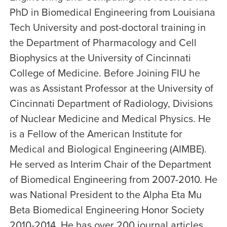
PhD in Biomedical Engineering from Louisiana
Tech University and post-doctoral training in
the Department of Pharmacology and Cell
Biophysics at the University of Cincinnati
College of Medicine. Before Joining FIU he
was as Assistant Professor at the University of
Cincinnati Department of Radiology, Divisions
of Nuclear Medicine and Medical Physics. He
is a Fellow of the American Institute for
Medical and Biological Engineering (AIMBE).
He served as Interim Chair of the Department
of Biomedical Engineering from 2007-2010. He
was National President to the Alpha Eta Mu
Beta Biomedical Engineering Honor Society
2010-2014. He has over 200 journal articles,