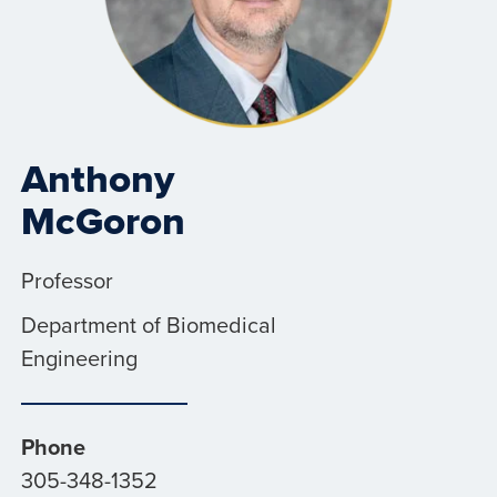
Anthony
McGoron
Professor
Department of Biomedical
Engineering
Phone
305-348-1352