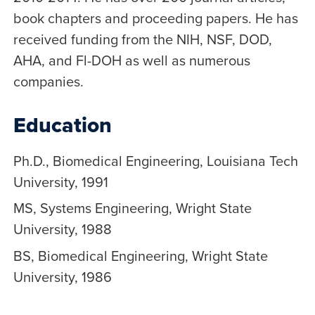
book chapters and proceeding papers. He has
received funding from the NIH, NSF, DOD,
AHA, and Fl-DOH as well as numerous
companies.
Education
Ph.D., Biomedical Engineering, Louisiana Tech
University, 1991
MS, Systems Engineering, Wright State
University, 1988
BS, Biomedical Engineering, Wright State
University, 1986