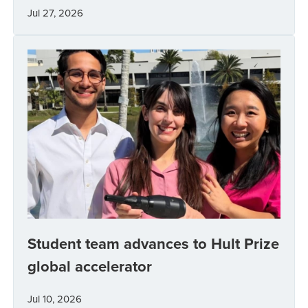
Jul 27, 2026
Student team advances to Hult Prize
global accelerator
Jul 10, 2026