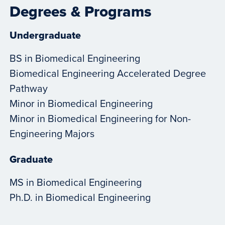
Degrees & Programs
Undergraduate
BS in Biomedical Engineering
Biomedical Engineering Accelerated Degree
Pathway
Minor in Biomedical Engineering
Minor in Biomedical Engineering for Non-
Engineering Majors
Graduate
MS in Biomedical Engineering
Ph.D. in Biomedical Engineering