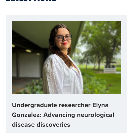
Undergraduate researcher Elyna
Gonzalez: Advancing neurological
disease discoveries