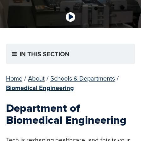
IN THIS SECTION
Home
/
About
/
Schools & Departments
/
Biomedical Engineering
Department of
Biomedical Engineering
Tech is reshaping healthcare, and this is your