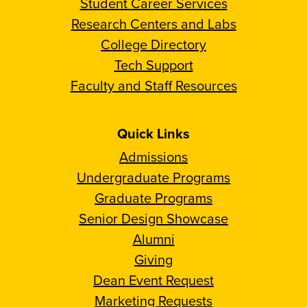
Student Career Services
Research Centers and Labs
College Directory
Tech Support
Faculty and Staff Resources
Quick Links
Admissions
Undergraduate Programs
Graduate Programs
Senior Design Showcase
Alumni
Giving
Dean Event Request
Marketing Requests