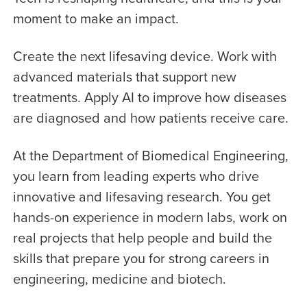
moment to make an impact.
Create the next lifesaving device. Work with
advanced materials that support new
treatments. Apply AI to improve how diseases
are diagnosed and how patients receive care.
At the Department of Biomedical Engineering,
you learn from leading experts who drive
innovative and lifesaving research. You get
hands-on experience in modern labs, work on
real projects that help people and build the
skills that prepare you for strong careers in
engineering, medicine and biotech.