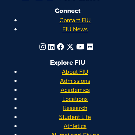
Connect
Contact FIU
FIU News
Explore FIU
About FIU
Admissions
Academics
Locations
Research
Student Life
Athletics
Alumni and Giving