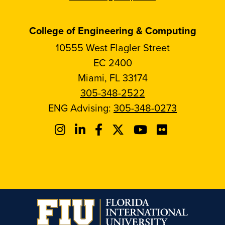
College of Engineering & Computing
10555 West Flagler Street
EC 2400
Miami, FL 33174
305-348-2522
ENG Advising:
305-348-0273