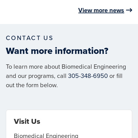
View more news
CONTACT US
Want more information?
To learn more about Biomedical Engineering
and our programs, call
305-348-6950
or fill
out the form below.
Visit Us
Biomedical Engineering