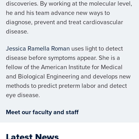
discoveries. By working at the molecular level,
he and his team advance new ways to
diagnose, prevent and treat cardiovascular
disease.
Jessica Ramella Roman
uses light to detect
disease before symptoms appear. She is a
fellow of the American Institute for Medical
and Biological Engineering and develops new
methods to predict preterm labor and detect
eye disease.
Meet our faculty and staff
Latest News