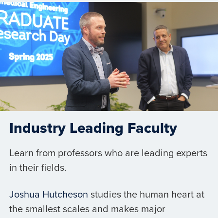
Industry Leading Faculty
Learn from professors who are leading experts
in their fields.
Joshua Hutcheson
studies the human heart at
the smallest scales and makes major