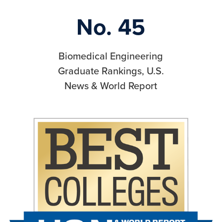
No. 45
Biomedical Engineering
Graduate Rankings, U.S.
News & World Report