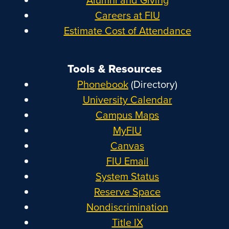
Careers at FIU
Estimate Cost of Attendance
Tools & Resources
Phonebook
(Directory)
University Calendar
Campus Maps
MyFIU
Canvas
FIU Email
System Status
Reserve Space
Nondiscrimination
Title IX