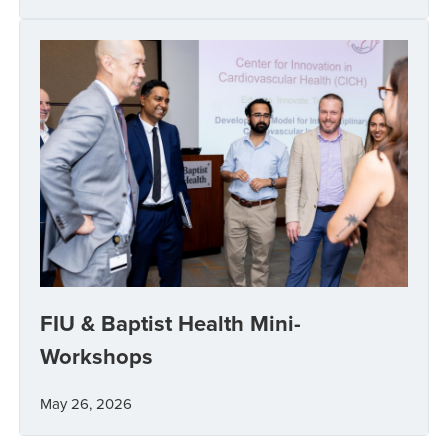
FIU & Baptist Health Mini-
Workshops
May 26, 2026