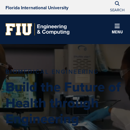
Florida International University
SEARCH
MENU
BIOMEDICAL ENGINEERING
Build the Future of
Health through
Engineering