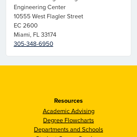
Engineering Center
10555 West Flagler Street
EC 2600
Miami, FL 33174
305-348-6950
Resources
Academic Advising
Degree Flowcharts
Departments and Schools