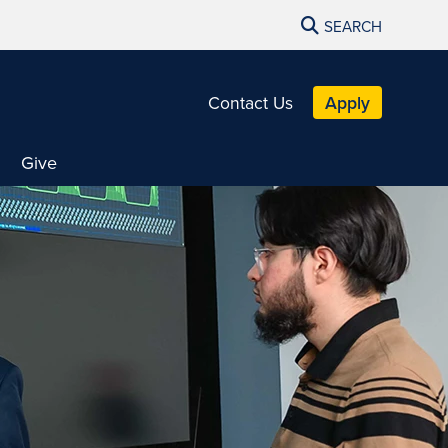
SEARCH
Contact Us
Apply
Give