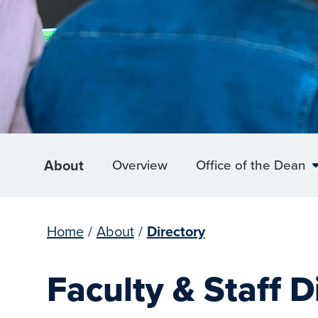
About
Overview
Office of the Dean
Home
/
About
/
Directory
Faculty & Staff D