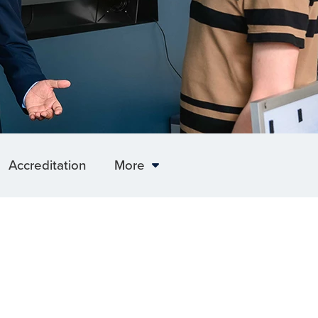
Accreditation
More