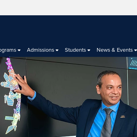
ograms
Admissions
Students
News & Events