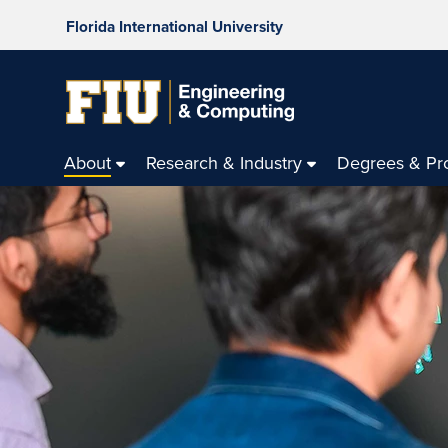
Florida International University
About
Research & Industry
Degrees & Pr