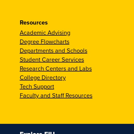
Resources
Academic Advising
Degree Flowcharts
Departments and Schools
Student Career Services
Research Centers and Labs
College Directory
Tech Support
Faculty and Staff Resources
Explore FIU