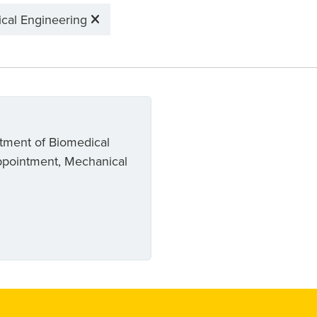
cal Engineering
rtment of Biomedical
ppointment, Mechanical