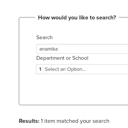
How would you like to search?
Search
Department or School
1
Select an Option...
Results:
1 item matched your search