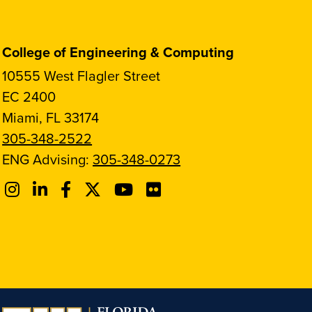
College of Engineering & Computing
10555 West Flagler Street
EC 2400
Miami, FL 33174
305-348-2522
ENG Advising:
305-348-0273