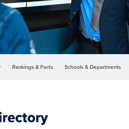
Rankings & Facts
Schools & Departments
irectory