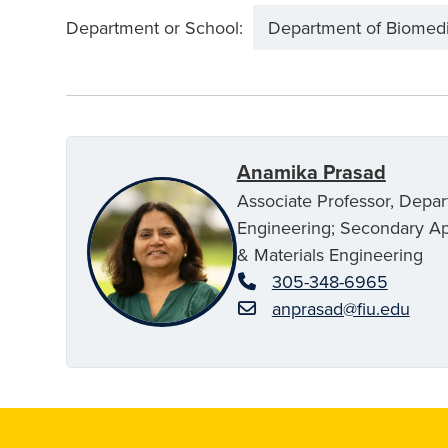
Department or School:
Department of Biomedi
Anamika Prasad
Associate Professor, Depa
Engineering; Secondary A
& Materials Engineering
305-348-6965
anprasad@fiu.edu