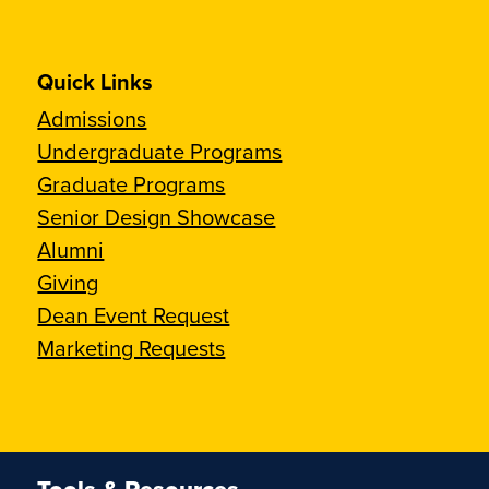
Quick Links
Admissions
Undergraduate Programs
Graduate Programs
Senior Design Showcase
Alumni
Giving
Dean Event Request
Marketing Requests
Tools & Resources