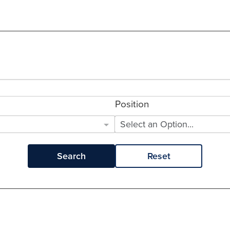
Position
Select an Option...
Search
Reset