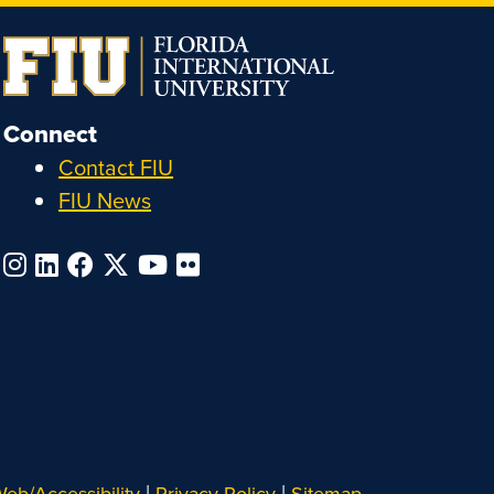
Connect
Contact FIU
FIU News
|
|
eb/Accessibility
Privacy Policy
Sitemap