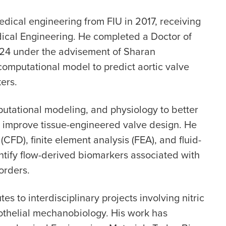
dical engineering from FIU in 2017, receiving
cal Engineering. He completed a Doctor of
024 under the advisement of Sharan
omputational model to predict aortic valve
ers.
utational modeling, and physiology to better
 improve tissue-engineered valve design. He
CFD), finite element analysis (FEA), and fluid-
dentify flow-derived biomarkers associated with
orders.
s to interdisciplinary projects involving nitric
dothelial mechanobiology. His work has