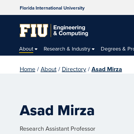
Florida International University
About
Research & Industry
Degrees & Pr
Home
/
About
/
Directory
/
Asad Mirza
Asad Mirza
Research Assistant Professor