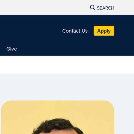
SEARCH
Contact Us
Apply
Give