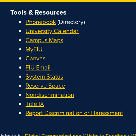
Tools & Resources
Phonebook
(Directory)
University Calendar
Campus Maps
MyFIU
Canvas
FIU Email
System Status
Reserve Space
Nondiscrimination
Title IX
Report Discrimination or Harassment
|
|
Website by
Digital Communications
Website Feedback
W