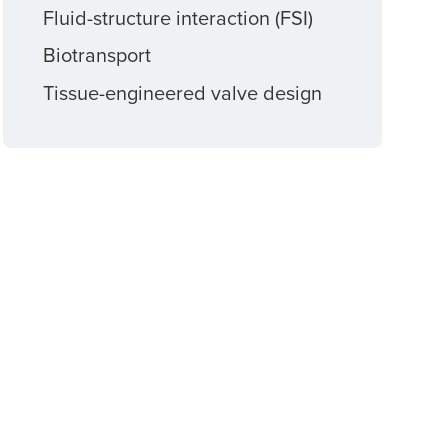
Fluid-structure interaction (FSI)
Biotransport
Tissue-engineered valve design