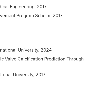
ical Engineering, 2017
evement Program Scholar, 2017
rnational University, 2024
ic Valve Calcification Prediction Through
tional University, 2017