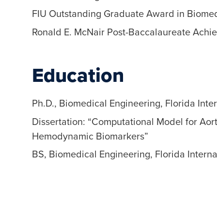
FIU Outstanding Graduate Award in Biomed
Ronald E. McNair Post-Baccalaureate Achi
Education
Ph.D., Biomedical Engineering, Florida Inte
Dissertation: “Computational Model for Aort
Hemodynamic Biomarkers”
BS, Biomedical Engineering, Florida Interna