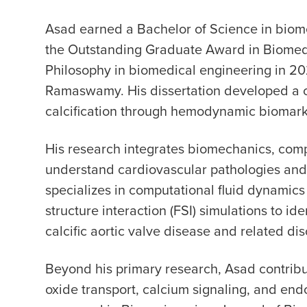
Asad earned a Bachelor of Science in biome
the Outstanding Graduate Award in Biomedi
Philosophy in biomedical engineering in 2
Ramaswamy. His dissertation developed a c
calcification through hemodynamic biomark
His research integrates biomechanics, comp
understand cardiovascular pathologies and
specializes in computational fluid dynamics (
structure interaction (FSI) simulations to i
calcific aortic valve disease and related dis
Beyond his primary research, Asad contribute
oxide transport, calcium signaling, and en