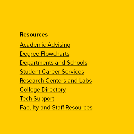
Resources
Academic Advising
Degree Flowcharts
Departments and Schools
Student Career Services
Research Centers and Labs
College Directory
Tech Support
Faculty and Staff Resources