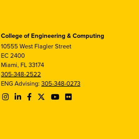
College of Engineering & Computing
10555 West Flagler Street
EC 2400
Miami, FL 33174
305-348-2522
ENG Advising:
305-348-0273