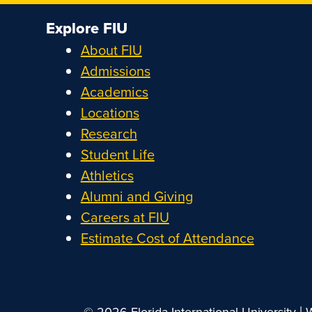
Explore FIU
About FIU
Admissions
Academics
Locations
Research
Student Life
Athletics
Alumni and Giving
Careers at FIU
Estimate Cost of Attendance
|
© 2026 Florida International University