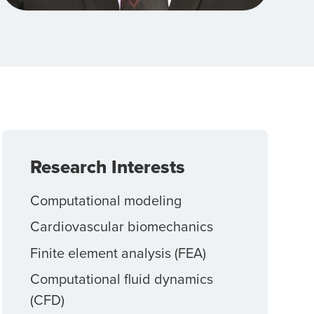
Research Interests
Computational modeling
Cardiovascular biomechanics
Finite element analysis (FEA)
Computational fluid dynamics
(CFD)