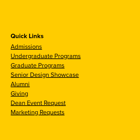
Quick Links
Admissions
Undergraduate Programs
Graduate Programs
Senior Design Showcase
Alumni
Giving
Dean Event Request
Marketing Requests