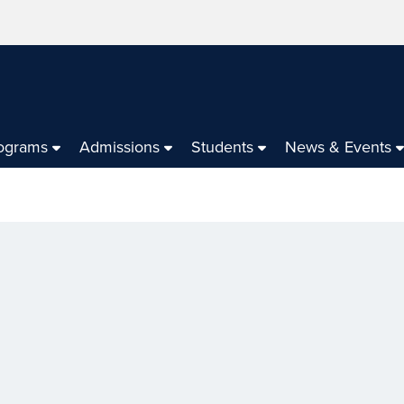
ograms
Admissions
Students
News & Events