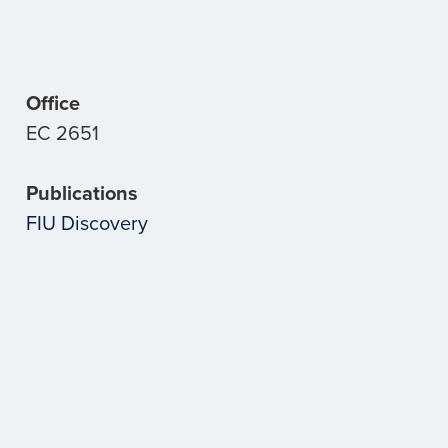
Office
EC 2651
Publications
FIU Discovery