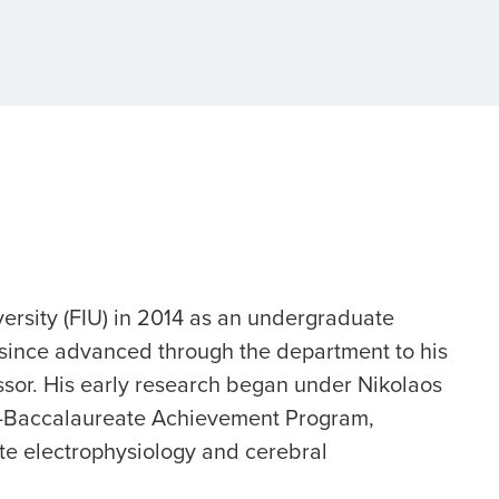
versity (FIU) in 2014 as an undergraduate
 since advanced through the department to his
essor. His early research began under Nikolaos
st-Baccalaureate Achievement Program,
te electrophysiology and cerebral