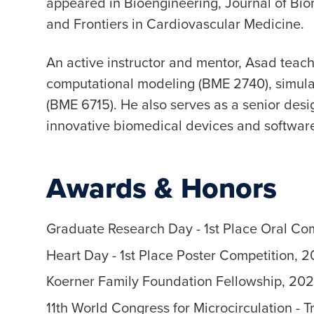
appeared in Bioengineering, Journal of Bio
and Frontiers in Cardiovascular Medicine.
An active instructor and mentor, Asad tea
computational modeling (BME 2740), simula
(BME 6715). He also serves as a senior desi
innovative biomedical devices and software
Awards & Honors
Graduate Research Day - 1st Place Oral Co
Heart Day - 1st Place Poster Competition, 
Koerner Family Foundation Fellowship, 20
11th World Congress for Microcirculation - 