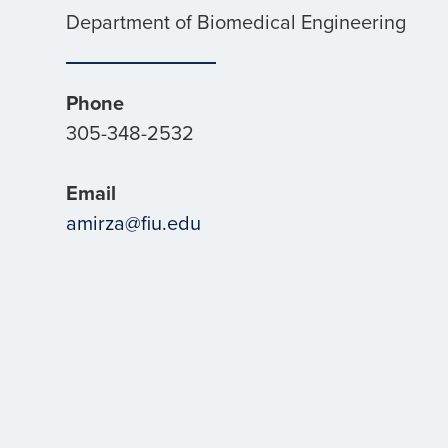
Department of Biomedical Engineering
Phone
305-348-2532
Email
amirza@fiu.edu