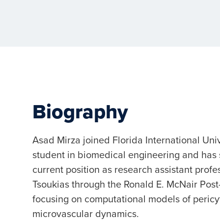
Biography
Asad Mirza joined Florida International Uni
student in biomedical engineering and has
current position as research assistant prof
Tsoukias through the Ronald E. McNair Po
focusing on computational models of pericy
microvascular dynamics.