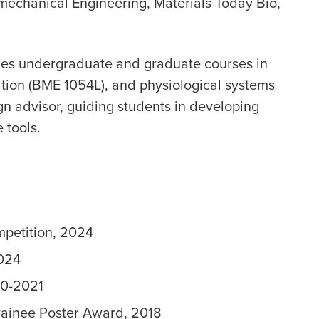
mechanical Engineering, Materials Today Bio,
ches undergraduate and graduate courses in
tion (BME 1054L), and physiological systems
gn advisor, guiding students in developing
 tools.
mpetition, 2024
2024
20-2021
Trainee Poster Award, 2018