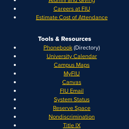
Careers at FIU
Estimate Cost of Attendance
Tools & Resources
Phonebook
(Directory)
University Calendar
Campus Maps
MyFIU
Canvas
FIU Email
System Status
Reserve Space
Nondiscrimination
Title IX