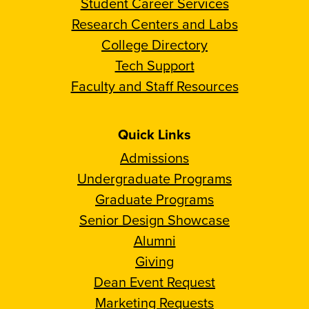
Student Career Services
Research Centers and Labs
College Directory
Tech Support
Faculty and Staff Resources
Quick Links
Admissions
Undergraduate Programs
Graduate Programs
Senior Design Showcase
Alumni
Giving
Dean Event Request
Marketing Requests