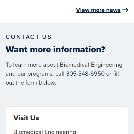
View more news
CONTACT US
Want more information?
To learn more about Biomedical Engineering
and our programs, call
305-348-6950
or fill
out the form below.
Visit Us
Biomedical Engineering