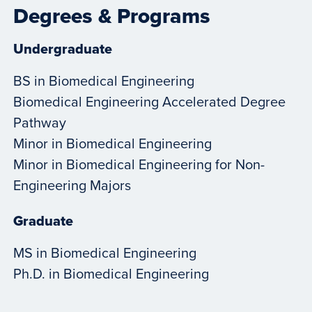
Degrees & Programs
Undergraduate
BS in Biomedical Engineering
Biomedical Engineering Accelerated Degree
Pathway
Minor in Biomedical Engineering
Minor in Biomedical Engineering for Non-
Engineering Majors
Graduate
MS in Biomedical Engineering
Ph.D. in Biomedical Engineering