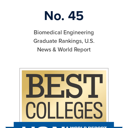
No. 45
Biomedical Engineering
Graduate Rankings, U.S.
News & World Report