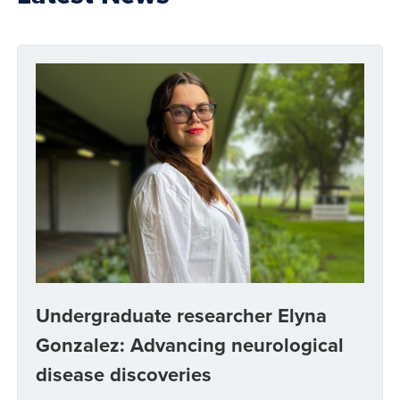
Undergraduate researcher Elyna
Gonzalez: Advancing neurological
disease discoveries