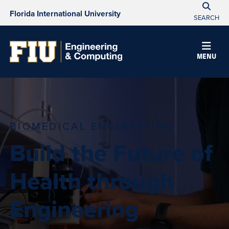
Florida International University
SEARCH
MENU
BIOMEDICAL ENGINEERING
Build the Future of
Health through
Engineering