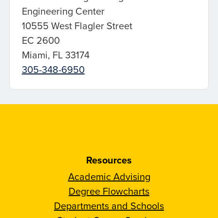
Engineering Center
10555 West Flagler Street
EC 2600
Miami, FL 33174
305-348-6950
Resources
Academic Advising
Degree Flowcharts
Departments and Schools