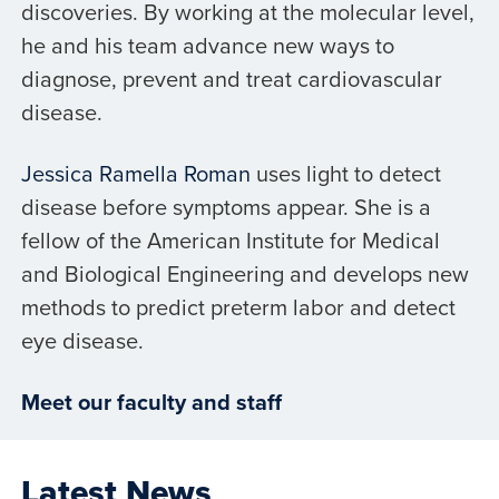
discoveries. By working at the molecular level,
he and his team advance new ways to
diagnose, prevent and treat cardiovascular
disease.
Jessica Ramella Roman
uses light to detect
disease before symptoms appear. She is a
fellow of the American Institute for Medical
and Biological Engineering and develops new
methods to predict preterm labor and detect
eye disease.
Meet our faculty and staff
Latest News