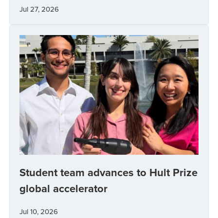
Jul 27, 2026
Student team advances to Hult Prize
global accelerator
Jul 10, 2026