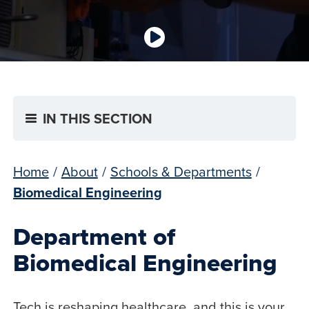
IN THIS SECTION
Home
/
About
/
Schools & Departments
/
Biomedical Engineering
Department of
Biomedical Engineering
Tech is reshaping healthcare, and this is your