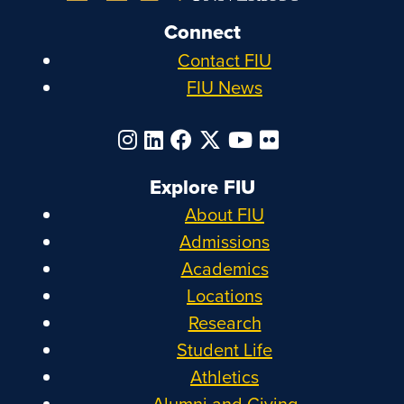
Connect
Contact FIU
FIU News
Explore FIU
About FIU
Admissions
Academics
Locations
Research
Student Life
Athletics
Alumni and Giving