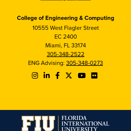
College of Engineering & Computing
10555 West Flagler Street
EC 2400
Miami, FL 33174
305-348-2522
ENG Advising:
305-348-0273