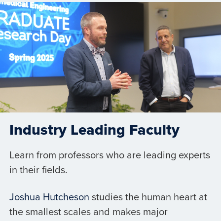
Industry Leading Faculty
Learn from professors who are leading experts
in their fields.
Joshua Hutcheson
studies the human heart at
the smallest scales and makes major