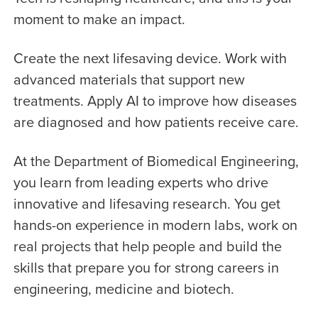
moment to make an impact.
Create the next lifesaving device. Work with
advanced materials that support new
treatments. Apply AI to improve how diseases
are diagnosed and how patients receive care.
At the Department of Biomedical Engineering,
you learn from leading experts who drive
innovative and lifesaving research. You get
hands-on experience in modern labs, work on
real projects that help people and build the
skills that prepare you for strong careers in
engineering, medicine and biotech.