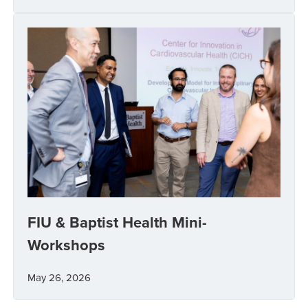
FIU & Baptist Health Mini-
Workshops
May 26, 2026