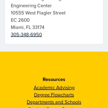
Engineering Center
10555 West Flagler Street
EC 2600
Miami, FL 33174
305-348-6950
Resources
Academic Advising
Degree Flowcharts
Departments and Schools