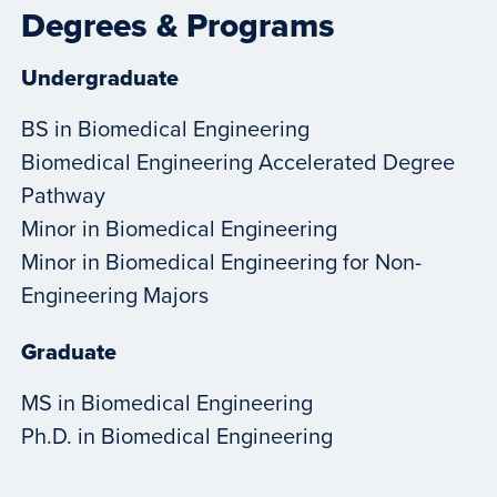
Degrees & Programs
Undergraduate
BS in Biomedical Engineering
Biomedical Engineering Accelerated Degree
Pathway
Minor in Biomedical Engineering
Minor in Biomedical Engineering for Non-
Engineering Majors
Graduate
MS in Biomedical Engineering
Ph.D. in Biomedical Engineering