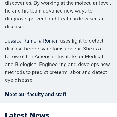
discoveries. By working at the molecular level,
he and his team advance new ways to
diagnose, prevent and treat cardiovascular
disease.
Jessica Ramella Roman
uses light to detect
disease before symptoms appear. She is a
fellow of the American Institute for Medical
and Biological Engineering and develops new
methods to predict preterm labor and detect
eye disease.
Meet our faculty and staff
Latest News