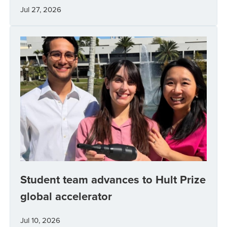
Jul 27, 2026
Student team advances to Hult Prize
global accelerator
Jul 10, 2026