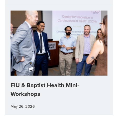
FIU & Baptist Health Mini-
Workshops
May 26, 2026