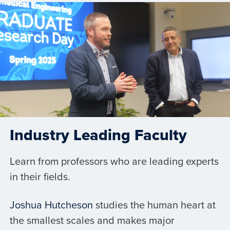
Industry Leading Faculty
Learn from professors who are leading experts
in their fields.
Joshua Hutcheson
studies the human heart at
the smallest scales and makes major