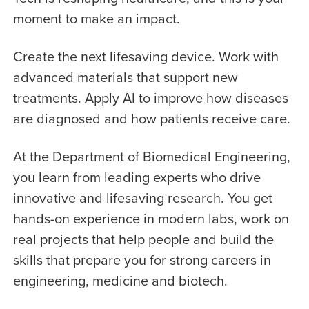
moment to make an impact.
Create the next lifesaving device. Work with
advanced materials that support new
treatments. Apply AI to improve how diseases
are diagnosed and how patients receive care.
At the Department of Biomedical Engineering,
you learn from leading experts who drive
innovative and lifesaving research. You get
hands-on experience in modern labs, work on
real projects that help people and build the
skills that prepare you for strong careers in
engineering, medicine and biotech.