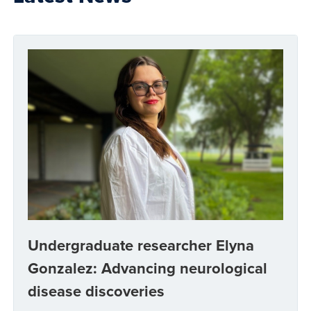
Undergraduate researcher Elyna
Gonzalez: Advancing neurological
disease discoveries