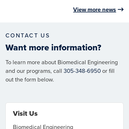
View more news
CONTACT US
Want more information?
To learn more about Biomedical Engineering
and our programs, call
305-348-6950
or fill
out the form below.
Visit Us
Biomedical Engineering