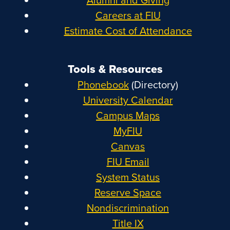
Careers at FIU
Estimate Cost of Attendance
Tools & Resources
Phonebook
(Directory)
University Calendar
Campus Maps
MyFIU
Canvas
FIU Email
System Status
Reserve Space
Nondiscrimination
Title IX