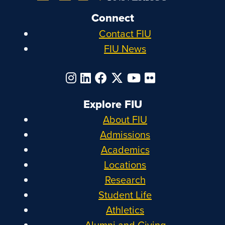
Connect
Contact FIU
FIU News
Explore FIU
About FIU
Admissions
Academics
Locations
Research
Student Life
Athletics
Alumni and Giving