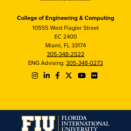
College of Engineering & Computing
10555 West Flagler Street
EC 2400
Miami, FL 33174
305-348-2522
ENG Advising:
305-348-0273