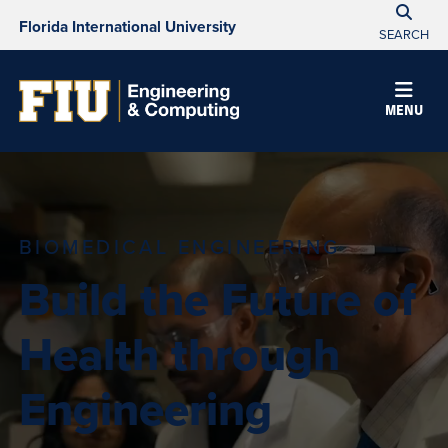
Florida International University
SEARCH
MENU
BIOMEDICAL ENGINEERING
Build the Future of
Health through
Engineering