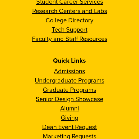
Student Career Services
Research Centers and Labs
College Directory
Tech Support
Faculty and Staff Resources
Quick Links
Admissions
Undergraduate Programs
Graduate Programs
Senior Design Showcase
Alumni
Giving
Dean Event Request
Marketing Requests