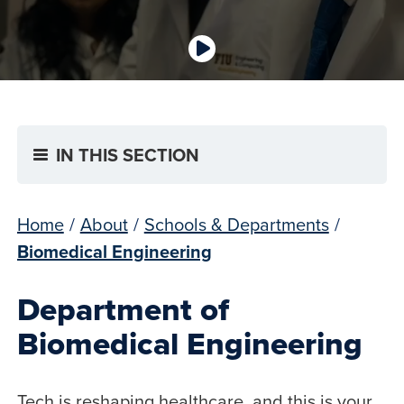
IN THIS SECTION
Home
/
About
/
Schools & Departments
/
Biomedical Engineering
Department of
Biomedical Engineering
Tech is reshaping healthcare, and this is your