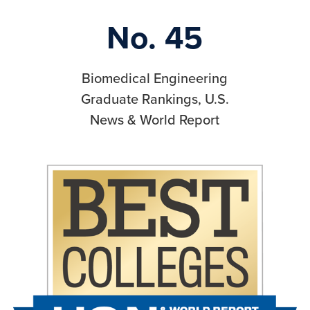
No. 45
Biomedical Engineering
Graduate Rankings, U.S.
News & World Report