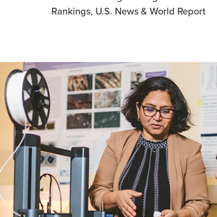
Rankings, U.S. News & World Report