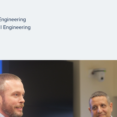
Engineering
l Engineering