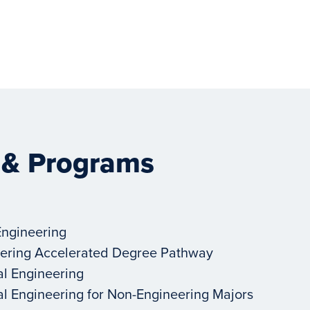
 & Programs
Engineering
ering Accelerated Degree Pathway
al Engineering
al Engineering for Non-Engineering Majors