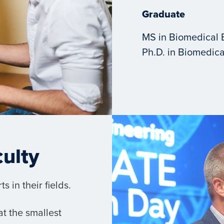
Graduate
MS in Biomedical 
Ph.D. in Biomedica
culty
 in their fields.
t the smallest