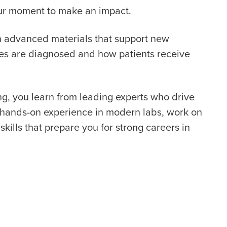
your moment to make an impact.
th advanced materials that support new
ses are diagnosed and how patients receive
g, you learn from leading experts who drive
t hands-on experience in modern labs, work on
skills that prepare you for strong careers in