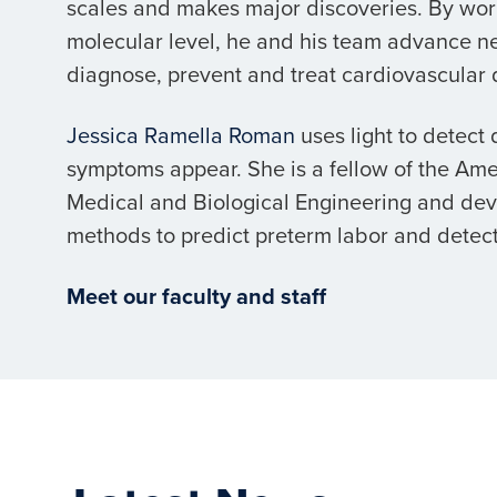
scales and makes major discoveries. By wor
molecular level, he and his team advance n
diagnose, prevent and treat cardiovascular 
Jessica Ramella Roman
uses light to detect
symptoms appear. She is a fellow of the Amer
Medical and Biological Engineering and de
methods to predict preterm labor and detect
Meet our faculty and staff