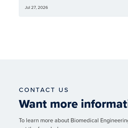
Jul 27, 2026
CONTACT US
Want more informat
To learn more about Biomedical Engineerin