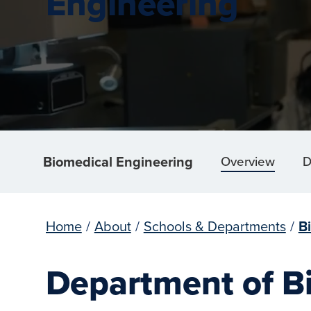
Engineering
Biomedical Engineering
Overview
D
Home
/
About
/
Schools & Departments
/
B
Department of B