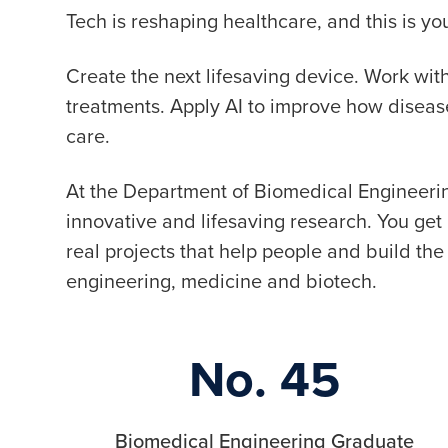
Tech is reshaping healthcare, and this is 
Create the next lifesaving device. Work wi
treatments. Apply AI to improve how disea
care.
At the Department of Biomedical Engineerin
innovative and lifesaving research. You ge
real projects that help people and build the 
engineering, medicine and biotech.
No. 45
Biomedical Engineering Graduate