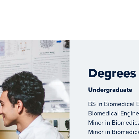
Degrees
Undergraduate
BS in Biomedical 
Biomedical Engine
Minor in Biomedic
Minor in Biomedic