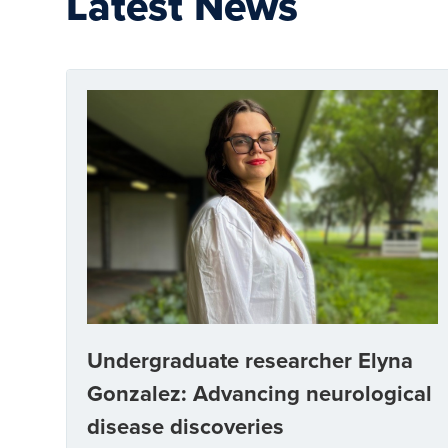
Latest News
Undergraduate researcher Elyna
Gonzalez: Advancing neurological
disease discoveries