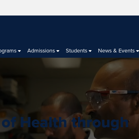
ograms
Admissions
Students
News & Events
 of Health through