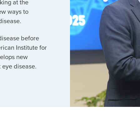
king at the
ew ways to
disease.
 disease before
ican Institute for
velops new
 eye disease.