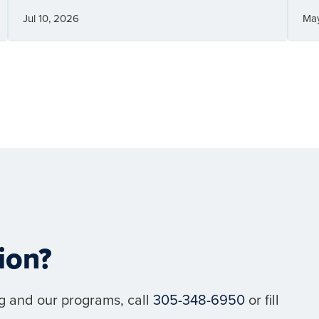
Jul 10, 2026
Ma
ion?
g and our programs, call
305-348-6950
or fill