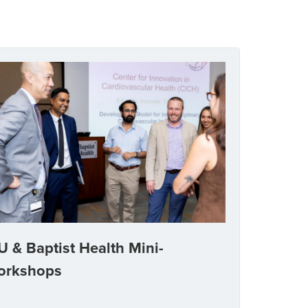
U & Baptist Health Mini-
orkshops