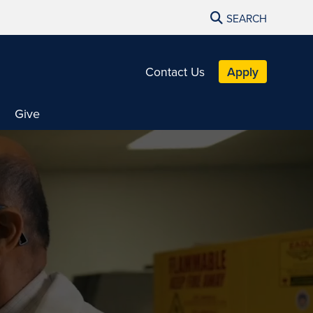
SEARCH
Contact Us
Apply
Give