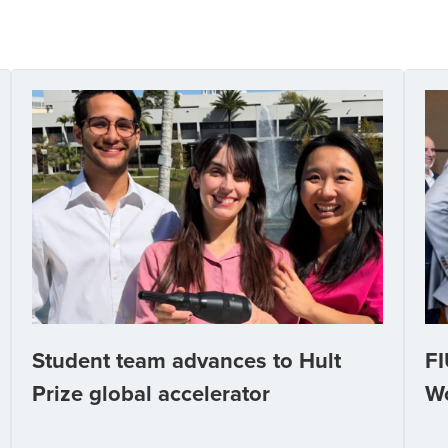
Student team advances to Hult
FI
Prize global accelerator
W