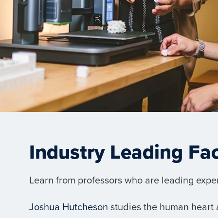
Industry Leading Fa
Learn from professors who are leading experts
Joshua Hutcheson
studies the human heart a