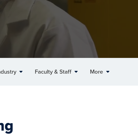
ndustry
Faculty & Staff
More
ng