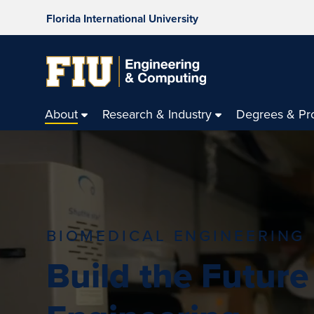
Florida International University
About
Research & Industry
Degrees & Pr
BIOMEDICAL ENGINEERING
Build the Future