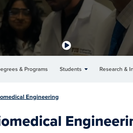
egrees & Programs
Students
Research & I
iomedical Engineering
iomedical Engineeri