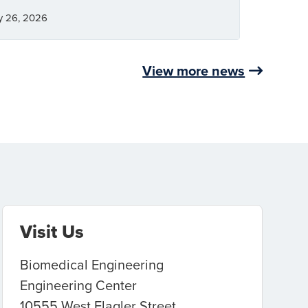
y 26, 2026
View more news
Visit Us
Biomedical Engineering
Engineering Center
10555 West Flagler Street