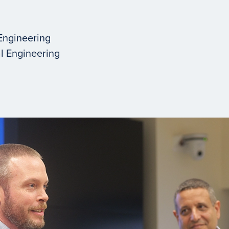
Engineering
l Engineering