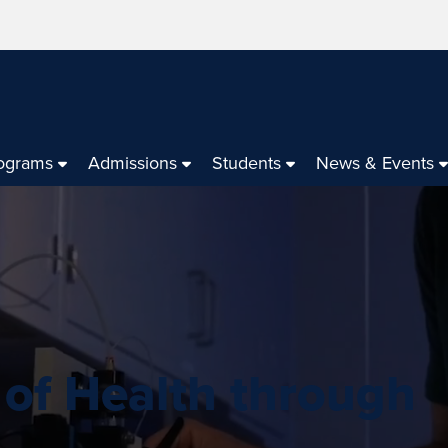
ograms
Admissions
Students
News & Events
 of Health through