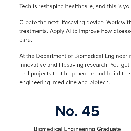
Tech is reshaping healthcare, and this is 
Create the next lifesaving device. Work wi
treatments. Apply AI to improve how disea
care.
At the Department of Biomedical Engineerin
innovative and lifesaving research. You ge
real projects that help people and build the 
engineering, medicine and biotech.
No. 45
Biomedical Engineering Graduate