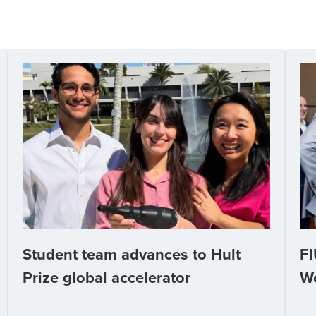
Student team advances to Hult
FI
Prize global accelerator
W