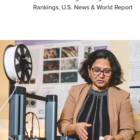
Rankings, U.S. News & World Report