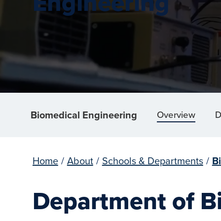
Engineering
Biomedical Engineering
Overview
D
Home
/
About
/
Schools & Departments
/
B
Department of B