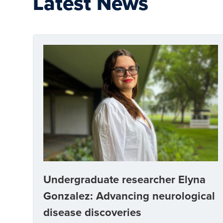
Latest News
Undergraduate researcher Elyna
Gonzalez: Advancing neurological
disease discoveries