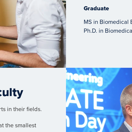
Graduate
MS in Biomedical 
Ph.D. in Biomedica
culty
 in their fields.
t the smallest