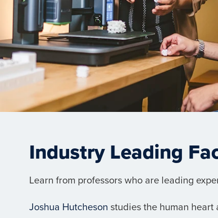
Industry Leading Fa
Learn from professors who are leading experts
Joshua Hutcheson
studies the human heart a