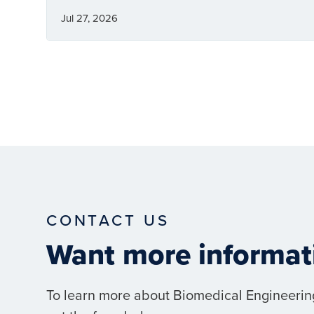
Jul 27, 2026
CONTACT US
Want more informat
To learn more about Biomedical Engineerin