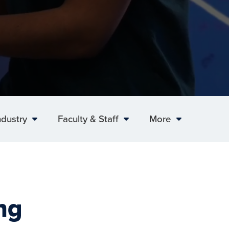
ndustry
Faculty & Staff
More
ng