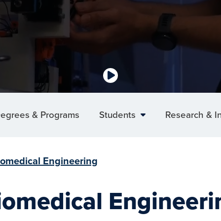
egrees & Programs
Students
Research & I
iomedical Engineering
iomedical Engineeri