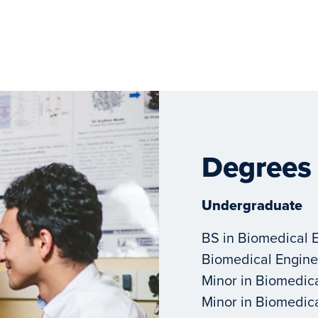
Degrees
Undergraduate
BS in Biomedical 
Biomedical Engine
Minor in Biomedic
Minor in Biomedic