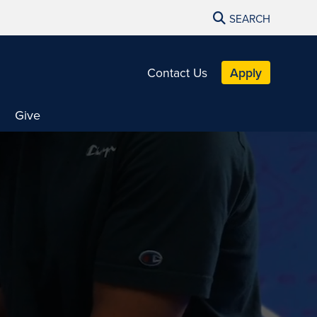
SEARCH
Contact Us
Apply
Give