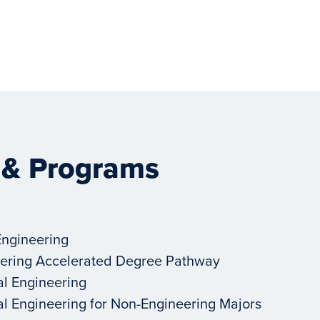
 & Programs
Engineering
ering Accelerated Degree Pathway
al Engineering
al Engineering for Non-Engineering Majors