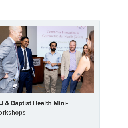
U & Baptist Health Mini-
orkshops