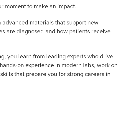
your moment to make an impact.
th advanced materials that support new
ses are diagnosed and how patients receive
g, you learn from leading experts who drive
t hands-on experience in modern labs, work on
skills that prepare you for strong careers in