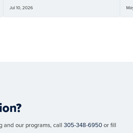
Jul 10, 2026
Ma
ion?
g and our programs, call
305-348-6950
or fill