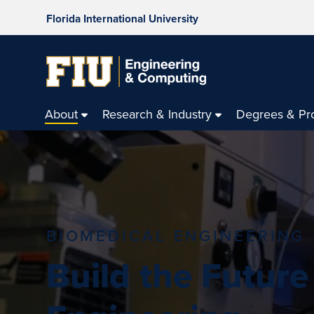
Florida International University
About
Research & Industry
Degrees & Pr
BIOMEDICAL ENGINEERING
Build the Future