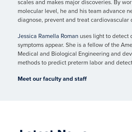
scales and makes major discoveries. By wor
molecular level, he and his team advance n
diagnose, prevent and treat cardiovascular 
Jessica Ramella Roman
uses light to detect
symptoms appear. She is a fellow of the Amer
Medical and Biological Engineering and de
methods to predict preterm labor and detect
Meet our faculty and staff