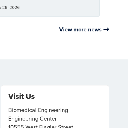
y 26, 2026
View more news
Visit Us
Biomedical Engineering
Engineering Center
10555 West Flagler Street