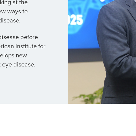
king at the
ew ways to
disease.
 disease before
ican Institute for
velops new
 eye disease.