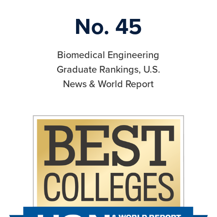
No. 45
Biomedical Engineering
Graduate Rankings, U.S.
News & World Report