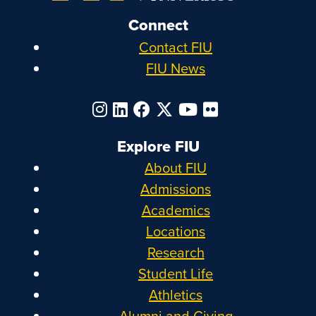
Connect
Contact FIU
FIU News
Explore FIU
About FIU
Admissions
Academics
Locations
Research
Student Life
Athletics
Alumni and Giving