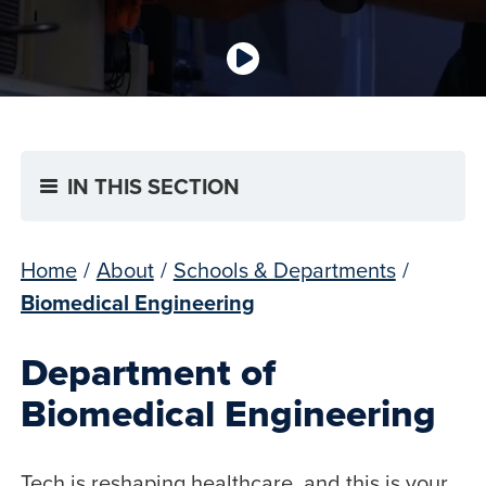
IN THIS SECTION
Home
/
About
/
Schools & Departments
/
Biomedical Engineering
Department of
Biomedical Engineering
Tech is reshaping healthcare, and this is your