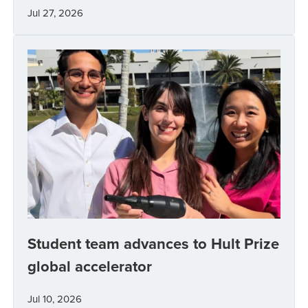
Jul 27, 2026
Student team advances to Hult Prize
global accelerator
Jul 10, 2026