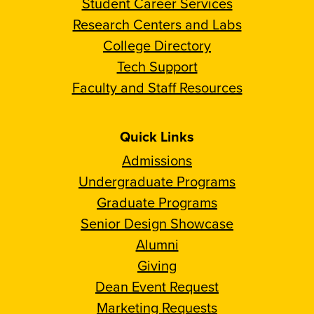
Student Career Services
Research Centers and Labs
College Directory
Tech Support
Faculty and Staff Resources
Quick Links
Admissions
Undergraduate Programs
Graduate Programs
Senior Design Showcase
Alumni
Giving
Dean Event Request
Marketing Requests