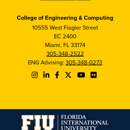
College of Engineering & Computing
10555 West Flagler Street
EC 2400
Miami, FL 33174
305-348-2522
ENG Advising:
305-348-0273