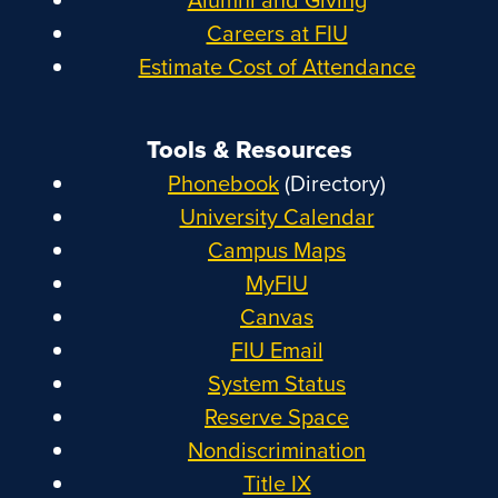
Careers at FIU
Estimate Cost of Attendance
Tools & Resources
Phonebook
(Directory)
University Calendar
Campus Maps
MyFIU
Canvas
FIU Email
System Status
Reserve Space
Nondiscrimination
Title IX