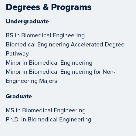
Degrees & Programs
Undergraduate
BS in Biomedical Engineering
Biomedical Engineering Accelerated Degree
Pathway
Minor in Biomedical Engineering
Minor in Biomedical Engineering for Non-
Engineering Majors
Graduate
MS in Biomedical Engineering
Ph.D. in Biomedical Engineering