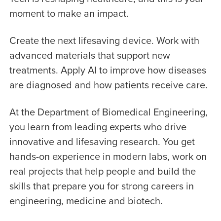
moment to make an impact.
Create the next lifesaving device. Work with
advanced materials that support new
treatments. Apply AI to improve how diseases
are diagnosed and how patients receive care.
At the Department of Biomedical Engineering,
you learn from leading experts who drive
innovative and lifesaving research. You get
hands-on experience in modern labs, work on
real projects that help people and build the
skills that prepare you for strong careers in
engineering, medicine and biotech.