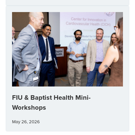
FIU & Baptist Health Mini-
Workshops
May 26, 2026