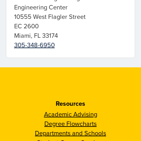
Engineering Center
10555 West Flagler Street
EC 2600
Miami, FL 33174
305-348-6950
Resources
Academic Advising
Degree Flowcharts
Departments and Schools