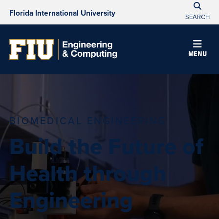
Florida International University
SEARCH
MENU
BIOMEDICAL ENGINEERING
Build the Future of
Health through
Engineering