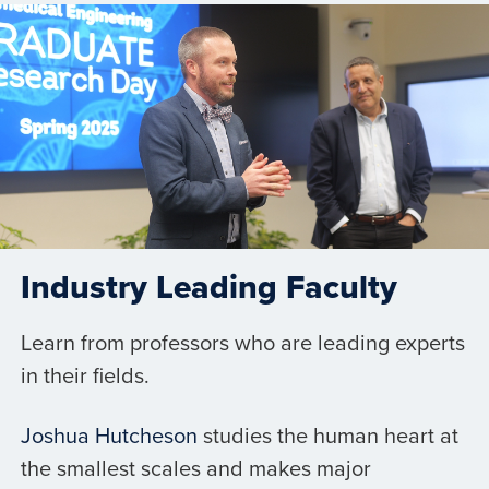
Industry Leading Faculty
Learn from professors who are leading experts
in their fields.
Joshua Hutcheson
studies the human heart at
the smallest scales and makes major