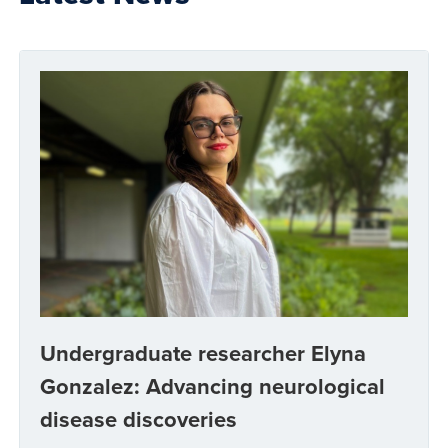
Undergraduate researcher Elyna
Gonzalez: Advancing neurological
disease discoveries