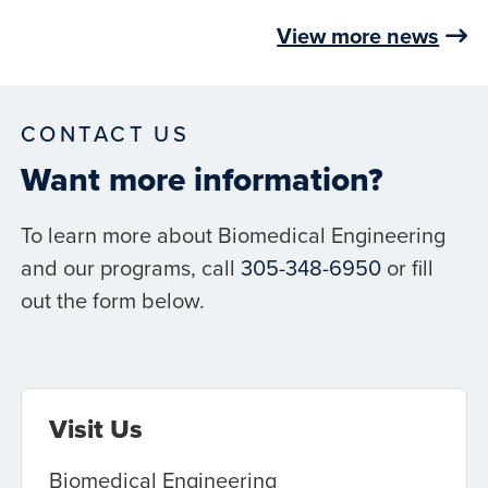
View more news
CONTACT US
Want more information?
To learn more about Biomedical Engineering
and our programs, call
305-348-6950
or fill
out the form below.
Visit Us
Biomedical Engineering