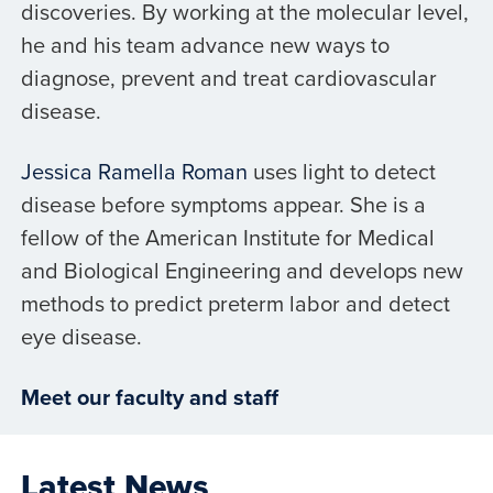
discoveries. By working at the molecular level,
he and his team advance new ways to
diagnose, prevent and treat cardiovascular
disease.
Jessica Ramella Roman
uses light to detect
disease before symptoms appear. She is a
fellow of the American Institute for Medical
and Biological Engineering and develops new
methods to predict preterm labor and detect
eye disease.
Meet our faculty and staff
Latest News