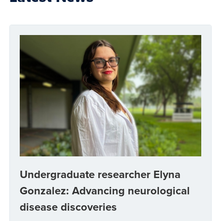
Undergraduate researcher Elyna
Gonzalez: Advancing neurological
disease discoveries