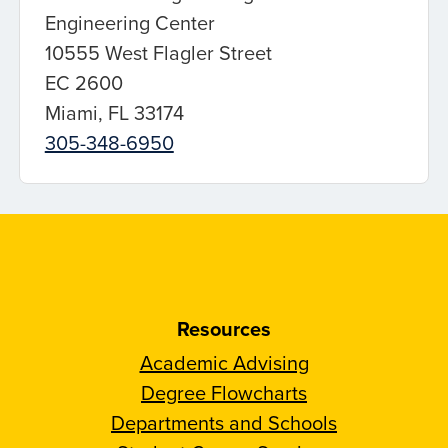
Engineering Center
10555 West Flagler Street
EC 2600
Miami, FL 33174
305-348-6950
Resources
Academic Advising
Degree Flowcharts
Departments and Schools