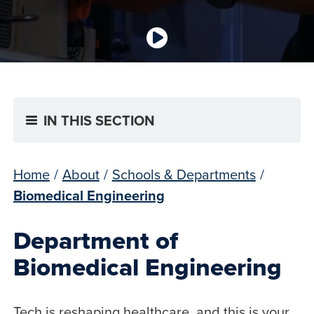
IN THIS SECTION
Home
/
About
/
Schools & Departments
/
Biomedical Engineering
Department of
Biomedical Engineering
Tech is reshaping healthcare, and this is your