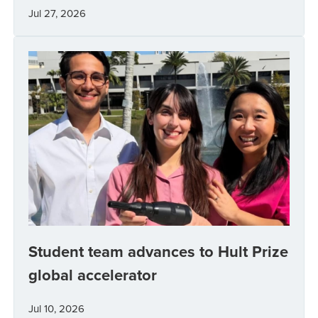
Jul 27, 2026
Student team advances to Hult Prize
global accelerator
Jul 10, 2026