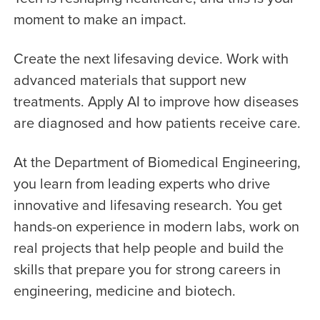
moment to make an impact.
Create the next lifesaving device. Work with
advanced materials that support new
treatments. Apply AI to improve how diseases
are diagnosed and how patients receive care.
At the Department of Biomedical Engineering,
you learn from leading experts who drive
innovative and lifesaving research. You get
hands-on experience in modern labs, work on
real projects that help people and build the
skills that prepare you for strong careers in
engineering, medicine and biotech.