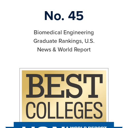
No. 45
Biomedical Engineering
Graduate Rankings, U.S.
News & World Report