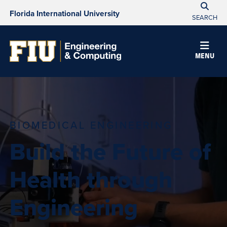
Florida International University
SEARCH
MENU
BIOMEDICAL ENGINEERING
Build the Future of
Health through
Engineering