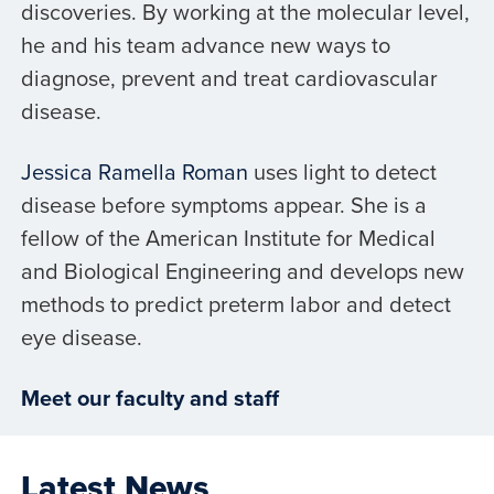
discoveries. By working at the molecular level,
he and his team advance new ways to
diagnose, prevent and treat cardiovascular
disease.
Jessica Ramella Roman
uses light to detect
disease before symptoms appear. She is a
fellow of the American Institute for Medical
and Biological Engineering and develops new
methods to predict preterm labor and detect
eye disease.
Meet our faculty and staff
Latest News