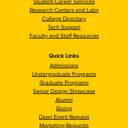
Student Career Services
Research Centers and Labs
College Directory
Tech Support
Faculty and Staff Resources
Quick Links
Admissions
Undergraduate Programs
Graduate Programs
Senior Design Showcase
Alumni
Giving
Dean Event Request
Marketing Requests