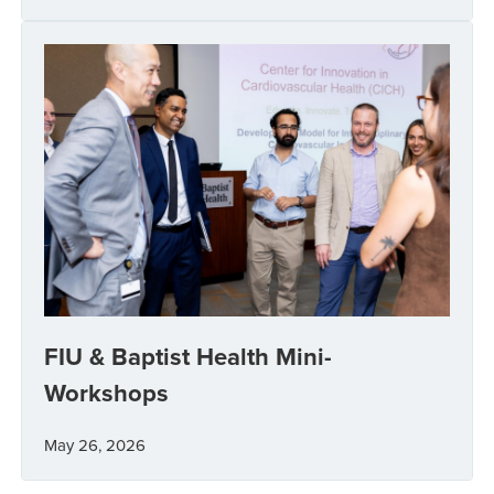
FIU & Baptist Health Mini-
Workshops
May 26, 2026