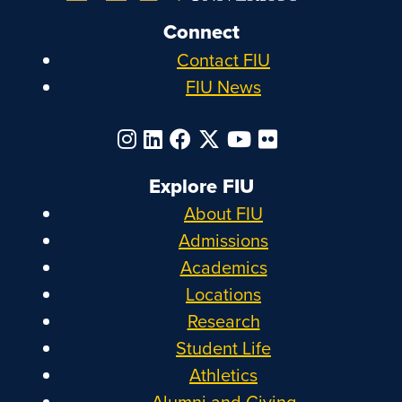
Connect
Contact FIU
FIU News
Explore FIU
About FIU
Admissions
Academics
Locations
Research
Student Life
Athletics
Alumni and Giving