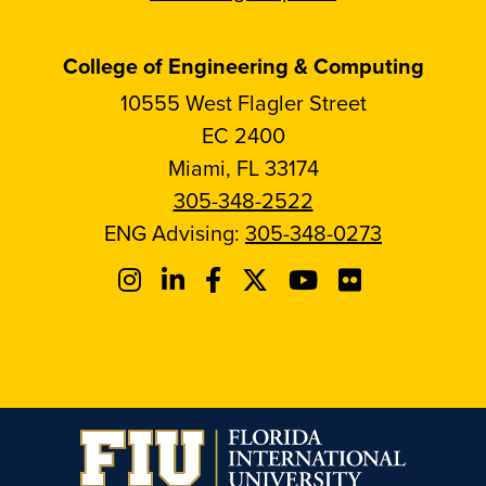
College of Engineering & Computing
10555 West Flagler Street
EC 2400
Miami, FL 33174
305-348-2522
ENG Advising:
305-348-0273