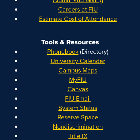
Careers at FIU
Estimate Cost of Attendance
Tools & Resources
Phonebook
(Directory)
University Calendar
Campus Maps
MyFIU
Canvas
FIU Email
System Status
Reserve Space
Nondiscrimination
Title IX