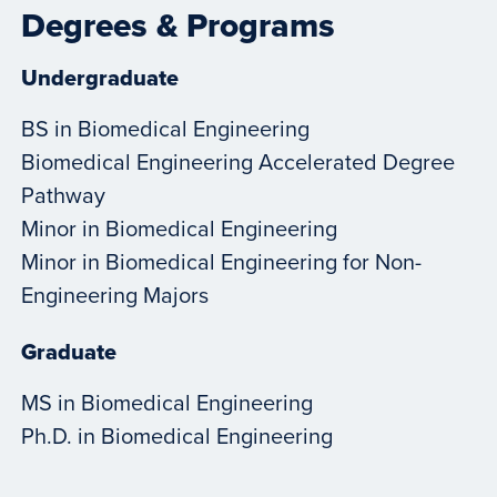
Degrees & Programs
Undergraduate
BS in Biomedical Engineering
Biomedical Engineering Accelerated Degree
Pathway
Minor in Biomedical Engineering
Minor in Biomedical Engineering for Non-
Engineering Majors
Graduate
MS in Biomedical Engineering
Ph.D. in Biomedical Engineering