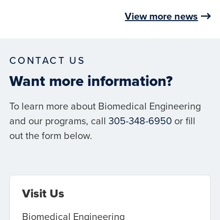
View more news
CONTACT US
Want more information?
To learn more about Biomedical Engineering
and our programs, call
305-348-6950
or fill
out the form below.
Visit Us
Biomedical Engineering