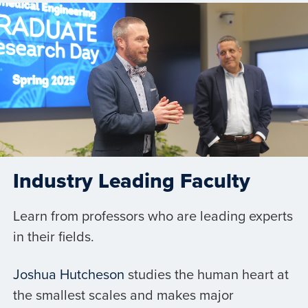
Industry Leading Faculty
Learn from professors who are leading experts
in their fields.
Joshua Hutcheson
studies the human heart at
the smallest scales and makes major