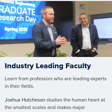
Industry Leading Faculty
Learn from professors who are leading experts
in their fields.
Joshua Hutcheson
studies the human heart at
the smallest scales and makes major