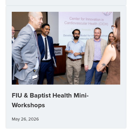
FIU & Baptist Health Mini-
Workshops
May 26, 2026