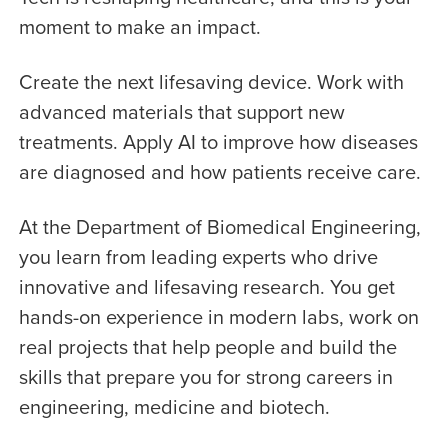
moment to make an impact.
Create the next lifesaving device. Work with
advanced materials that support new
treatments. Apply AI to improve how diseases
are diagnosed and how patients receive care.
At the Department of Biomedical Engineering,
you learn from leading experts who drive
innovative and lifesaving research. You get
hands-on experience in modern labs, work on
real projects that help people and build the
skills that prepare you for strong careers in
engineering, medicine and biotech.