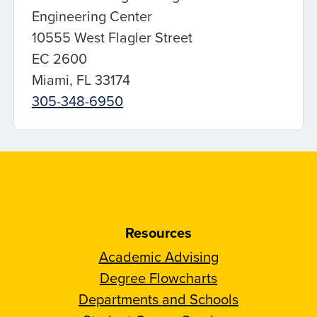
Engineering Center
10555 West Flagler Street
EC 2600
Miami, FL 33174
305-348-6950
Resources
Academic Advising
Degree Flowcharts
Departments and Schools