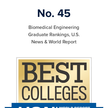
No. 45
Biomedical Engineering
Graduate Rankings, U.S.
News & World Report