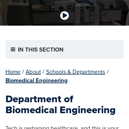
IN THIS SECTION
Home
/
About
/
Schools & Departments
/
Biomedical Engineering
Department of
Biomedical Engineering
Tech is reshaping healthcare, and this is your