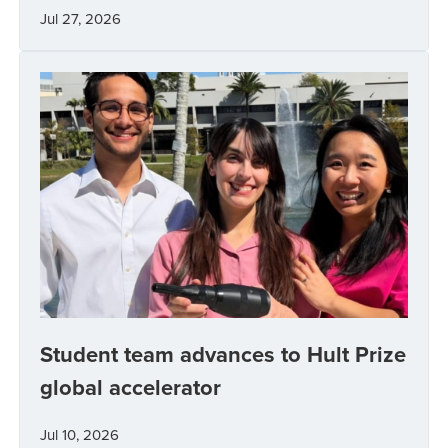
Jul 27, 2026
Student team advances to Hult Prize
global accelerator
Jul 10, 2026