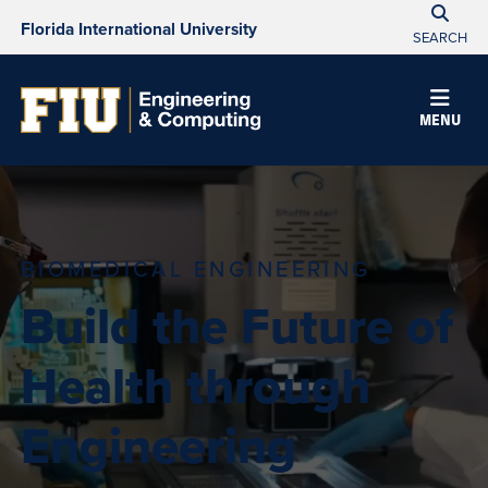
Florida International University
SEARCH
MENU
BIOMEDICAL ENGINEERING
Build the Future of
Health through
Engineering