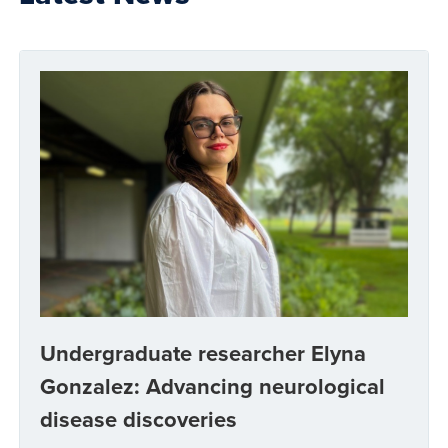
Undergraduate researcher Elyna
Gonzalez: Advancing neurological
disease discoveries