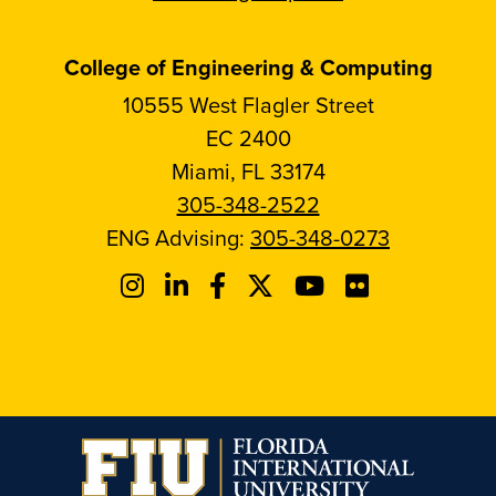
College of Engineering & Computing
10555 West Flagler Street
EC 2400
Miami, FL 33174
305-348-2522
ENG Advising:
305-348-0273