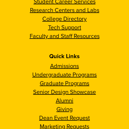
Student Career Services
Research Centers and Labs
College Directory
Tech Support
Faculty and Staff Resources
Quick Links
Admissions
Undergraduate Programs
Graduate Programs
Senior Design Showcase
Alumni
Giving
Dean Event Request
Marketing Requests