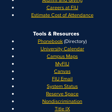
Careers at FIU
Estimate Cost of Attendance
Tools & Resources
Phonebook
(Directory)
University Calendar
Campus Maps
MyFIU
Canvas
FIU Email
System Status
Reserve Space
Nondiscrimination
Title IX