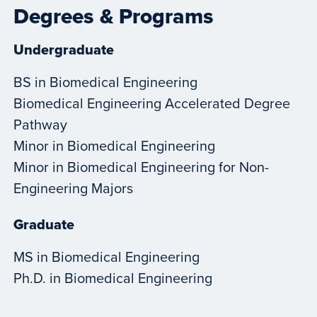
Degrees & Programs
Undergraduate
BS in Biomedical Engineering
Biomedical Engineering Accelerated Degree
Pathway
Minor in Biomedical Engineering
Minor in Biomedical Engineering for Non-
Engineering Majors
Graduate
MS in Biomedical Engineering
Ph.D. in Biomedical Engineering