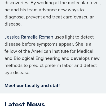
discoveries. By working at the molecular level,
he and his team advance new ways to
diagnose, prevent and treat cardiovascular
disease.
Jessica Ramella Roman
uses light to detect
disease before symptoms appear. She is a
fellow of the American Institute for Medical
and Biological Engineering and develops new
methods to predict preterm labor and detect
eye disease.
Meet our faculty and staff
Latest News