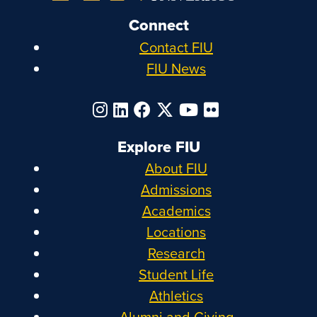
Connect
Contact FIU
FIU News
Explore FIU
About FIU
Admissions
Academics
Locations
Research
Student Life
Athletics
Alumni and Giving