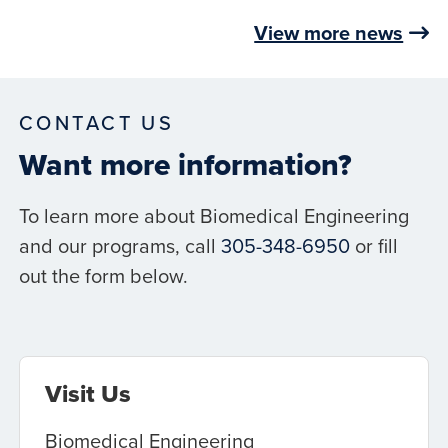
View more news
CONTACT US
Want more information?
To learn more about Biomedical Engineering
and our programs, call
305-348-6950
or fill
out the form below.
Visit Us
Biomedical Engineering