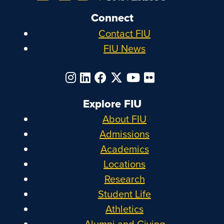
Connect
Contact FIU
FIU News
Explore FIU
About FIU
Admissions
Academics
Locations
Research
Student Life
Athletics
Alumni and Giving