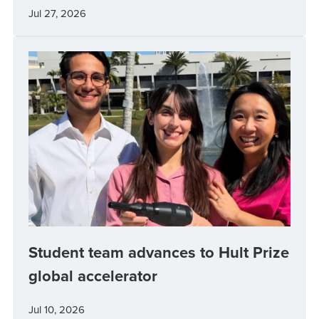
Jul 27, 2026
Student team advances to Hult Prize
global accelerator
Jul 10, 2026