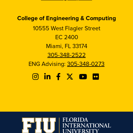
College of Engineering & Computing
10555 West Flagler Street
EC 2400
Miami, FL 33174
305-348-2522
ENG Advising:
305-348-0273