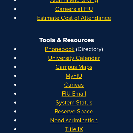
Careers at FIU
Estimate Cost of Attendance
Tools & Resources
Phonebook
(Directory)
University Calendar
Campus Maps
MyFIU
Canvas
FIU Email
System Status
Reserve Space
Nondiscrimination
Title IX