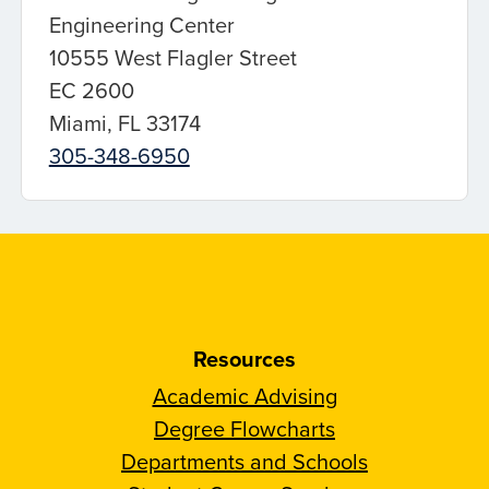
Engineering Center
10555 West Flagler Street
EC 2600
Miami, FL 33174
305-348-6950
Resources
Academic Advising
Degree Flowcharts
Departments and Schools