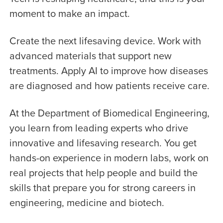
moment to make an impact.
Create the next lifesaving device. Work with
advanced materials that support new
treatments. Apply AI to improve how diseases
are diagnosed and how patients receive care.
At the Department of Biomedical Engineering,
you learn from leading experts who drive
innovative and lifesaving research. You get
hands-on experience in modern labs, work on
real projects that help people and build the
skills that prepare you for strong careers in
engineering, medicine and biotech.