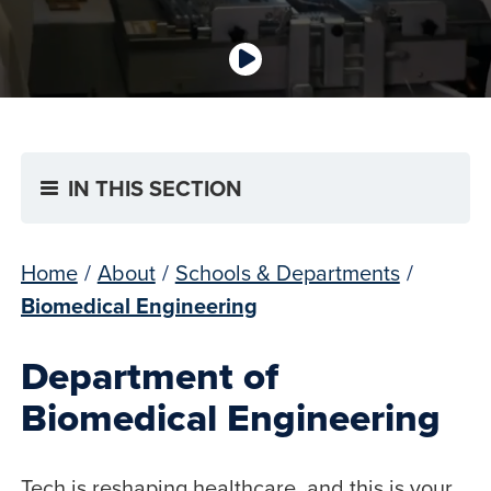
IN THIS SECTION
Home
/
About
/
Schools & Departments
/
Biomedical Engineering
Department of
Biomedical Engineering
Tech is reshaping healthcare, and this is your