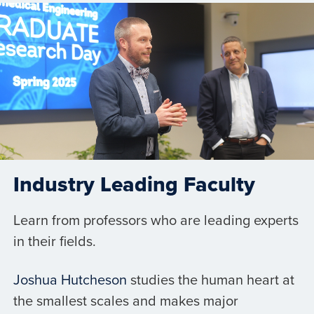
Industry Leading Faculty
Learn from professors who are leading experts
in their fields.
Joshua Hutcheson
studies the human heart at
the smallest scales and makes major