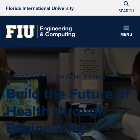
Florida International University
SEARCH
MENU
BIOMEDICAL ENGINEERING
Build the Future of
Health through
Engineering