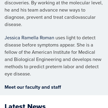
discoveries. By working at the molecular level,
he and his team advance new ways to
diagnose, prevent and treat cardiovascular
disease.
Jessica Ramella Roman
uses light to detect
disease before symptoms appear. She is a
fellow of the American Institute for Medical
and Biological Engineering and develops new
methods to predict preterm labor and detect
eye disease.
Meet our faculty and staff
Latest News