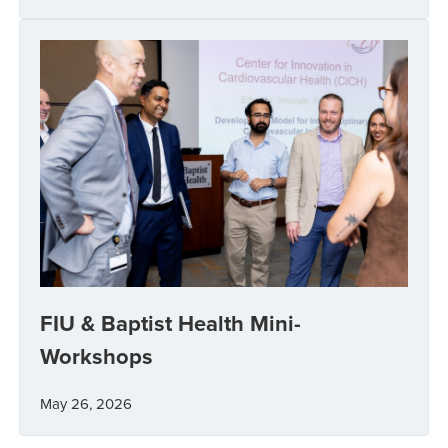
FIU & Baptist Health Mini-
Workshops
May 26, 2026