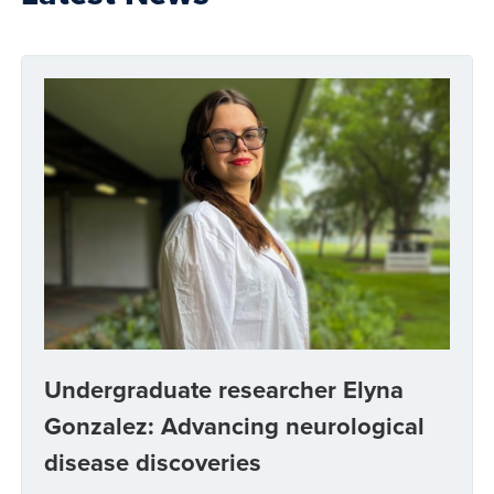
Undergraduate researcher Elyna
Gonzalez: Advancing neurological
disease discoveries