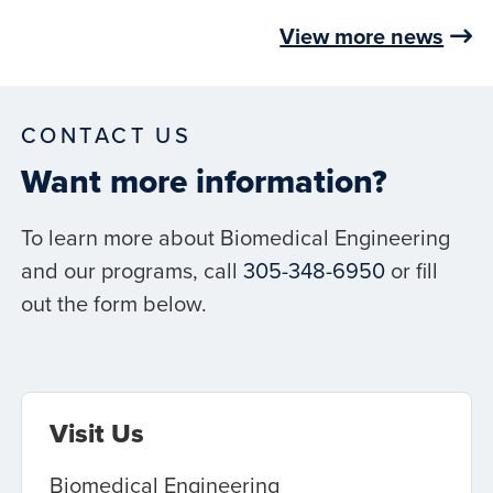
View more news
CONTACT US
Want more information?
To learn more about Biomedical Engineering
and our programs, call
305-348-6950
or fill
out the form below.
Visit Us
Biomedical Engineering