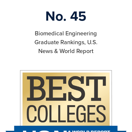
No. 45
Biomedical Engineering
Graduate Rankings, U.S.
News & World Report