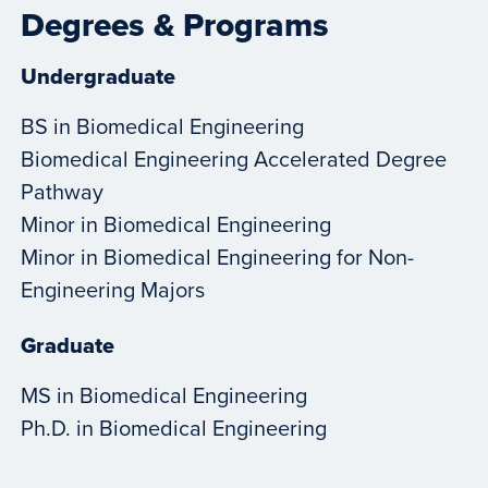
Degrees & Programs
Undergraduate
BS in Biomedical Engineering
Biomedical Engineering Accelerated Degree
Pathway
Minor in Biomedical Engineering
Minor in Biomedical Engineering for Non-
Engineering Majors
Graduate
MS in Biomedical Engineering
Ph.D. in Biomedical Engineering