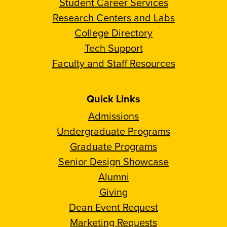
Student Career Services
Research Centers and Labs
College Directory
Tech Support
Faculty and Staff Resources
Quick Links
Admissions
Undergraduate Programs
Graduate Programs
Senior Design Showcase
Alumni
Giving
Dean Event Request
Marketing Requests