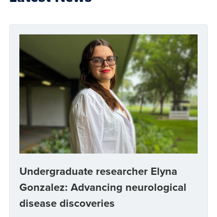
Undergraduate researcher Elyna
Gonzalez: Advancing neurological
disease discoveries