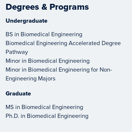
Degrees & Programs
Undergraduate
BS in Biomedical Engineering
Biomedical Engineering Accelerated Degree
Pathway
Minor in Biomedical Engineering
Minor in Biomedical Engineering for Non-
Engineering Majors
Graduate
MS in Biomedical Engineering
Ph.D. in Biomedical Engineering