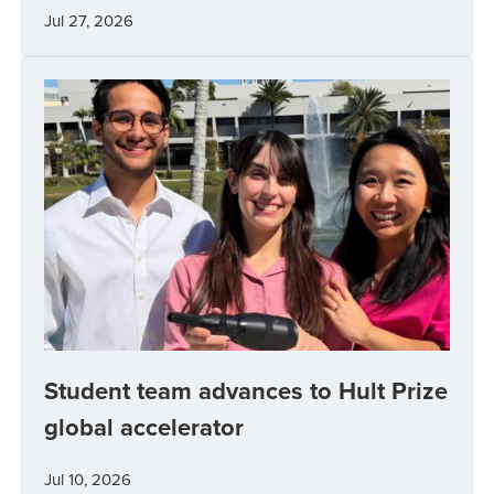
Jul 27, 2026
Student team advances to Hult Prize
global accelerator
Jul 10, 2026