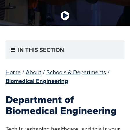
IN THIS SECTION
Home
/
About
/
Schools & Departments
/
Biomedical Engineering
Department of
Biomedical Engineering
Tech is reshaping healthcare, and this is your