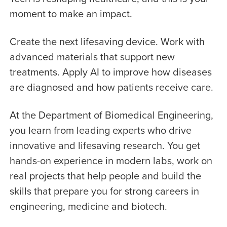
moment to make an impact.
Create the next lifesaving device. Work with
advanced materials that support new
treatments. Apply AI to improve how diseases
are diagnosed and how patients receive care.
At the Department of Biomedical Engineering,
you learn from leading experts who drive
innovative and lifesaving research. You get
hands-on experience in modern labs, work on
real projects that help people and build the
skills that prepare you for strong careers in
engineering, medicine and biotech.