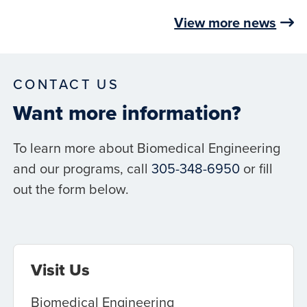
View more news
CONTACT US
Want more information?
To learn more about Biomedical Engineering
and our programs, call
305-348-6950
or fill
out the form below.
Visit Us
Biomedical Engineering