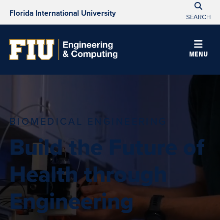
Florida International University
SEARCH
MENU
BIOMEDICAL ENGINEERING
Build the Future of
Health through
Engineering