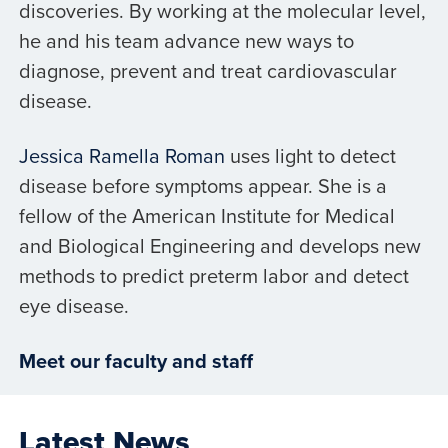
discoveries. By working at the molecular level,
he and his team advance new ways to
diagnose, prevent and treat cardiovascular
disease.
Jessica Ramella Roman
uses light to detect
disease before symptoms appear. She is a
fellow of the American Institute for Medical
and Biological Engineering and develops new
methods to predict preterm labor and detect
eye disease.
Meet our faculty and staff
Latest News