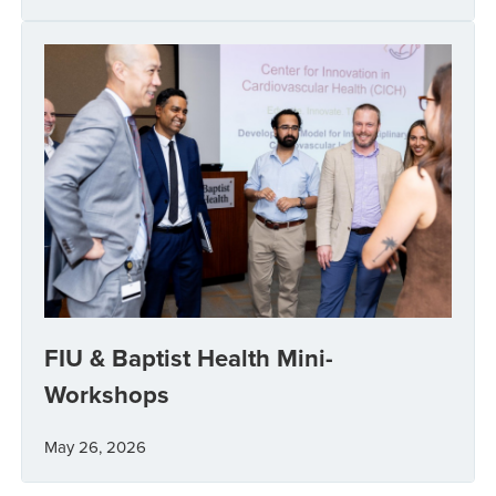
FIU & Baptist Health Mini-
Workshops
May 26, 2026