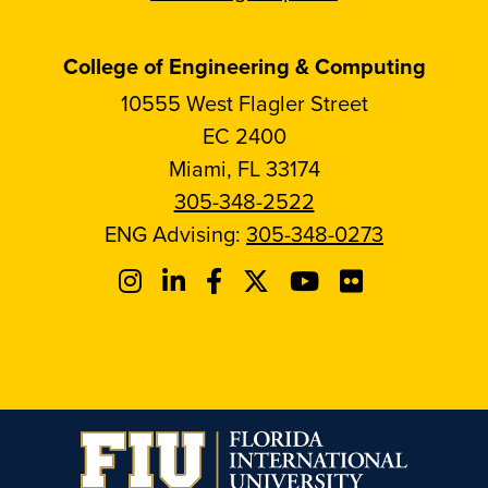
College of Engineering & Computing
10555 West Flagler Street
EC 2400
Miami, FL 33174
305-348-2522
ENG Advising:
305-348-0273