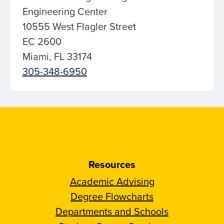
Engineering Center
10555 West Flagler Street
EC 2600
Miami, FL 33174
305-348-6950
Resources
Academic Advising
Degree Flowcharts
Departments and Schools