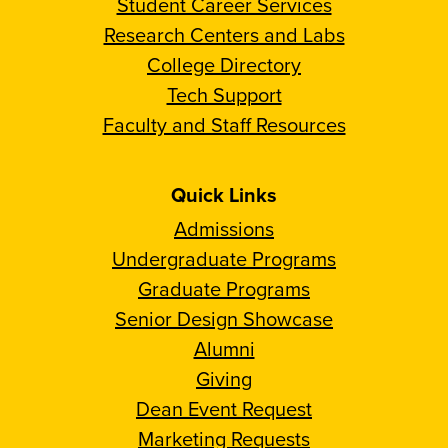
Student Career Services
Research Centers and Labs
College Directory
Tech Support
Faculty and Staff Resources
Quick Links
Admissions
Undergraduate Programs
Graduate Programs
Senior Design Showcase
Alumni
Giving
Dean Event Request
Marketing Requests