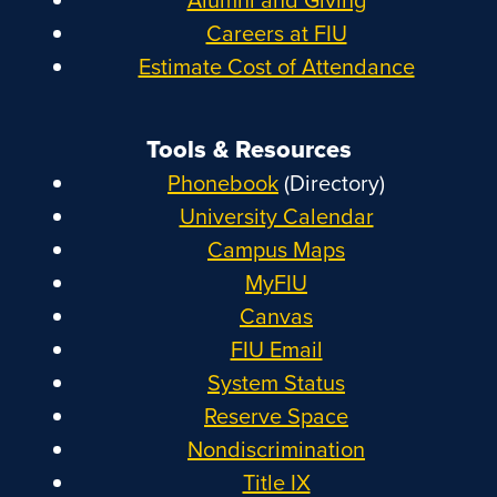
Careers at FIU
Estimate Cost of Attendance
Tools & Resources
Phonebook
(Directory)
University Calendar
Campus Maps
MyFIU
Canvas
FIU Email
System Status
Reserve Space
Nondiscrimination
Title IX