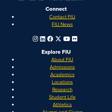
Connect
Contact FIU
FIU News
Explore FIU
About FIU
Admissions
Academics
Locations
Research
Student Life
Athletics
Alumni and Giving