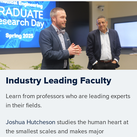
Industry Leading Faculty
Learn from professors who are leading experts
in their fields.
Joshua Hutcheson
studies the human heart at
the smallest scales and makes major