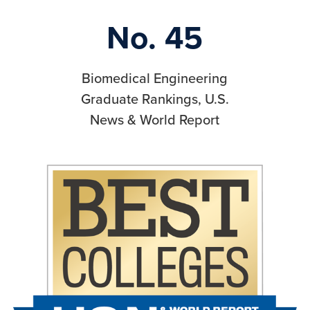
No. 45
Biomedical Engineering
Graduate Rankings, U.S.
News & World Report