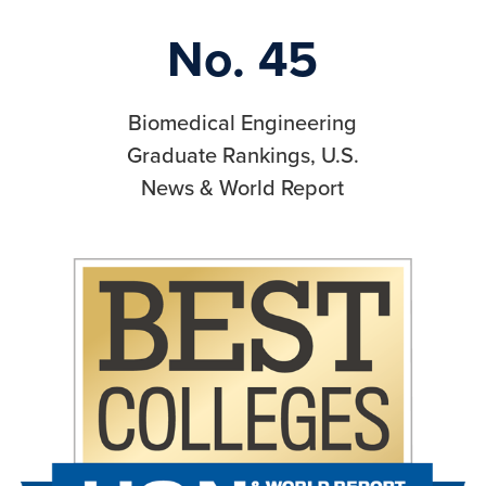
No. 45
Biomedical Engineering
Graduate Rankings, U.S.
News & World Report