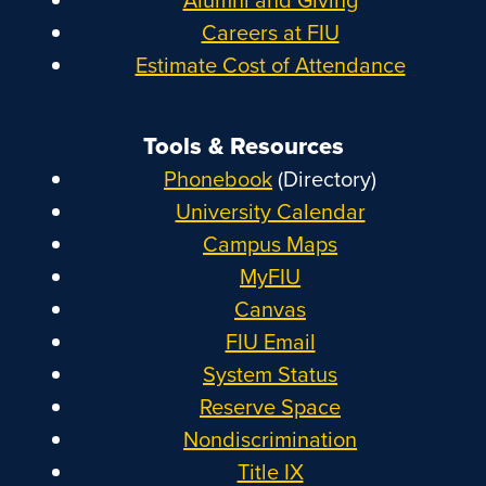
Careers at FIU
Estimate Cost of Attendance
Tools & Resources
Phonebook
(Directory)
University Calendar
Campus Maps
MyFIU
Canvas
FIU Email
System Status
Reserve Space
Nondiscrimination
Title IX