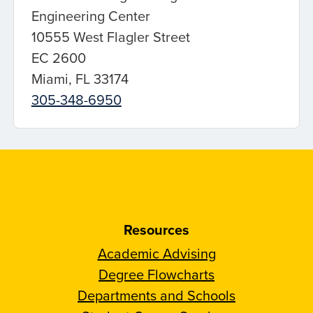
Engineering Center
10555 West Flagler Street
EC 2600
Miami, FL 33174
305-348-6950
Resources
Academic Advising
Degree Flowcharts
Departments and Schools