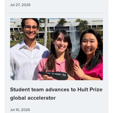
Jul 27, 2026
Student team advances to Hult Prize
global accelerator
Jul 10, 2026