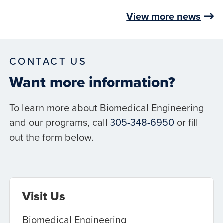
View more news
CONTACT US
Want more information?
To learn more about Biomedical Engineering
and our programs, call
305-348-6950
or fill
out the form below.
Visit Us
Biomedical Engineering