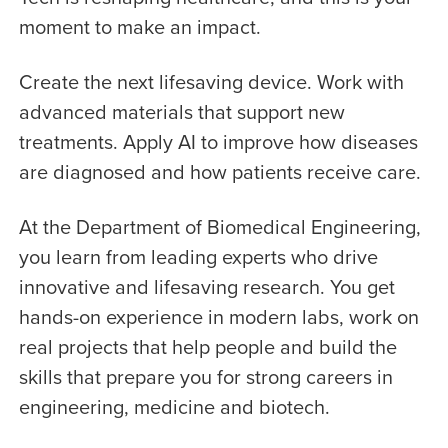
moment to make an impact.
Create the next lifesaving device. Work with
advanced materials that support new
treatments. Apply AI to improve how diseases
are diagnosed and how patients receive care.
At the Department of Biomedical Engineering,
you learn from leading experts who drive
innovative and lifesaving research. You get
hands-on experience in modern labs, work on
real projects that help people and build the
skills that prepare you for strong careers in
engineering, medicine and biotech.