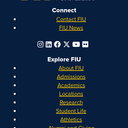
Connect
Contact FIU
FIU News
Explore FIU
About FIU
Admissions
Academics
Locations
Research
Student Life
Athletics
Alumni and Giving