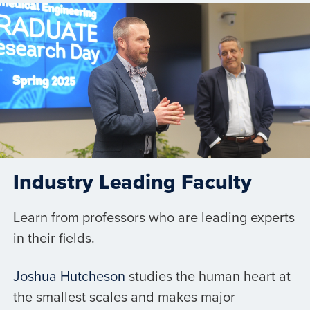
Industry Leading Faculty
Learn from professors who are leading experts
in their fields.
Joshua Hutcheson
studies the human heart at
the smallest scales and makes major