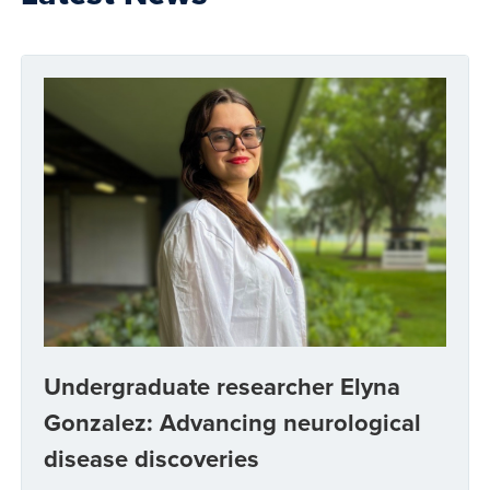
Undergraduate researcher Elyna
Gonzalez: Advancing neurological
disease discoveries