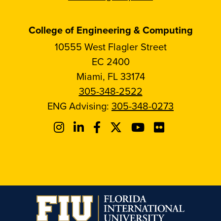
College of Engineering & Computing
10555 West Flagler Street
EC 2400
Miami, FL 33174
305-348-2522
ENG Advising:
305-348-0273