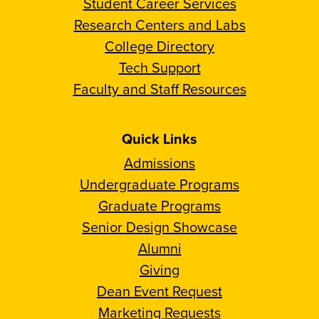
Student Career Services
Research Centers and Labs
College Directory
Tech Support
Faculty and Staff Resources
Quick Links
Admissions
Undergraduate Programs
Graduate Programs
Senior Design Showcase
Alumni
Giving
Dean Event Request
Marketing Requests