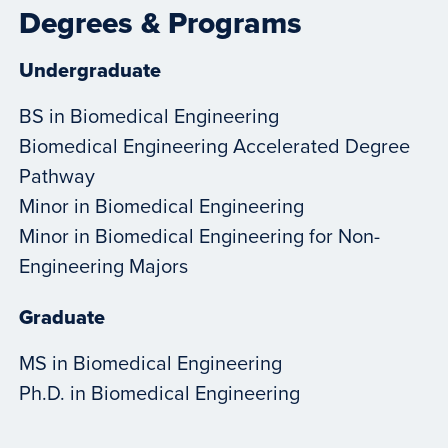
Degrees & Programs
Undergraduate
BS in Biomedical Engineering
Biomedical Engineering Accelerated Degree
Pathway
Minor in Biomedical Engineering
Minor in Biomedical Engineering for Non-
Engineering Majors
Graduate
MS in Biomedical Engineering
Ph.D. in Biomedical Engineering