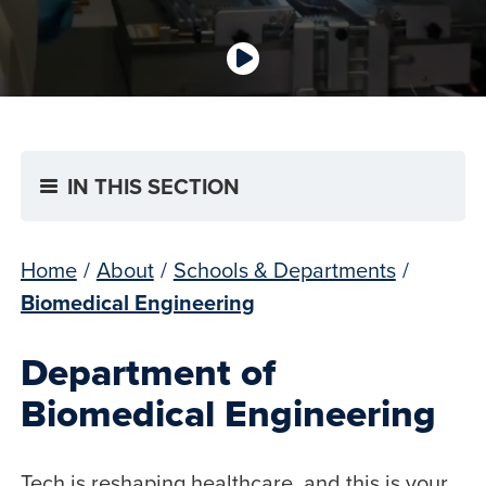
IN THIS SECTION
Home
/
About
/
Schools & Departments
/
Biomedical Engineering
Department of
Biomedical Engineering
Tech is reshaping healthcare, and this is your