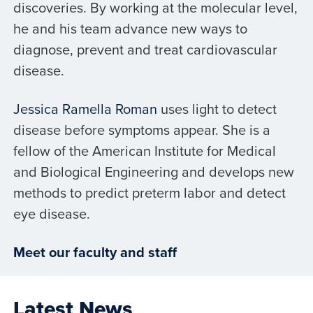
discoveries. By working at the molecular level,
he and his team advance new ways to
diagnose, prevent and treat cardiovascular
disease.
Jessica Ramella Roman
uses light to detect
disease before symptoms appear. She is a
fellow of the American Institute for Medical
and Biological Engineering and develops new
methods to predict preterm labor and detect
eye disease.
Meet our faculty and staff
Latest News