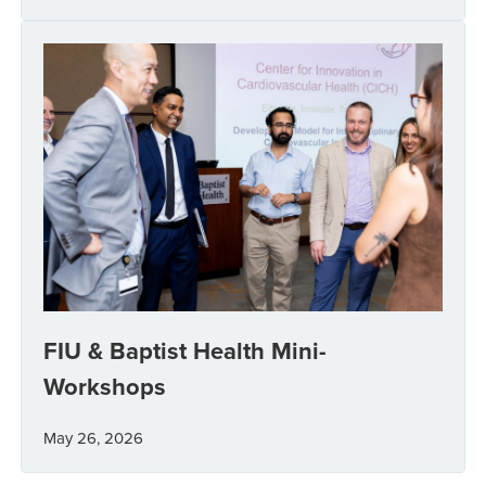
FIU & Baptist Health Mini-
Workshops
May 26, 2026