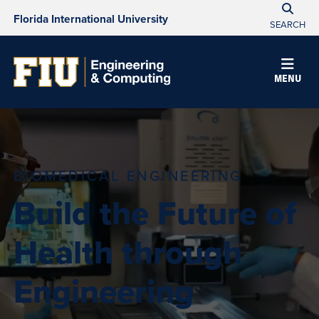
Florida International University
SEARCH
MENU
BIOMEDICAL ENGINEERING
Build the Future of
Health through
Engineering