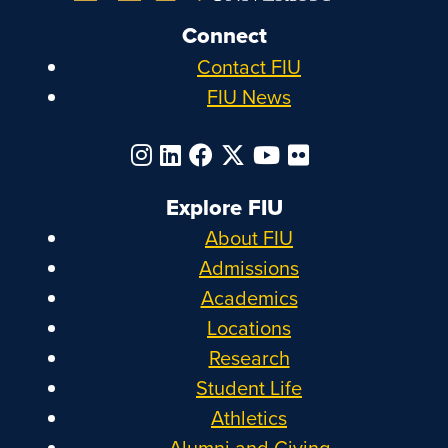
Connect
Contact FIU
FIU News
Explore FIU
About FIU
Admissions
Academics
Locations
Research
Student Life
Athletics
Alumni and Giving