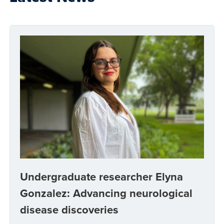
Undergraduate researcher Elyna
Gonzalez: Advancing neurological
disease discoveries