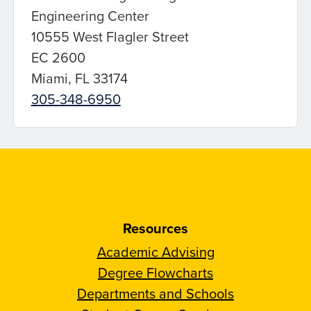
Engineering Center
10555 West Flagler Street
EC 2600
Miami, FL 33174
305-348-6950
Resources
Academic Advising
Degree Flowcharts
Departments and Schools