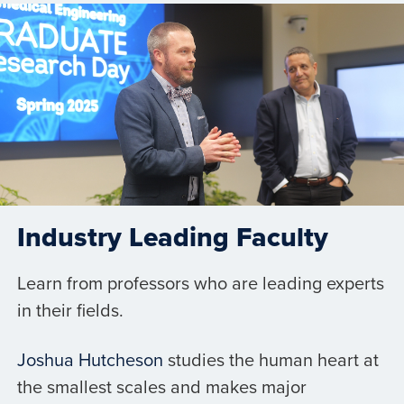
Industry Leading Faculty
Learn from professors who are leading experts
in their fields.
Joshua Hutcheson
studies the human heart at
the smallest scales and makes major