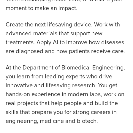
moment to make an impact.
Create the next lifesaving device. Work with
advanced materials that support new
treatments. Apply AI to improve how diseases
are diagnosed and how patients receive care.
At the Department of Biomedical Engineering,
you learn from leading experts who drive
innovative and lifesaving research. You get
hands-on experience in modern labs, work on
real projects that help people and build the
skills that prepare you for strong careers in
engineering, medicine and biotech.