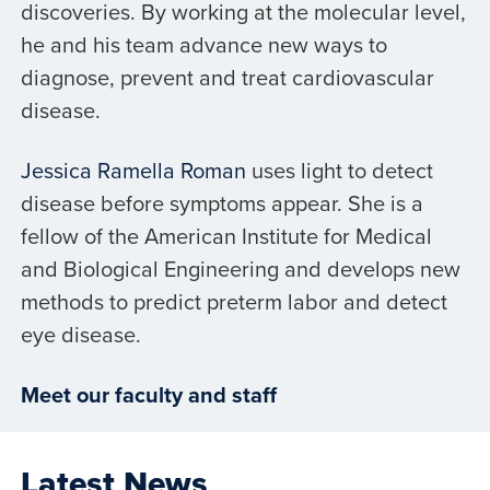
discoveries. By working at the molecular level,
he and his team advance new ways to
diagnose, prevent and treat cardiovascular
disease.
Jessica Ramella Roman
uses light to detect
disease before symptoms appear. She is a
fellow of the American Institute for Medical
and Biological Engineering and develops new
methods to predict preterm labor and detect
eye disease.
Meet our faculty and staff
Latest News