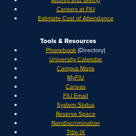
Careers at FIU
Estimate Cost of Attendance
Tools & Resources
Phonebook
(Directory)
University Calendar
Campus Maps
MyFIU
Canvas
FIU Email
System Status
Reserve Space
Nondiscrimination
Title IX