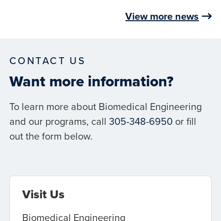
View more news
CONTACT US
Want more information?
To learn more about Biomedical Engineering
and our programs, call
305-348-6950
or fill
out the form below.
Visit Us
Biomedical Engineering