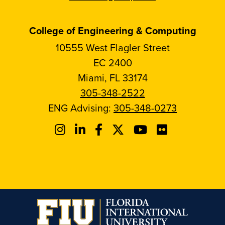
College of Engineering & Computing
10555 West Flagler Street
EC 2400
Miami, FL 33174
305-348-2522
ENG Advising:
305-348-0273