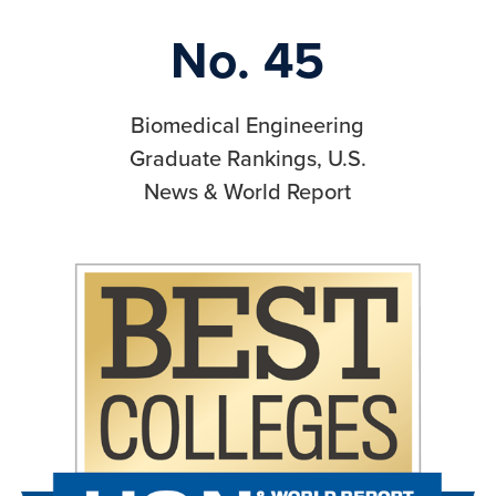
No. 45
Biomedical Engineering
Graduate Rankings, U.S.
News & World Report