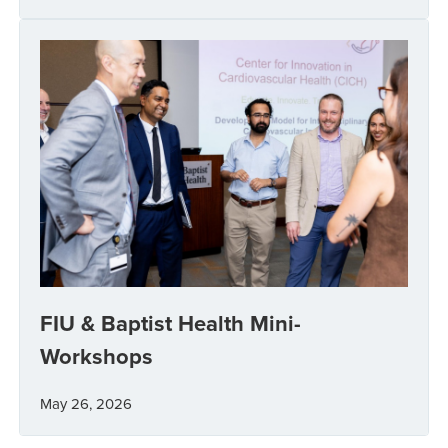
FIU & Baptist Health Mini-
Workshops
May 26, 2026