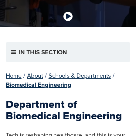
IN THIS SECTION
Home
/
About
/
Schools & Departments
/
Biomedical Engineering
Department of
Biomedical Engineering
Tech is reshaping healthcare, and this is your