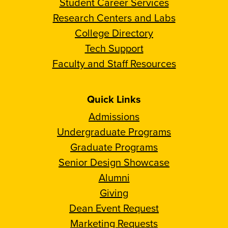
Student Career Services
Research Centers and Labs
College Directory
Tech Support
Faculty and Staff Resources
Quick Links
Admissions
Undergraduate Programs
Graduate Programs
Senior Design Showcase
Alumni
Giving
Dean Event Request
Marketing Requests