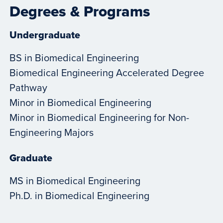
Degrees & Programs
Undergraduate
BS in Biomedical Engineering
Biomedical Engineering Accelerated Degree
Pathway
Minor in Biomedical Engineering
Minor in Biomedical Engineering for Non-
Engineering Majors
Graduate
MS in Biomedical Engineering
Ph.D. in Biomedical Engineering