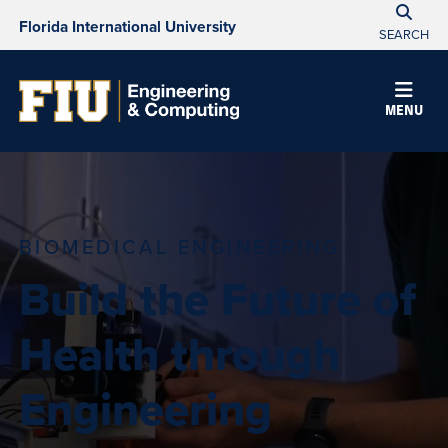
Florida International University
SEARCH
MENU
BIOMEDICAL ENGINEERING
Build the Future of
Health through
Engineering