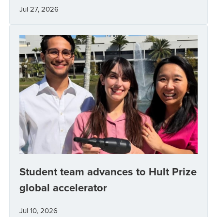
Jul 27, 2026
Student team advances to Hult Prize
global accelerator
Jul 10, 2026