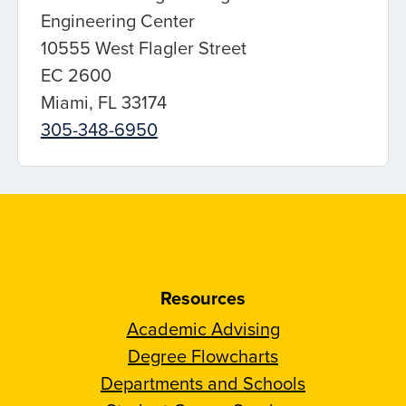
Engineering Center
10555 West Flagler Street
EC 2600
Miami, FL 33174
305-348-6950
Resources
Academic Advising
Degree Flowcharts
Departments and Schools