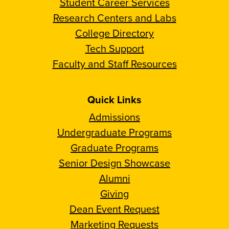
Student Career Services
Research Centers and Labs
College Directory
Tech Support
Faculty and Staff Resources
Quick Links
Admissions
Undergraduate Programs
Graduate Programs
Senior Design Showcase
Alumni
Giving
Dean Event Request
Marketing Requests