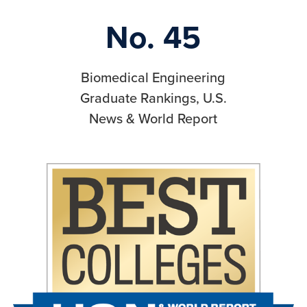
No. 45
Biomedical Engineering
Graduate Rankings, U.S.
News & World Report