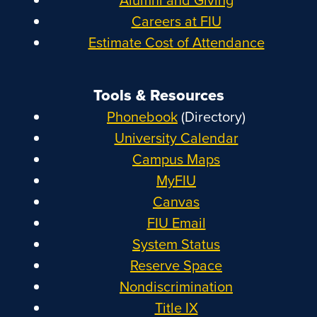
Careers at FIU
Estimate Cost of Attendance
Tools & Resources
Phonebook
(Directory)
University Calendar
Campus Maps
MyFIU
Canvas
FIU Email
System Status
Reserve Space
Nondiscrimination
Title IX