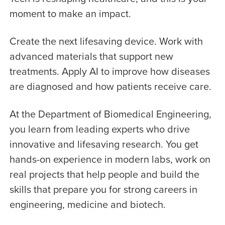
moment to make an impact.
Create the next lifesaving device. Work with
advanced materials that support new
treatments. Apply AI to improve how diseases
are diagnosed and how patients receive care.
At the Department of Biomedical Engineering,
you learn from leading experts who drive
innovative and lifesaving research. You get
hands-on experience in modern labs, work on
real projects that help people and build the
skills that prepare you for strong careers in
engineering, medicine and biotech.