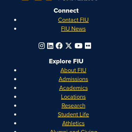
Connect
Contact FIU
FIU News
Explore FIU
About FIU
Admissions
Academics
Locations
Research
Student Life
Athletics
Alumni and Giving