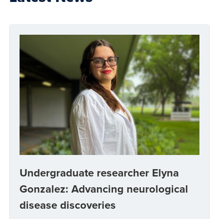
Undergraduate researcher Elyna
Gonzalez: Advancing neurological
disease discoveries