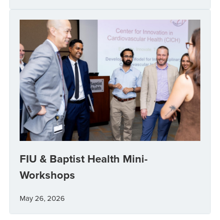
FIU & Baptist Health Mini-
Workshops
May 26, 2026