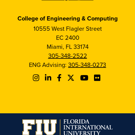
College of Engineering & Computing
10555 West Flagler Street
EC 2400
Miami, FL 33174
305-348-2522
ENG Advising:
305-348-0273