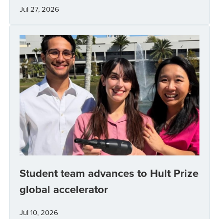
Jul 27, 2026
Student team advances to Hult Prize
global accelerator
Jul 10, 2026