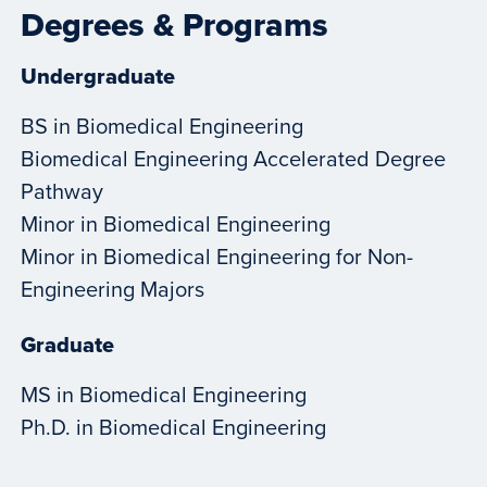
Degrees & Programs
Undergraduate
BS in Biomedical Engineering
Biomedical Engineering Accelerated Degree
Pathway
Minor in Biomedical Engineering
Minor in Biomedical Engineering for Non-
Engineering Majors
Graduate
MS in Biomedical Engineering
Ph.D. in Biomedical Engineering