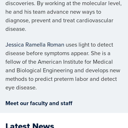
discoveries. By working at the molecular level,
he and his team advance new ways to
diagnose, prevent and treat cardiovascular
disease.
Jessica Ramella Roman
uses light to detect
disease before symptoms appear. She is a
fellow of the American Institute for Medical
and Biological Engineering and develops new
methods to predict preterm labor and detect
eye disease.
Meet our faculty and staff
Latest News