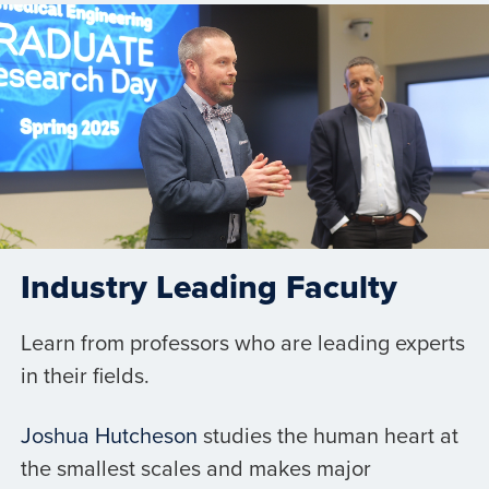
Industry Leading Faculty
Learn from professors who are leading experts
in their fields.
Joshua Hutcheson
studies the human heart at
the smallest scales and makes major