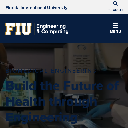
Florida International University
SEARCH
MENU
BIOMEDICAL ENGINEERING
Build the Future of
Health through
Engineering