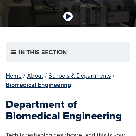
IN THIS SECTION
Home
/
About
/
Schools & Departments
/
Biomedical Engineering
Department of
Biomedical Engineering
Tech is reshaping healthcare, and this is your