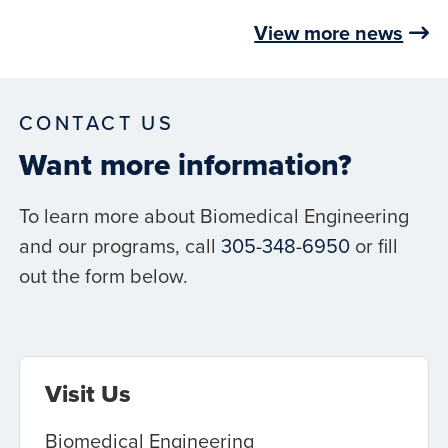
View more news
CONTACT US
Want more information?
To learn more about Biomedical Engineering
and our programs, call
305-348-6950
or fill
out the form below.
Visit Us
Biomedical Engineering