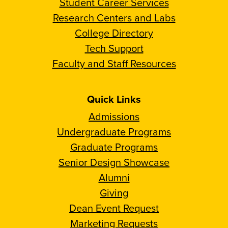
Student Career Services
Research Centers and Labs
College Directory
Tech Support
Faculty and Staff Resources
Quick Links
Admissions
Undergraduate Programs
Graduate Programs
Senior Design Showcase
Alumni
Giving
Dean Event Request
Marketing Requests