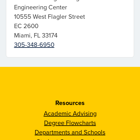
Engineering Center
10555 West Flagler Street
EC 2600
Miami, FL 33174
305-348-6950
Resources
Academic Advising
Degree Flowcharts
Departments and Schools