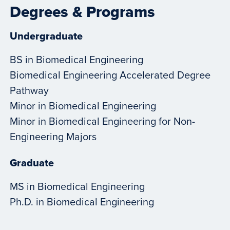
Degrees & Programs
Undergraduate
BS in Biomedical Engineering
Biomedical Engineering Accelerated Degree
Pathway
Minor in Biomedical Engineering
Minor in Biomedical Engineering for Non-
Engineering Majors
Graduate
MS in Biomedical Engineering
Ph.D. in Biomedical Engineering