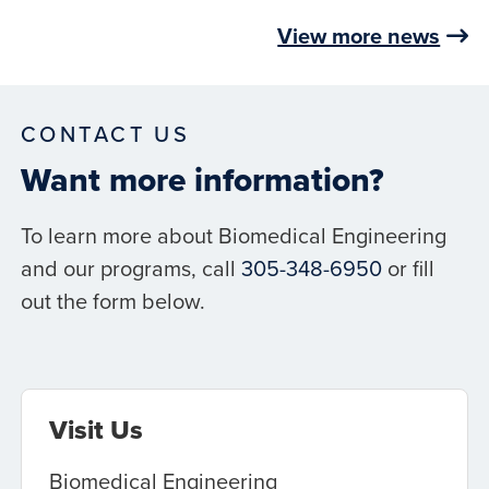
View more news
CONTACT US
Want more information?
To learn more about Biomedical Engineering
and our programs, call
305-348-6950
or fill
out the form below.
Visit Us
Biomedical Engineering