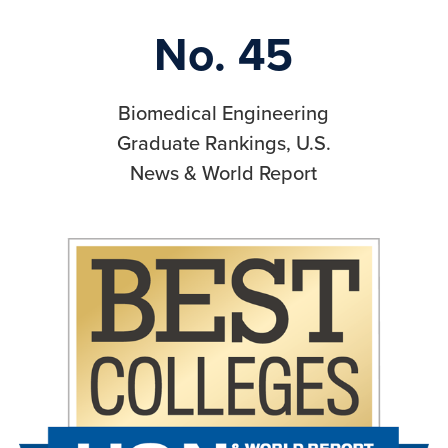
No. 45
Biomedical Engineering
Graduate Rankings, U.S.
News & World Report