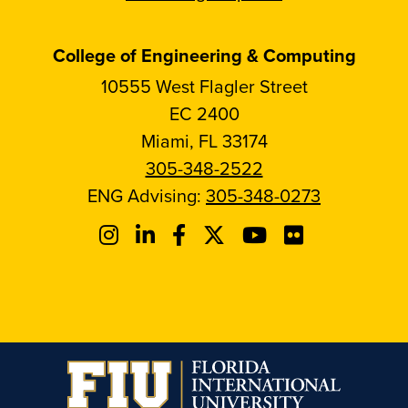
College of Engineering & Computing
10555 West Flagler Street
EC 2400
Miami, FL 33174
305-348-2522
ENG Advising:
305-348-0273