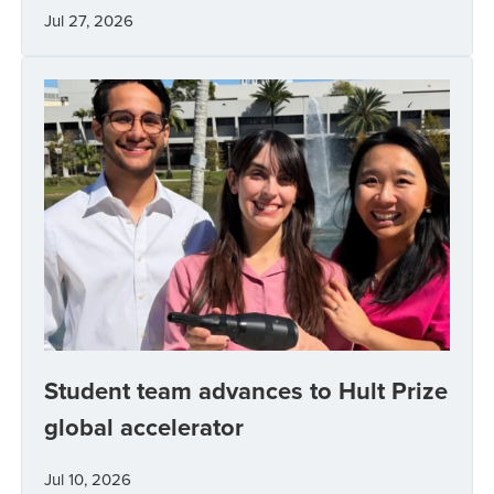
Jul 27, 2026
Student team advances to Hult Prize
global accelerator
Jul 10, 2026