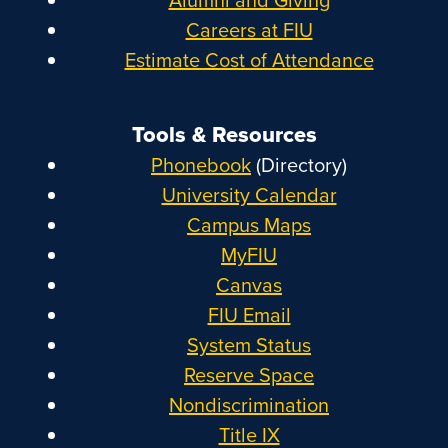
Careers at FIU
Estimate Cost of Attendance
Tools & Resources
Phonebook
(Directory)
University Calendar
Campus Maps
MyFIU
Canvas
FIU Email
System Status
Reserve Space
Nondiscrimination
Title IX