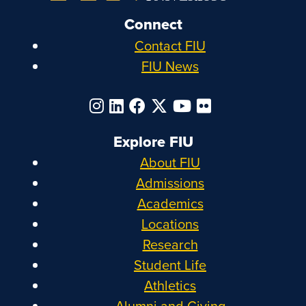
Connect
Contact FIU
FIU News
Explore FIU
About FIU
Admissions
Academics
Locations
Research
Student Life
Athletics
Alumni and Giving