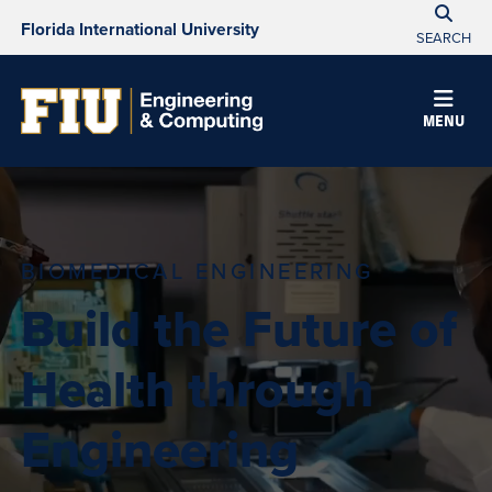
Florida International University
SEARCH
MENU
BIOMEDICAL ENGINEERING
Build the Future of
Health through
Engineering