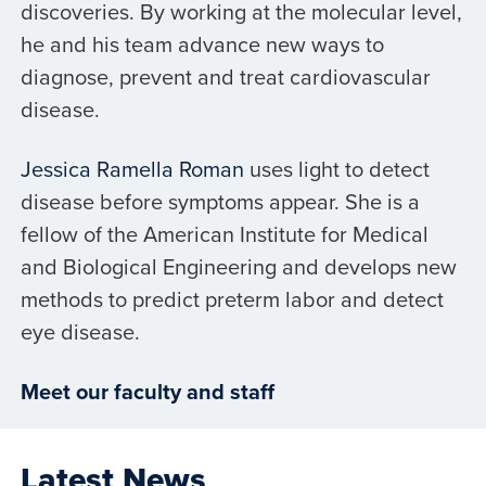
discoveries. By working at the molecular level,
he and his team advance new ways to
diagnose, prevent and treat cardiovascular
disease.
Jessica Ramella Roman
uses light to detect
disease before symptoms appear. She is a
fellow of the American Institute for Medical
and Biological Engineering and develops new
methods to predict preterm labor and detect
eye disease.
Meet our faculty and staff
Latest News