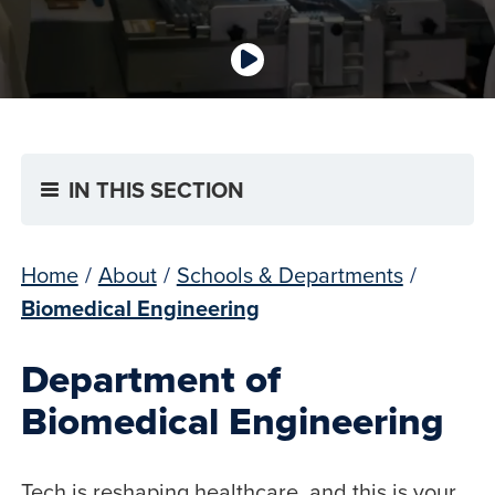
IN THIS SECTION
Home
/
About
/
Schools & Departments
/
Biomedical Engineering
Department of
Biomedical Engineering
Tech is reshaping healthcare, and this is your