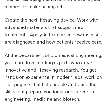
moment to make an impact.
Create the next lifesaving device. Work with
advanced materials that support new
treatments. Apply AI to improve how diseases
are diagnosed and how patients receive care.
At the Department of Biomedical Engineering,
you learn from leading experts who drive
innovative and lifesaving research. You get
hands-on experience in modern labs, work on
real projects that help people and build the
skills that prepare you for strong careers in
engineering, medicine and biotech.