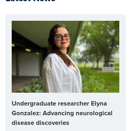
Undergraduate researcher Elyna
Gonzalez: Advancing neurological
disease discoveries