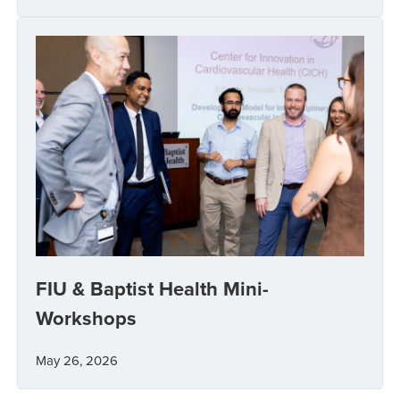
FIU & Baptist Health Mini-
Workshops
May 26, 2026