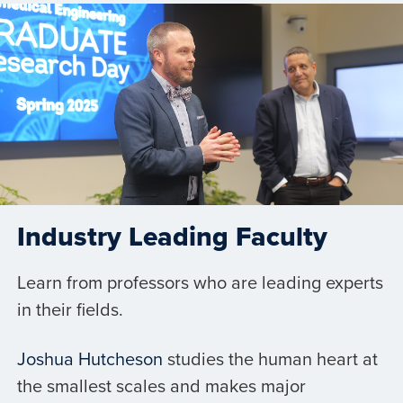
Industry Leading Faculty
Learn from professors who are leading experts
in their fields.
Joshua Hutcheson
studies the human heart at
the smallest scales and makes major