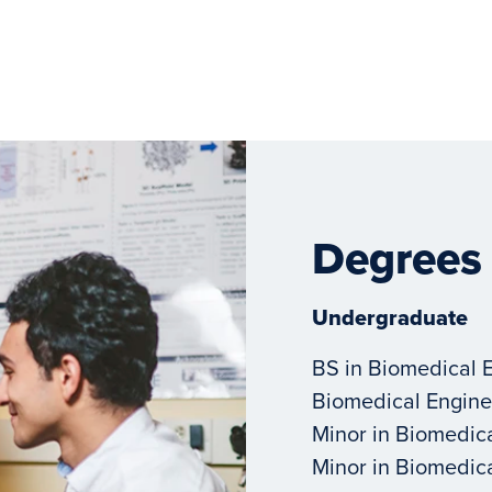
Degrees
Undergraduate
BS in Biomedical 
Biomedical Engine
Minor in Biomedic
Minor in Biomedic