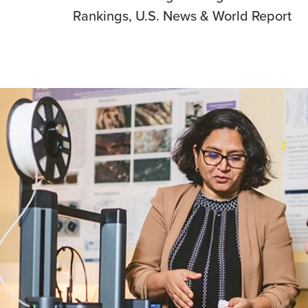
Rankings, U.S. News & World Report