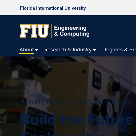
Florida International University
About
Research & Industry
Degrees & Pr
BIOMEDICAL ENGINEERING
Build the Future