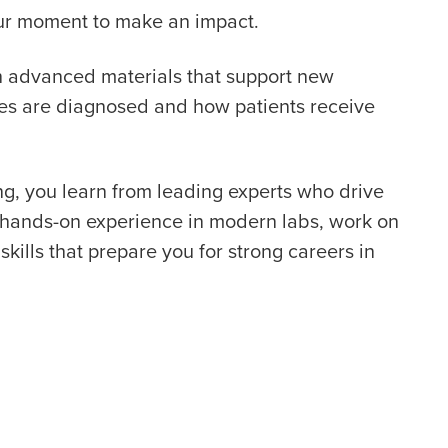
your moment to make an impact.
th advanced materials that support new
ses are diagnosed and how patients receive
g, you learn from leading experts who drive
t hands-on experience in modern labs, work on
skills that prepare you for strong careers in