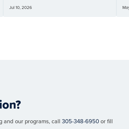
Jul 10, 2026
Ma
ion?
g and our programs, call
305-348-6950
or fill