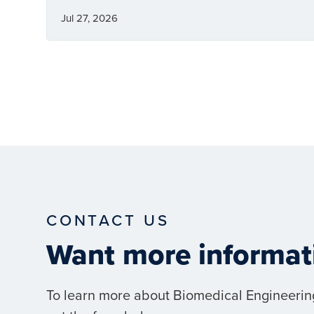
Jul 27, 2026
CONTACT US
Want more informat
To learn more about Biomedical Engineerin