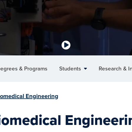
egrees & Programs
Students
Research & I
iomedical Engineering
iomedical Engineeri