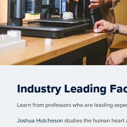
Industry Leading Fa
Learn from professors who are leading experts
Joshua Hutcheson
studies the human heart a