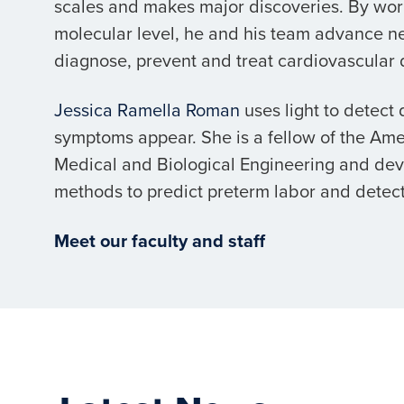
scales and makes major discoveries. By wor
molecular level, he and his team advance n
diagnose, prevent and treat cardiovascular 
Jessica Ramella Roman
uses light to detect
symptoms appear. She is a fellow of the Amer
Medical and Biological Engineering and de
methods to predict preterm labor and detect
Meet our faculty and staff