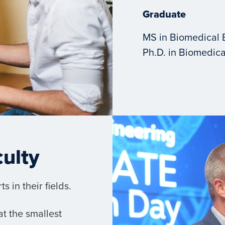
Graduate
MS in Biomedical 
Ph.D. in Biomedica
culty
 in their fields.
t the smallest