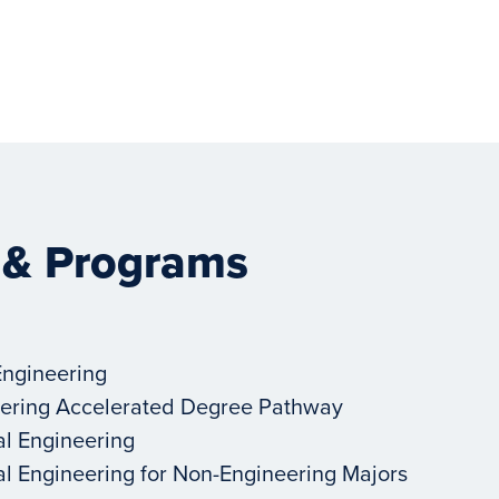
 & Programs
Engineering
ering Accelerated Degree Pathway
al Engineering
al Engineering for Non-Engineering Majors