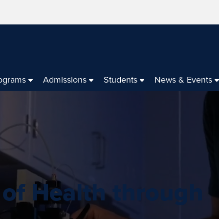
ograms
Admissions
Students
News & Events
 of Health through