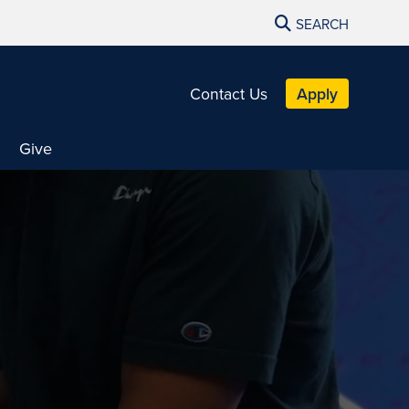
SEARCH
Contact Us
Apply
Give