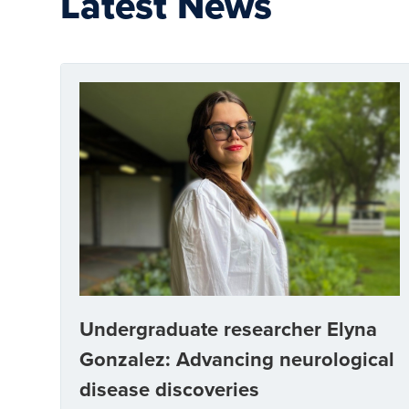
Latest News
Undergraduate researcher Elyna
Gonzalez: Advancing neurological
disease discoveries