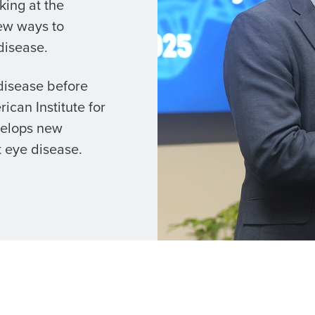
king at the
ew ways to
disease.
 disease before
ican Institute for
velops new
 eye disease.