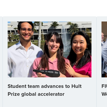
Student team advances to Hult
FI
Prize global accelerator
W