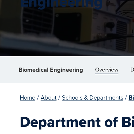
Engineering
Biomedical Engineering
Overview
D
Home
/
About
/
Schools & Departments
/
B
Department of B