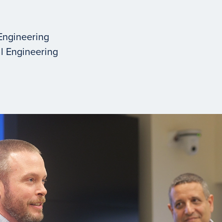
Engineering
l Engineering