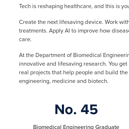
Tech is reshaping healthcare, and this is 
Create the next lifesaving device. Work wi
treatments. Apply AI to improve how disea
care.
At the Department of Biomedical Engineerin
innovative and lifesaving research. You ge
real projects that help people and build the 
engineering, medicine and biotech.
No. 45
Biomedical Engineering Graduate