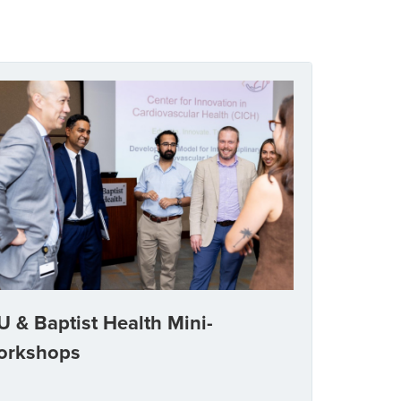
U & Baptist Health Mini-
orkshops