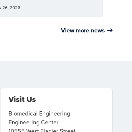
y 26, 2026
View more news
Visit Us
Biomedical Engineering
Engineering Center
10555 West Flagler Street