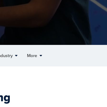
ndustry
More
ng