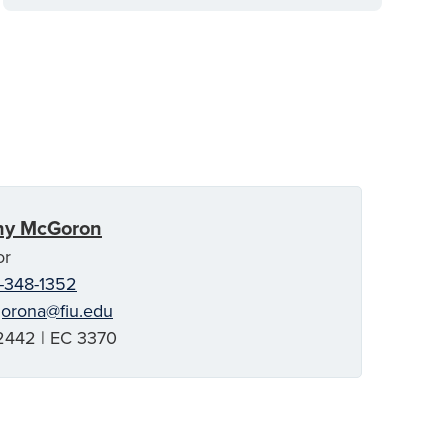
ny McGoron
or
-348-1352
orona@fiu.edu
442 | EC 3370