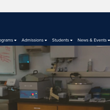
ograms
Admissions
Students
News & Events