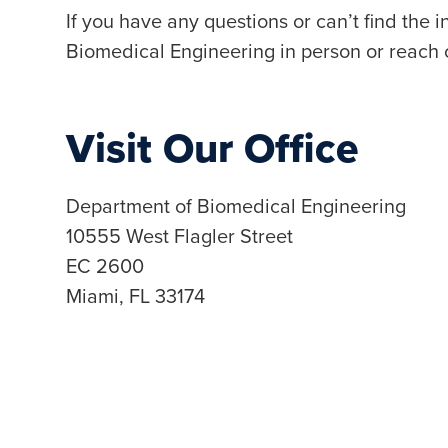
If you have any questions or can’t find the 
Biomedical Engineering in person or reach 
Visit Our Office
Department of Biomedical Engineering
10555 West Flagler Street
EC 2600
Miami, FL 33174