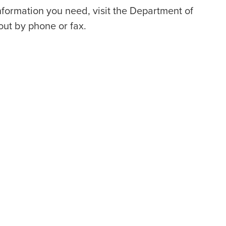
information you need, visit the Department of
out by phone or fax.