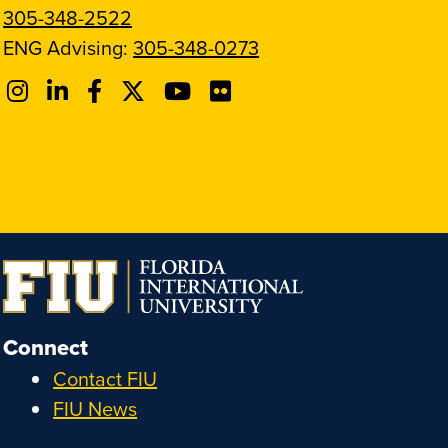
305-348-2522
ENG Advising:
305-348-0273
Connect
Contact FIU
FIU News