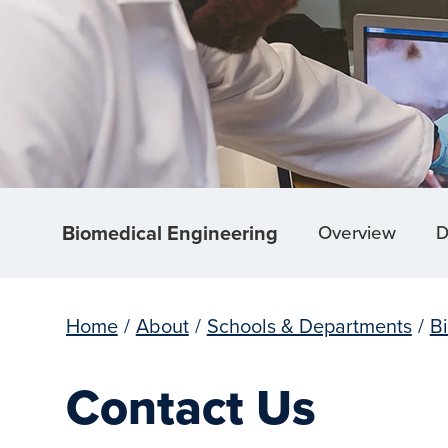
Biomedical Engineering
Overview
D
Home
/
About
/
Schools & Departments
/
B
Contact Us