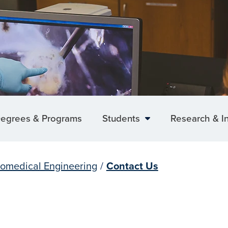
egrees & Programs
Students
Research & I
iomedical Engineering
/
Contact Us