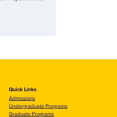
Quick Links
Admissions
Undergraduate Programs
Graduate Programs