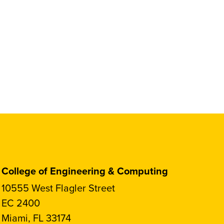
College of Engineering & Computing
10555 West Flagler Street
EC 2400
Miami, FL 33174