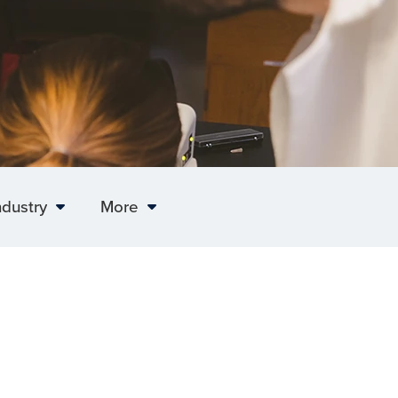
ndustry
More