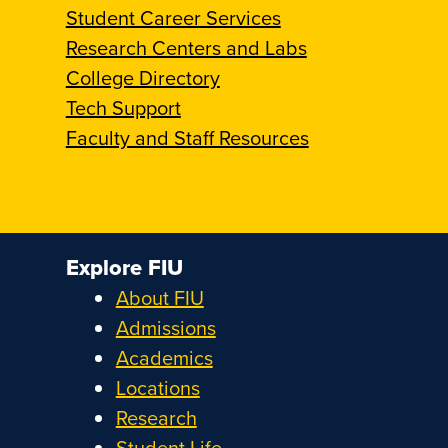
Student Career Services
Research Centers and Labs
College Directory
Tech Support
Faculty and Staff Resources
Explore FIU
About FIU
Admissions
Academics
Locations
Research
Student Life