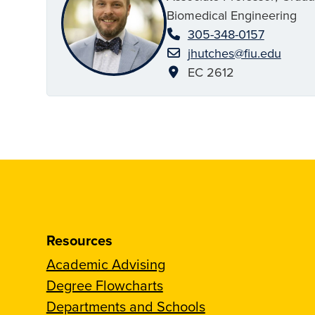
Biomedical Engineering
305-348-0157
jhutches@fiu.edu
EC 2612
Resources
Academic Advising
Degree Flowcharts
Departments and Schools