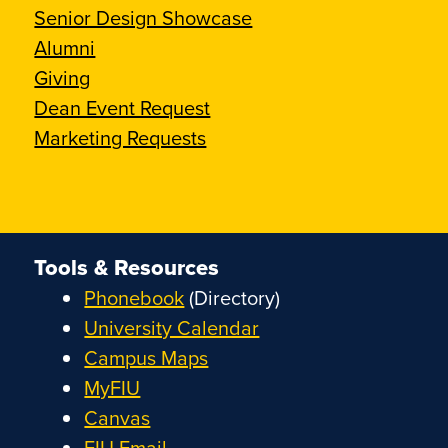
Senior Design Showcase
Alumni
Giving
Dean Event Request
Marketing Requests
Tools & Resources
Phonebook
(Directory)
University Calendar
Campus Maps
MyFIU
Canvas
FIU Email