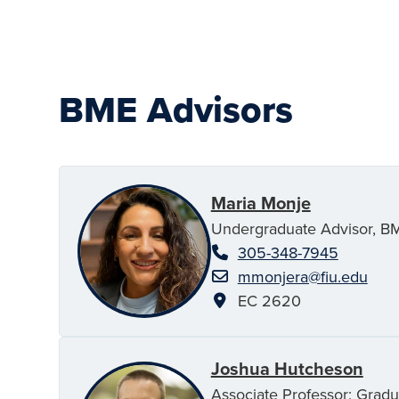
BME Advisors
Maria Monje
Undergraduate Advisor, B
305-348-7945
mmonjera@fiu.edu
EC 2620
Joshua Hutcheson
Associate Professor; Gradu