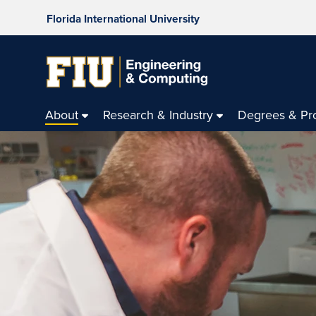
Florida International University
About
Research & Industry
Degrees & Pr