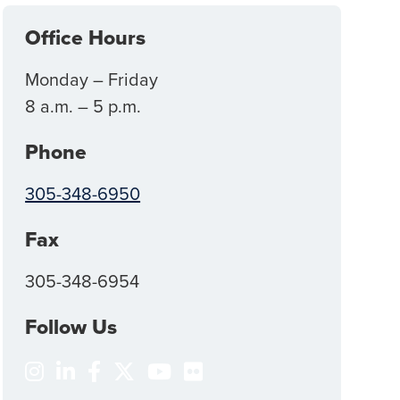
Office Hours
Monday – Friday
8 a.m. – 5 p.m.
Phone
305-348-6950
Fax
305-348-6954
Follow Us