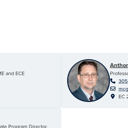
Antho
ME and ECE
Profess
305
mcg
EC 2
ate Program Director,