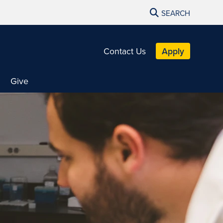
SEARCH
Contact Us
Apply
Give