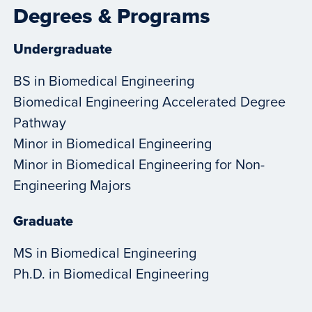
Degrees & Programs
Undergraduate
BS in Biomedical Engineering
Biomedical Engineering Accelerated Degree
Pathway
Minor in Biomedical Engineering
Minor in Biomedical Engineering for Non-
Engineering Majors
Graduate
MS in Biomedical Engineering
Ph.D. in Biomedical Engineering