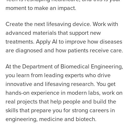
moment to make an impact.
Create the next lifesaving device. Work with
advanced materials that support new
treatments. Apply AI to improve how diseases
are diagnosed and how patients receive care.
At the Department of Biomedical Engineering,
you learn from leading experts who drive
innovative and lifesaving research. You get
hands-on experience in modern labs, work on
real projects that help people and build the
skills that prepare you for strong careers in
engineering, medicine and biotech.