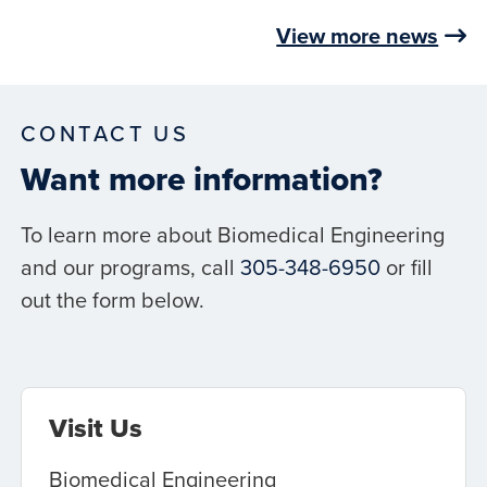
View more news
CONTACT US
Want more information?
To learn more about Biomedical Engineering
and our programs, call
305-348-6950
or fill
out the form below.
Visit Us
Biomedical Engineering