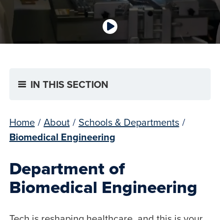
IN THIS SECTION
Home
/
About
/
Schools & Departments
/
Biomedical Engineering
Department of
Biomedical Engineering
Tech is reshaping healthcare, and this is your