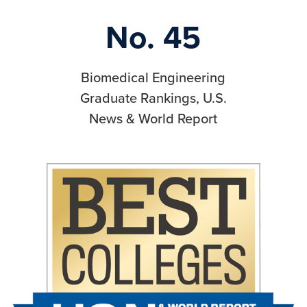
No. 45
Biomedical Engineering
Graduate Rankings, U.S.
News & World Report