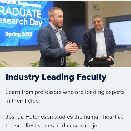
Industry Leading Faculty
Learn from professors who are leading experts
in their fields.
Joshua Hutcheson
studies the human heart at
the smallest scales and makes major