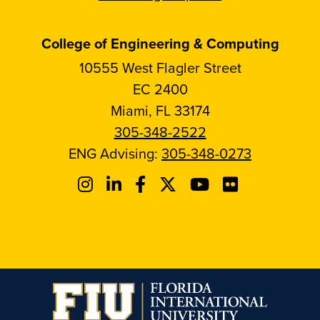
College of Engineering & Computing
10555 West Flagler Street
EC 2400
Miami, FL 33174
305-348-2522
ENG Advising:
305-348-0273