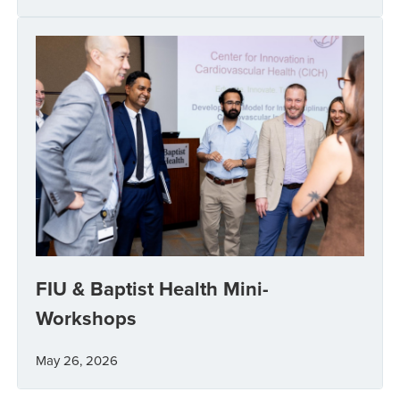
FIU & Baptist Health Mini-
Workshops
May 26, 2026