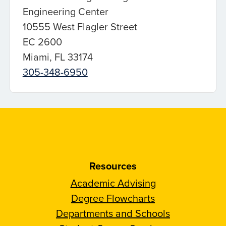
Engineering Center
10555 West Flagler Street
EC 2600
Miami, FL 33174
305-348-6950
Resources
Academic Advising
Degree Flowcharts
Departments and Schools