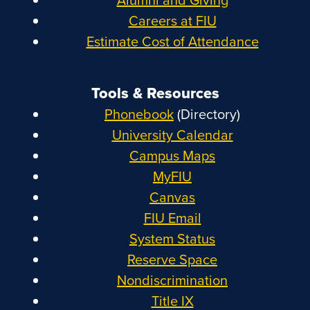
Careers at FIU
Estimate Cost of Attendance
Tools & Resources
Phonebook
(Directory)
University Calendar
Campus Maps
MyFIU
Canvas
FIU Email
System Status
Reserve Space
Nondiscrimination
Title IX