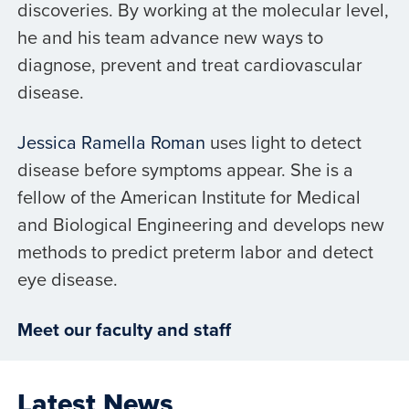
discoveries. By working at the molecular level,
he and his team advance new ways to
diagnose, prevent and treat cardiovascular
disease.
Jessica Ramella Roman
uses light to detect
disease before symptoms appear. She is a
fellow of the American Institute for Medical
and Biological Engineering and develops new
methods to predict preterm labor and detect
eye disease.
Meet our faculty and staff
Latest News