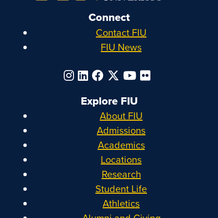
Connect
Contact FIU
FIU News
Explore FIU
About FIU
Admissions
Academics
Locations
Research
Student Life
Athletics
Alumni and Giving