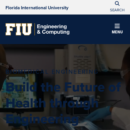
Florida International University
SEARCH
MENU
BIOMEDICAL ENGINEERING
Build the Future of
Health through
Engineering