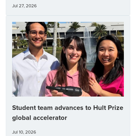
Jul 27, 2026
Student team advances to Hult Prize
global accelerator
Jul 10, 2026