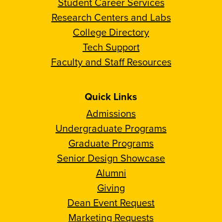
Student Career Services
Research Centers and Labs
College Directory
Tech Support
Faculty and Staff Resources
Quick Links
Admissions
Undergraduate Programs
Graduate Programs
Senior Design Showcase
Alumni
Giving
Dean Event Request
Marketing Requests