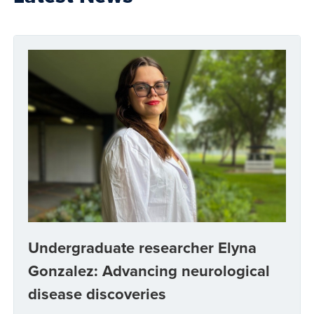
Undergraduate researcher Elyna
Gonzalez: Advancing neurological
disease discoveries