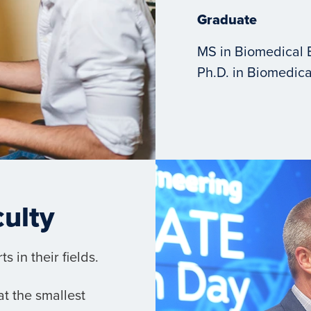
Graduate
MS in Biomedical 
Ph.D. in Biomedica
culty
 in their fields.
t the smallest