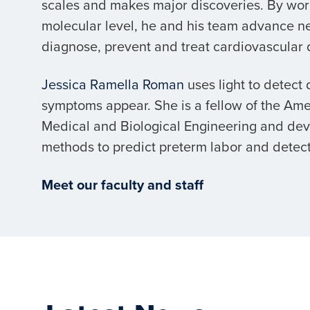
scales and makes major discoveries. By wor
molecular level, he and his team advance n
diagnose, prevent and treat cardiovascular 
Jessica Ramella Roman
uses light to detect
symptoms appear. She is a fellow of the Amer
Medical and Biological Engineering and de
methods to predict preterm labor and detect
Meet our faculty and staff