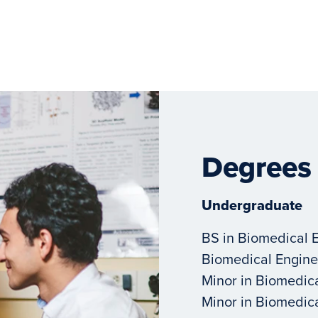
Degrees
Undergraduate
BS in Biomedical 
Biomedical Engine
Minor in Biomedic
Minor in Biomedic