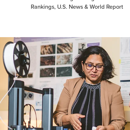
Rankings, U.S. News & World Report