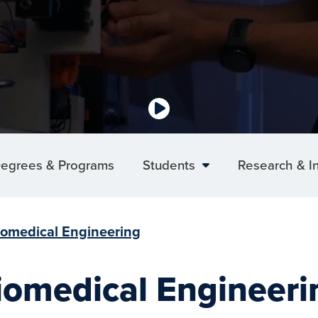
egrees & Programs
Students
Research & I
iomedical Engineering
iomedical Engineeri