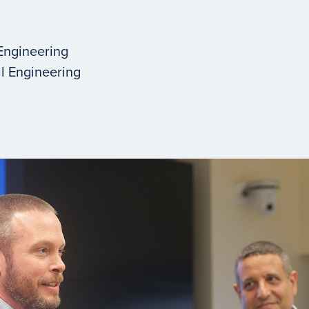
Engineering
l Engineering