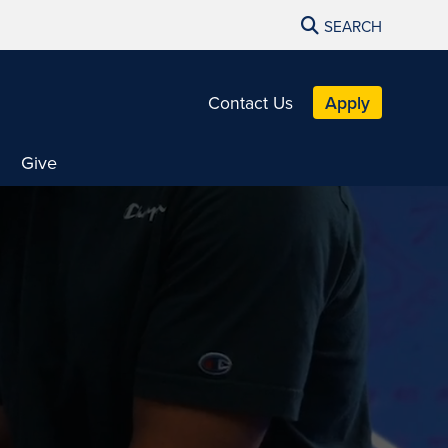
SEARCH
Contact Us
Apply
Give