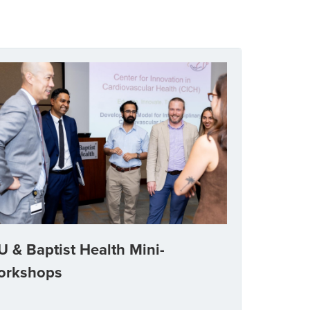
U & Baptist Health Mini-
orkshops