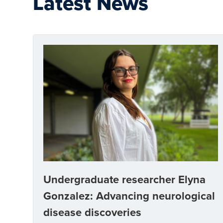
Latest News
Undergraduate researcher Elyna
Gonzalez: Advancing neurological
disease discoveries