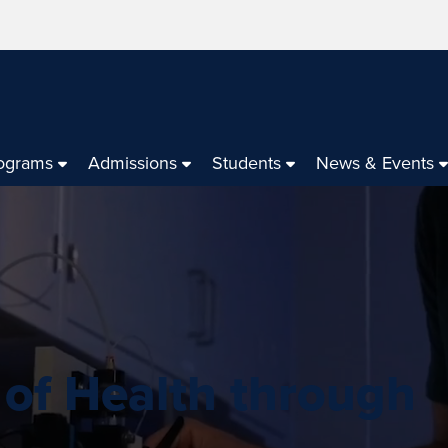
ograms
Admissions
Students
News & Events
 of Health through