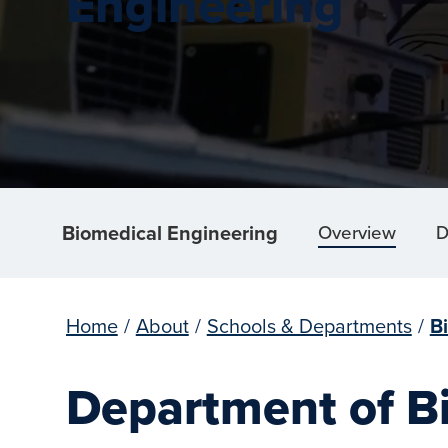
Engineering
Biomedical Engineering
Overview
D
Home
/
About
/
Schools & Departments
/
B
Department of B