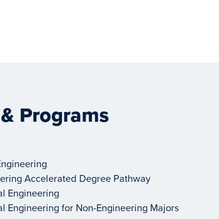
 & Programs
Engineering
ering Accelerated Degree Pathway
al Engineering
al Engineering for Non-Engineering Majors