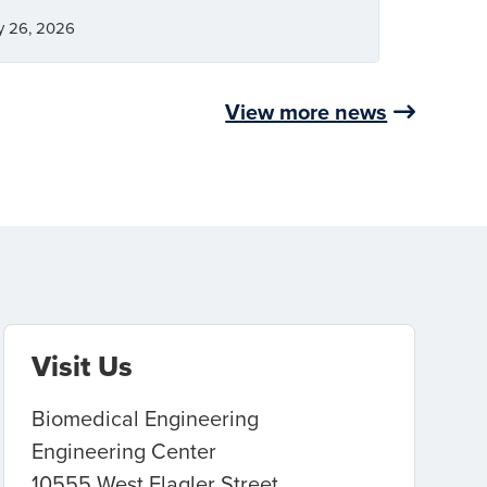
y 26, 2026
View more news
Visit Us
Biomedical Engineering
Engineering Center
10555 West Flagler Street