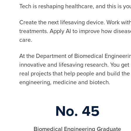
Tech is reshaping healthcare, and this is 
Create the next lifesaving device. Work wi
treatments. Apply AI to improve how disea
care.
At the Department of Biomedical Engineerin
innovative and lifesaving research. You ge
real projects that help people and build the 
engineering, medicine and biotech.
No. 45
Biomedical Engineering Graduate