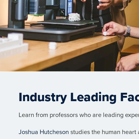
Industry Leading Fa
Learn from professors who are leading experts
Joshua Hutcheson
studies the human heart a