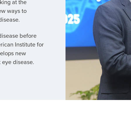
king at the
ew ways to
disease.
 disease before
ican Institute for
velops new
 eye disease.