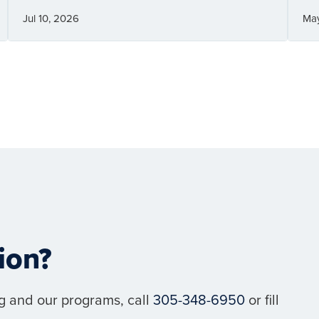
Jul 10, 2026
Ma
ion?
g and our programs, call
305-348-6950
or fill