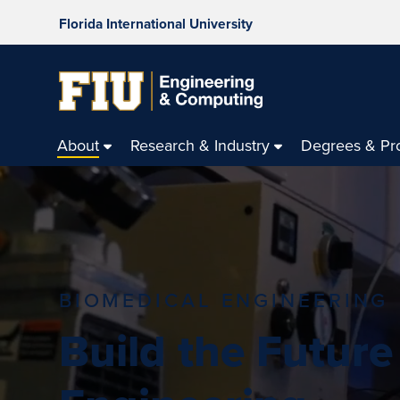
Florida International University
About
Research & Industry
Degrees & Pr
BIOMEDICAL ENGINEERING
Build the Future