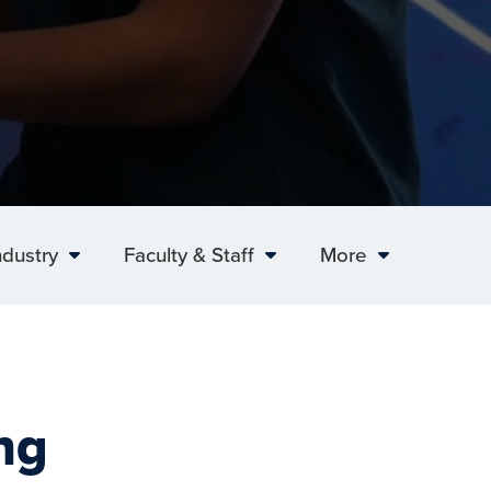
ndustry
Faculty & Staff
More
ng