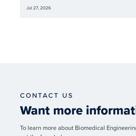
Jul 27, 2026
CONTACT US
Want more informat
To learn more about Biomedical Engineerin