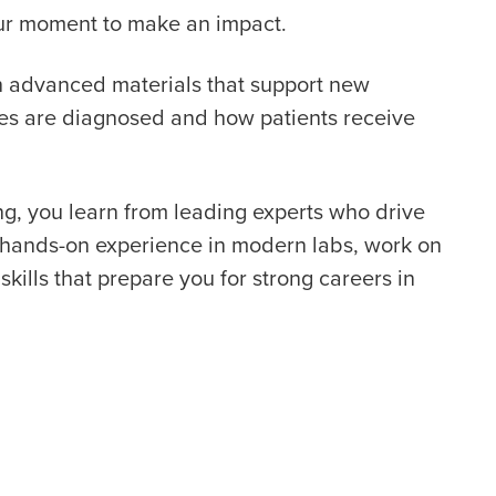
your moment to make an impact.
th advanced materials that support new
ses are diagnosed and how patients receive
g, you learn from leading experts who drive
t hands-on experience in modern labs, work on
skills that prepare you for strong careers in