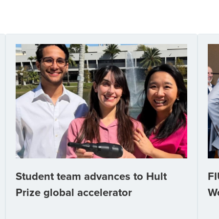
Student team advances to Hult
FI
Prize global accelerator
W