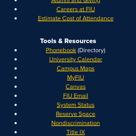
Careers at FIU
Estimate Cost of Attendance
Tools & Resources
Phonebook
(Directory)
University Calendar
Campus Maps
MyFIU
Canvas
FIU Email
System Status
Reserve Space
Nondiscrimination
Title IX