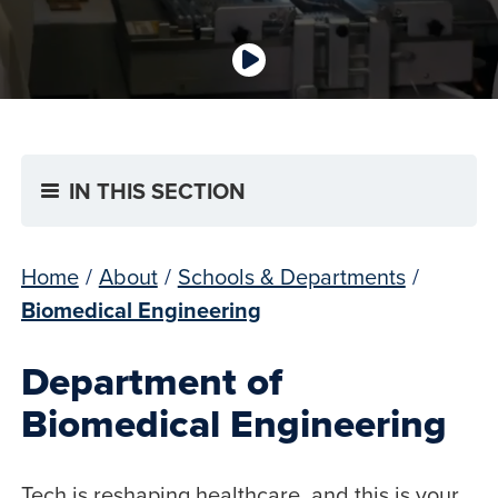
IN THIS SECTION
Home
/
About
/
Schools & Departments
/
Biomedical Engineering
Department of
Biomedical Engineering
Tech is reshaping healthcare, and this is your