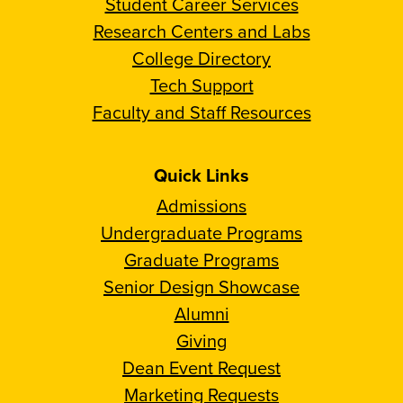
Student Career Services
Research Centers and Labs
College Directory
Tech Support
Faculty and Staff Resources
Quick Links
Admissions
Undergraduate Programs
Graduate Programs
Senior Design Showcase
Alumni
Giving
Dean Event Request
Marketing Requests