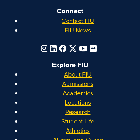
Connect
Contact FIU
FIU News
Explore FIU
About FIU
Admissions
Academics
Locations
Research
Student Life
Athletics
Alumni and Giving