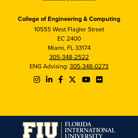
College of Engineering & Computing
10555 West Flagler Street
EC 2400
Miami, FL 33174
305-348-2522
ENG Advising:
305-348-0273