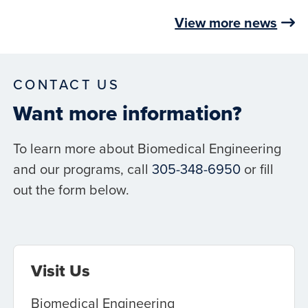
View more news
CONTACT US
Want more information?
To learn more about Biomedical Engineering
and our programs, call
305-348-6950
or fill
out the form below.
Visit Us
Biomedical Engineering