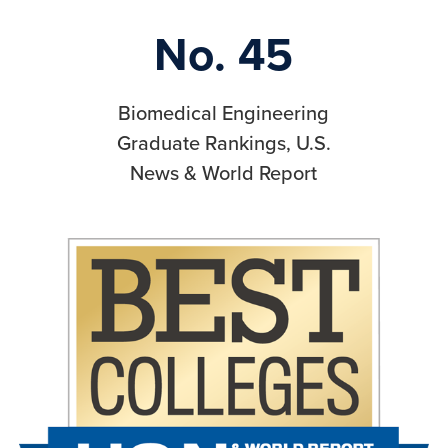
No. 45
Biomedical Engineering
Graduate Rankings, U.S.
News & World Report