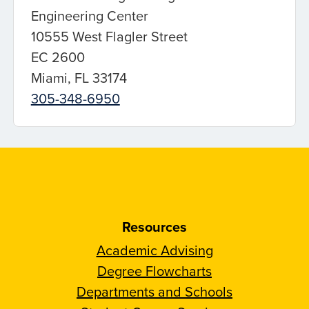
Engineering Center
10555 West Flagler Street
EC 2600
Miami, FL 33174
305-348-6950
Resources
Academic Advising
Degree Flowcharts
Departments and Schools