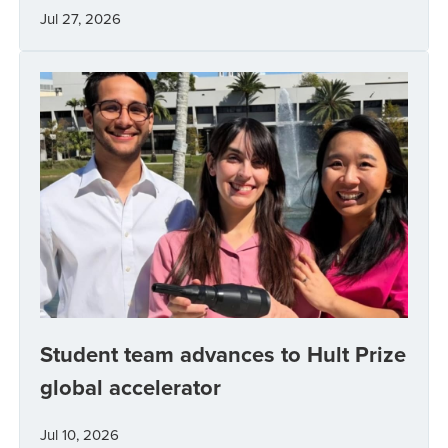
Jul 27, 2026
Student team advances to Hult Prize
global accelerator
Jul 10, 2026