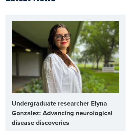
Undergraduate researcher Elyna
Gonzalez: Advancing neurological
disease discoveries