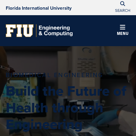
Florida International University
SEARCH
MENU
BIOMEDICAL ENGINEERING
Build the Future of
Health through
Engineering