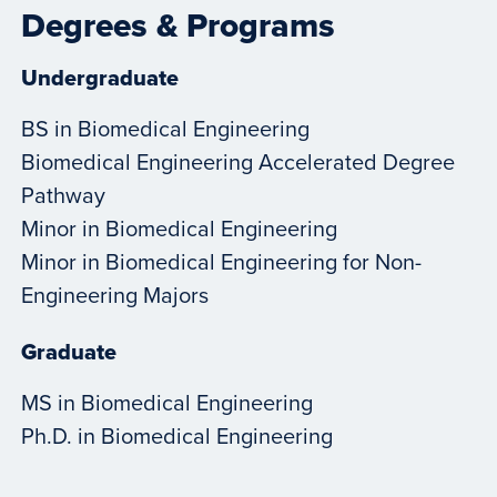
Degrees & Programs
Undergraduate
BS in Biomedical Engineering
Biomedical Engineering Accelerated Degree
Pathway
Minor in Biomedical Engineering
Minor in Biomedical Engineering for Non-
Engineering Majors
Graduate
MS in Biomedical Engineering
Ph.D. in Biomedical Engineering