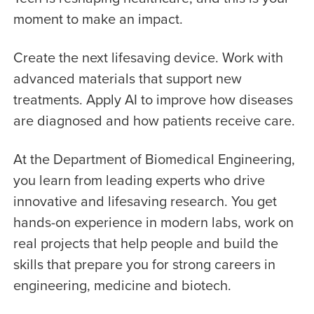
moment to make an impact.
Create the next lifesaving device. Work with
advanced materials that support new
treatments. Apply AI to improve how diseases
are diagnosed and how patients receive care.
At the Department of Biomedical Engineering,
you learn from leading experts who drive
innovative and lifesaving research. You get
hands-on experience in modern labs, work on
real projects that help people and build the
skills that prepare you for strong careers in
engineering, medicine and biotech.