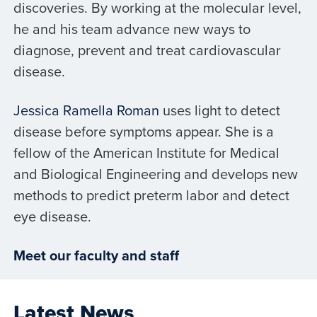
discoveries. By working at the molecular level,
he and his team advance new ways to
diagnose, prevent and treat cardiovascular
disease.
Jessica Ramella Roman
uses light to detect
disease before symptoms appear. She is a
fellow of the American Institute for Medical
and Biological Engineering and develops new
methods to predict preterm labor and detect
eye disease.
Meet our faculty and staff
Latest News