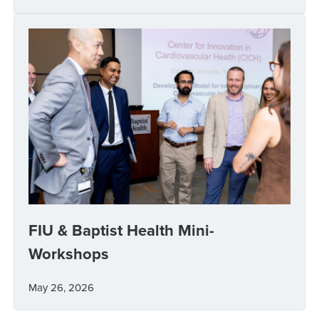
FIU & Baptist Health Mini-
Workshops
May 26, 2026