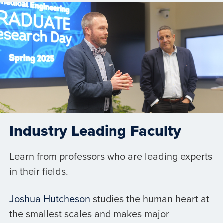
Industry Leading Faculty
Learn from professors who are leading experts
in their fields.
Joshua Hutcheson
studies the human heart at
the smallest scales and makes major