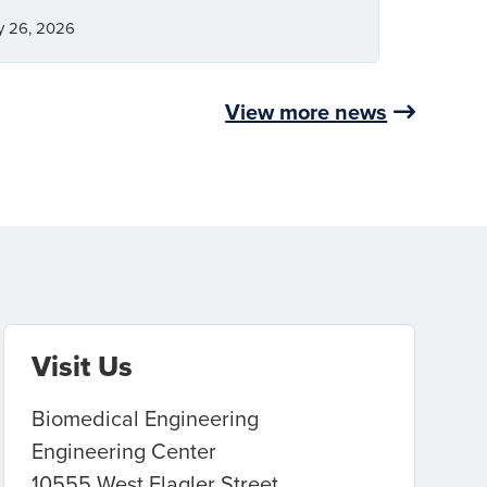
y 26, 2026
View more news
Visit Us
Biomedical Engineering
Engineering Center
10555 West Flagler Street