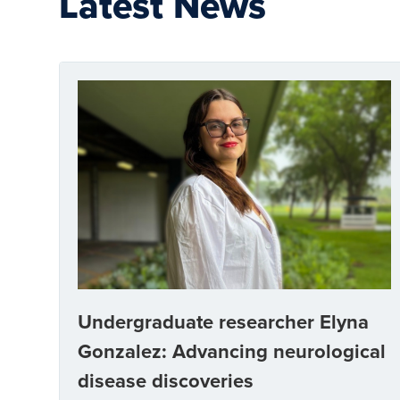
Latest News
Undergraduate researcher Elyna
Gonzalez: Advancing neurological
disease discoveries