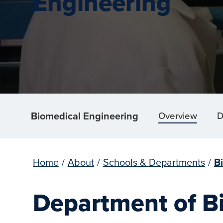
Engineering
Biomedical Engineering
Overview
D
Home
/
About
/
Schools & Departments
/
B
Department of B