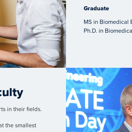
Graduate
MS in Biomedical 
Ph.D. in Biomedica
culty
 in their fields.
t the smallest