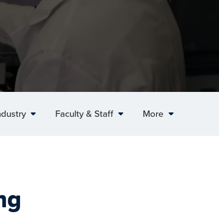
ndustry
Faculty & Staff
More
ng