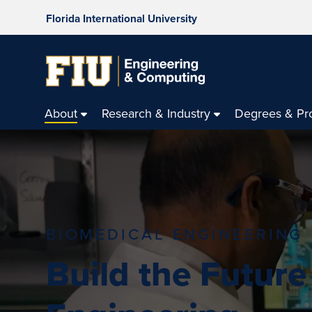
Florida International University
About
Research & Industry
Degrees & Pr
BIOMEDICAL ENGINEERING
Build the Future