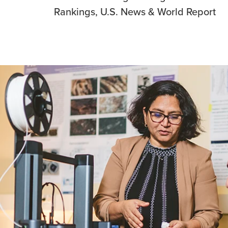
Rankings, U.S. News & World Report