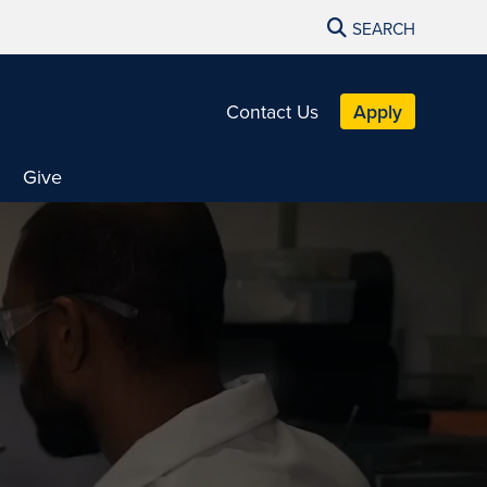
SEARCH
Contact Us
Apply
Give