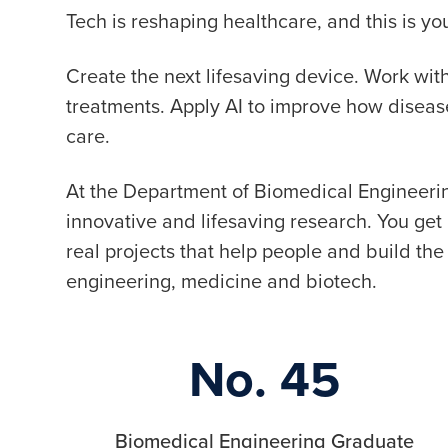
Tech is reshaping healthcare, and this is 
Create the next lifesaving device. Work wi
treatments. Apply AI to improve how disea
care.
At the Department of Biomedical Engineerin
innovative and lifesaving research. You ge
real projects that help people and build the 
engineering, medicine and biotech.
No. 45
Biomedical Engineering Graduate