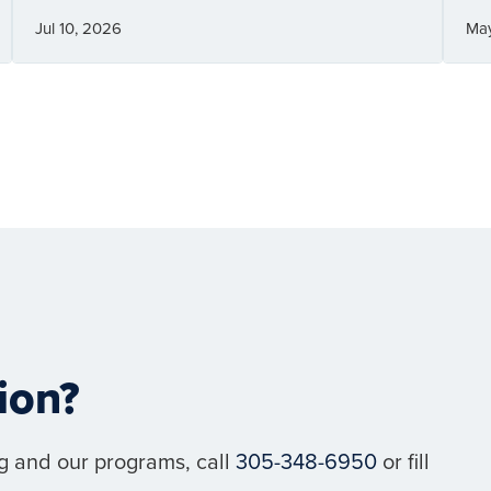
Jul 10, 2026
Ma
ion?
g and our programs, call
305-348-6950
or fill