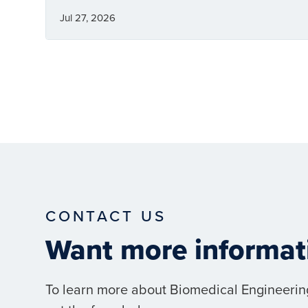
Jul 27, 2026
CONTACT US
Want more informat
To learn more about Biomedical Engineerin