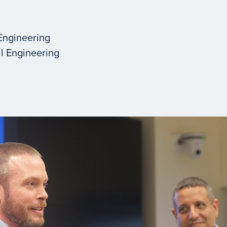
Engineering
l Engineering