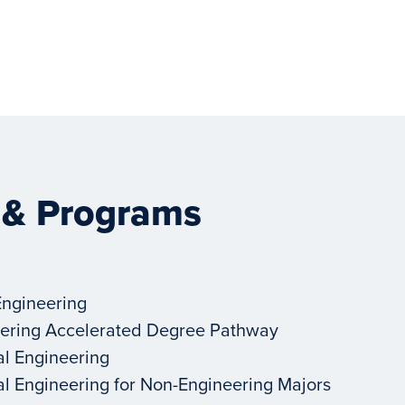
 & Programs
Engineering
ering Accelerated Degree Pathway
al Engineering
al Engineering for Non-Engineering Majors