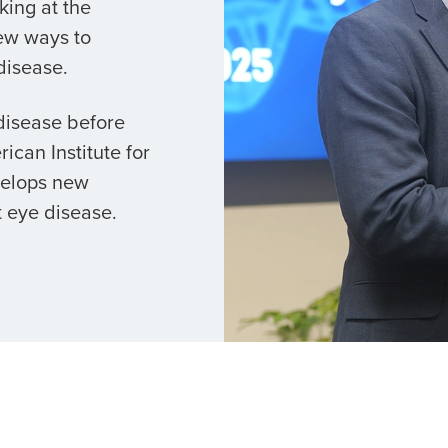
king at the
ew ways to
disease.
 disease before
ican Institute for
velops new
 eye disease.