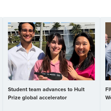
Student team advances to Hult
FI
Prize global accelerator
W