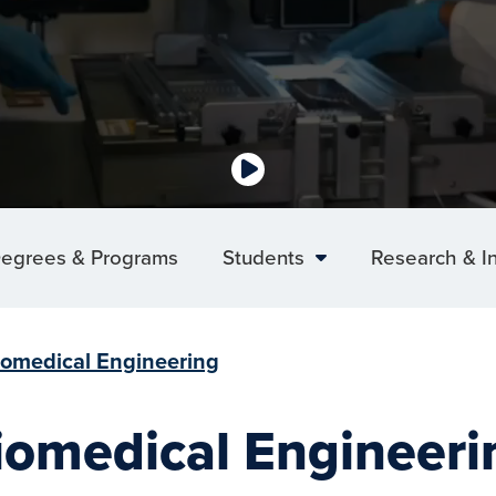
egrees & Programs
Students
Research & I
iomedical Engineering
iomedical Engineeri