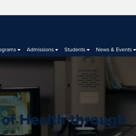
ograms
Admissions
Students
News & Events
 of Health through