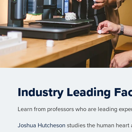
Industry Leading Fa
Learn from professors who are leading experts
Joshua Hutcheson
studies the human heart a