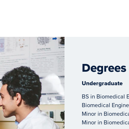
Degrees
Undergraduate
BS in Biomedical 
Biomedical Engine
Minor in Biomedic
Minor in Biomedic