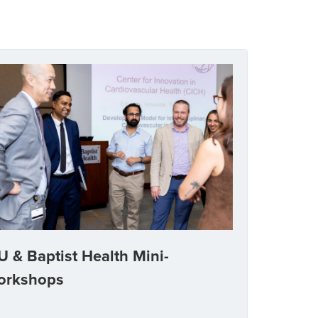
U & Baptist Health Mini-
orkshops