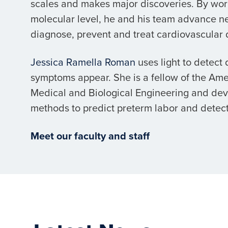
scales and makes major discoveries. By wor
molecular level, he and his team advance n
diagnose, prevent and treat cardiovascular 
Jessica Ramella Roman
uses light to detect
symptoms appear. She is a fellow of the Amer
Medical and Biological Engineering and de
methods to predict preterm labor and detect
Meet our faculty and staff