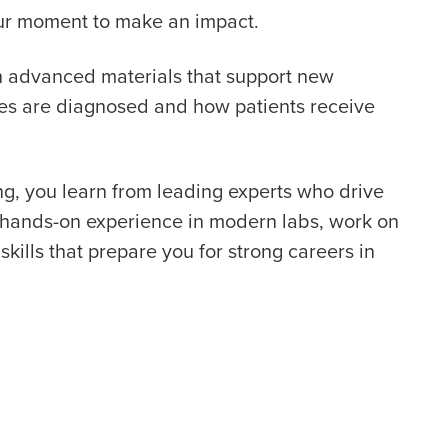
your moment to make an impact.
th advanced materials that support new
ses are diagnosed and how patients receive
g, you learn from leading experts who drive
t hands-on experience in modern labs, work on
skills that prepare you for strong careers in