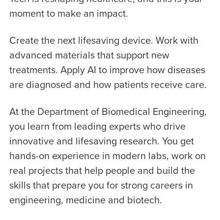
moment to make an impact.
Create the next lifesaving device. Work with
advanced materials that support new
treatments. Apply AI to improve how diseases
are diagnosed and how patients receive care.
At the Department of Biomedical Engineering,
you learn from leading experts who drive
innovative and lifesaving research. You get
hands-on experience in modern labs, work on
real projects that help people and build the
skills that prepare you for strong careers in
engineering, medicine and biotech.