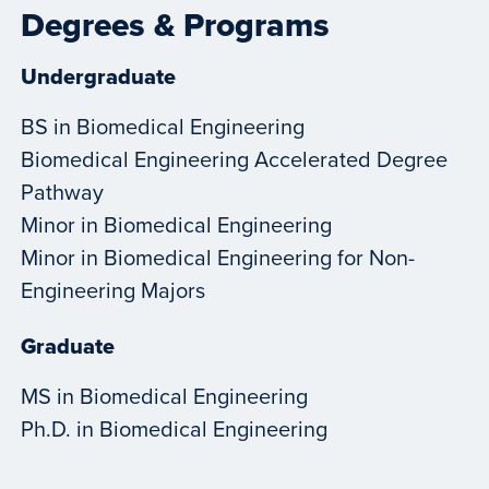
Degrees & Programs
Undergraduate
BS in Biomedical Engineering
Biomedical Engineering Accelerated Degree
Pathway
Minor in Biomedical Engineering
Minor in Biomedical Engineering for Non-
Engineering Majors
Graduate
MS in Biomedical Engineering
Ph.D. in Biomedical Engineering