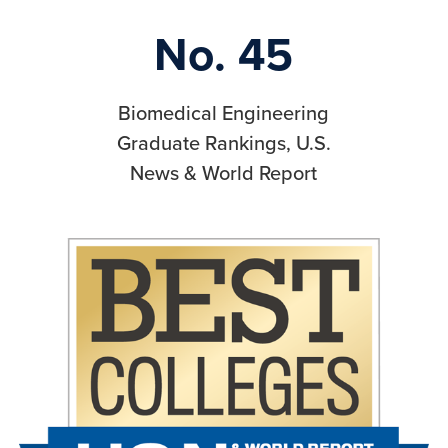
No. 45
Biomedical Engineering
Graduate Rankings, U.S.
News & World Report