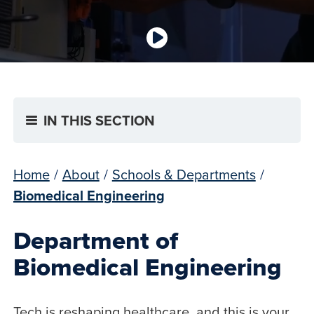
IN THIS SECTION
Home
/
About
/
Schools & Departments
/
Biomedical Engineering
Department of
Biomedical Engineering
Tech is reshaping healthcare, and this is your