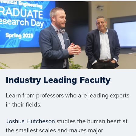
Industry Leading Faculty
Learn from professors who are leading experts
in their fields.
Joshua Hutcheson
studies the human heart at
the smallest scales and makes major