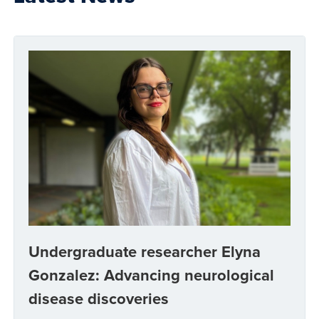
Undergraduate researcher Elyna
Gonzalez: Advancing neurological
disease discoveries