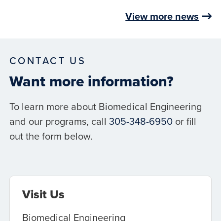
View more news
CONTACT US
Want more information?
To learn more about Biomedical Engineering
and our programs, call
305-348-6950
or fill
out the form below.
Visit Us
Biomedical Engineering