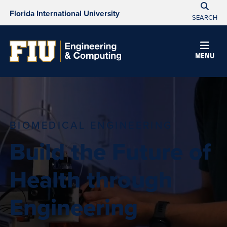
Florida International University
SEARCH
MENU
BIOMEDICAL ENGINEERING
Build the Future of
Health through
Engineering