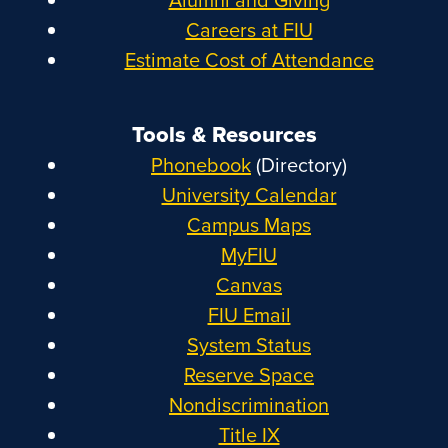
Careers at FIU
Estimate Cost of Attendance
Tools & Resources
Phonebook
(Directory)
University Calendar
Campus Maps
MyFIU
Canvas
FIU Email
System Status
Reserve Space
Nondiscrimination
Title IX