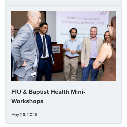
FIU & Baptist Health Mini-
Workshops
May 26, 2026