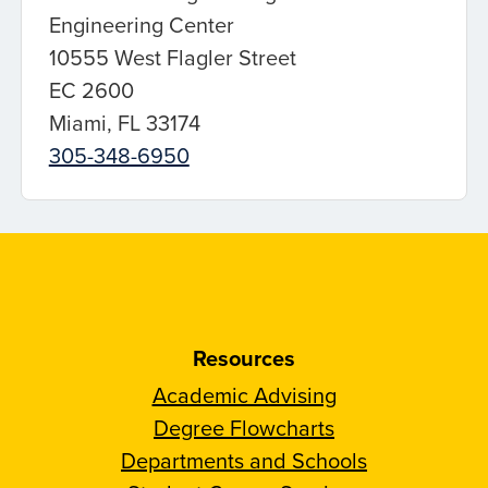
Engineering Center
10555 West Flagler Street
EC 2600
Miami, FL 33174
305-348-6950
Resources
Academic Advising
Degree Flowcharts
Departments and Schools