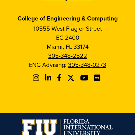
College of Engineering & Computing
10555 West Flagler Street
EC 2400
Miami, FL 33174
305-348-2522
ENG Advising:
305-348-0273