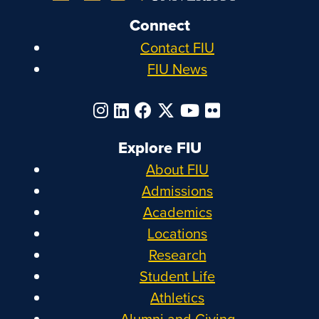
Connect
Contact FIU
FIU News
Explore FIU
About FIU
Admissions
Academics
Locations
Research
Student Life
Athletics
Alumni and Giving