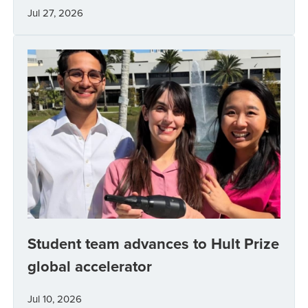
Jul 27, 2026
Student team advances to Hult Prize
global accelerator
Jul 10, 2026