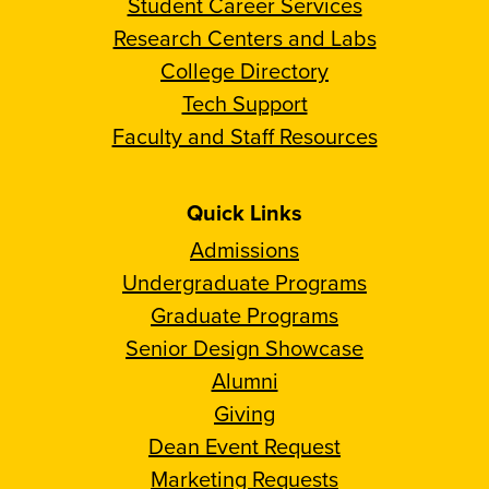
Student Career Services
Research Centers and Labs
College Directory
Tech Support
Faculty and Staff Resources
Quick Links
Admissions
Undergraduate Programs
Graduate Programs
Senior Design Showcase
Alumni
Giving
Dean Event Request
Marketing Requests