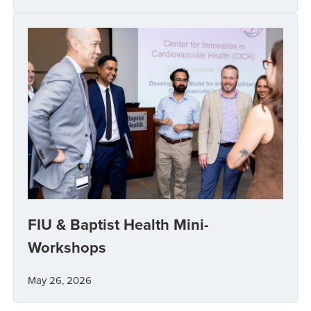
FIU & Baptist Health Mini-
Workshops
May 26, 2026