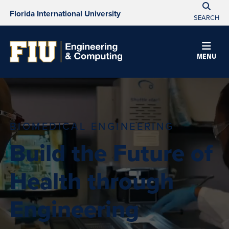
Florida International University
SEARCH
MENU
BIOMEDICAL ENGINEERING
Build the Future of
Health through
Engineering