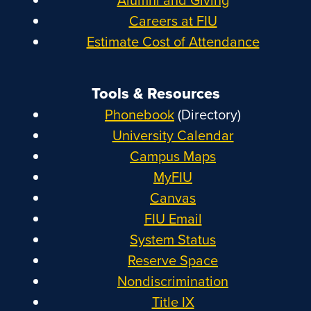
Careers at FIU
Estimate Cost of Attendance
Tools & Resources
Phonebook
(Directory)
University Calendar
Campus Maps
MyFIU
Canvas
FIU Email
System Status
Reserve Space
Nondiscrimination
Title IX