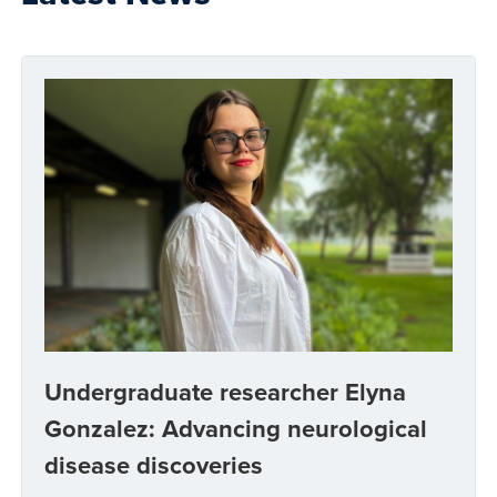
Undergraduate researcher Elyna
Gonzalez: Advancing neurological
disease discoveries