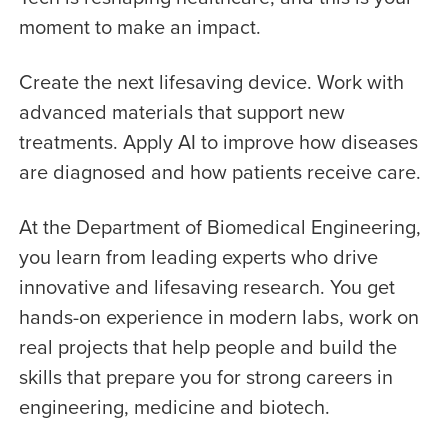
moment to make an impact.
Create the next lifesaving device. Work with
advanced materials that support new
treatments. Apply AI to improve how diseases
are diagnosed and how patients receive care.
At the Department of Biomedical Engineering,
you learn from leading experts who drive
innovative and lifesaving research. You get
hands-on experience in modern labs, work on
real projects that help people and build the
skills that prepare you for strong careers in
engineering, medicine and biotech.