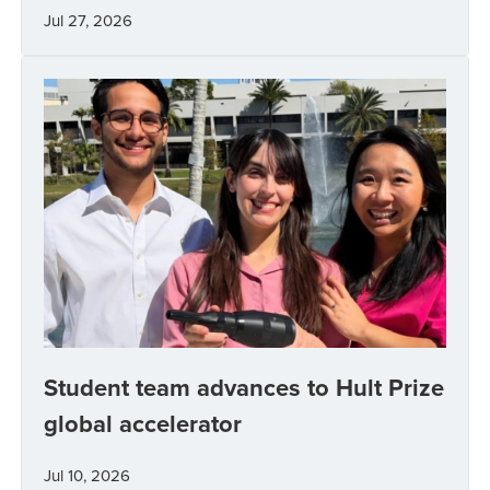
Jul 27, 2026
Student team advances to Hult Prize
global accelerator
Jul 10, 2026