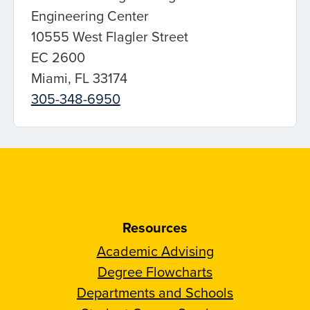
Engineering Center
10555 West Flagler Street
EC 2600
Miami, FL 33174
305-348-6950
Resources
Academic Advising
Degree Flowcharts
Departments and Schools