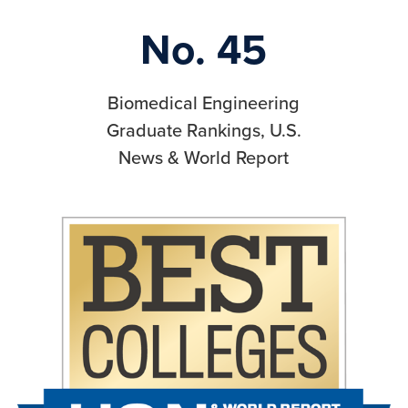
No. 45
Biomedical Engineering
Graduate Rankings, U.S.
News & World Report