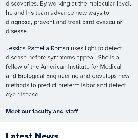
discoveries. By working at the molecular level,
he and his team advance new ways to
diagnose, prevent and treat cardiovascular
disease.
Jessica Ramella Roman
uses light to detect
disease before symptoms appear. She is a
fellow of the American Institute for Medical
and Biological Engineering and develops new
methods to predict preterm labor and detect
eye disease.
Meet our faculty and staff
Latest News