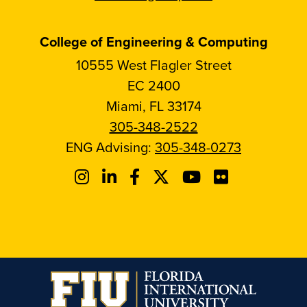
College of Engineering & Computing
10555 West Flagler Street
EC 2400
Miami, FL 33174
305-348-2522
ENG Advising:
305-348-0273