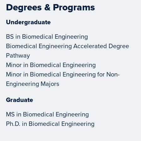
Degrees & Programs
Undergraduate
BS in Biomedical Engineering
Biomedical Engineering Accelerated Degree
Pathway
Minor in Biomedical Engineering
Minor in Biomedical Engineering for Non-
Engineering Majors
Graduate
MS in Biomedical Engineering
Ph.D. in Biomedical Engineering