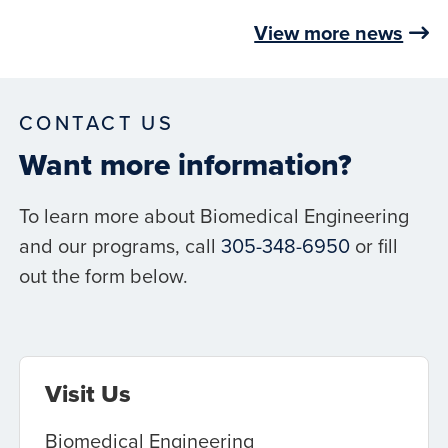
View more news
CONTACT US
Want more information?
To learn more about Biomedical Engineering
and our programs, call
305-348-6950
or fill
out the form below.
Visit Us
Biomedical Engineering