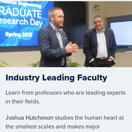
Industry Leading Faculty
Learn from professors who are leading experts
in their fields.
Joshua Hutcheson
studies the human heart at
the smallest scales and makes major