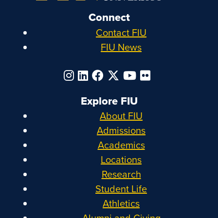
Connect
Contact FIU
FIU News
Explore FIU
About FIU
Admissions
Academics
Locations
Research
Student Life
Athletics
Alumni and Giving