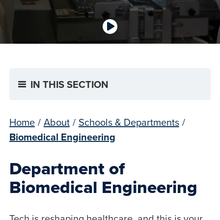
IN THIS SECTION
Home
/
About
/
Schools & Departments
/
Biomedical Engineering
Department of
Biomedical Engineering
Tech is reshaping healthcare, and this is your