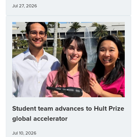
Jul 27, 2026
Student team advances to Hult Prize
global accelerator
Jul 10, 2026