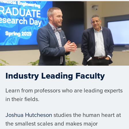
Industry Leading Faculty
Learn from professors who are leading experts
in their fields.
Joshua Hutcheson
studies the human heart at
the smallest scales and makes major