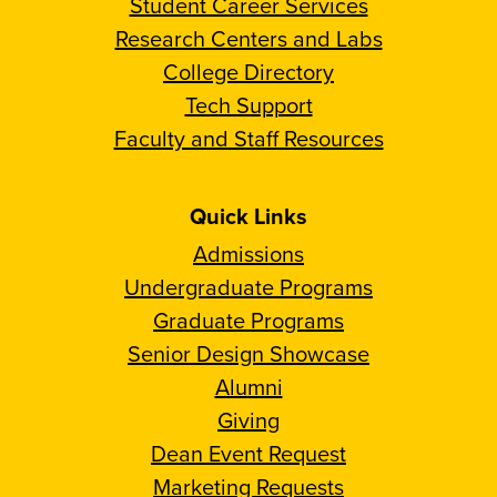
Student Career Services
Research Centers and Labs
College Directory
Tech Support
Faculty and Staff Resources
Quick Links
Admissions
Undergraduate Programs
Graduate Programs
Senior Design Showcase
Alumni
Giving
Dean Event Request
Marketing Requests