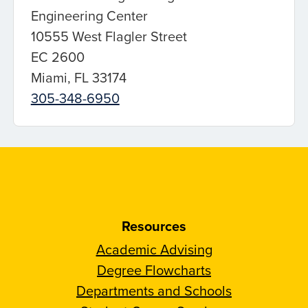
Engineering Center
10555 West Flagler Street
EC 2600
Miami, FL 33174
305-348-6950
Resources
Academic Advising
Degree Flowcharts
Departments and Schools