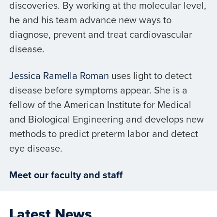
discoveries. By working at the molecular level,
he and his team advance new ways to
diagnose, prevent and treat cardiovascular
disease.
Jessica Ramella Roman
uses light to detect
disease before symptoms appear. She is a
fellow of the American Institute for Medical
and Biological Engineering and develops new
methods to predict preterm labor and detect
eye disease.
Meet our faculty and staff
Latest News