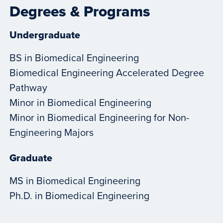
Degrees & Programs
Undergraduate
BS in Biomedical Engineering
Biomedical Engineering Accelerated Degree
Pathway
Minor in Biomedical Engineering
Minor in Biomedical Engineering for Non-
Engineering Majors
Graduate
MS in Biomedical Engineering
Ph.D. in Biomedical Engineering