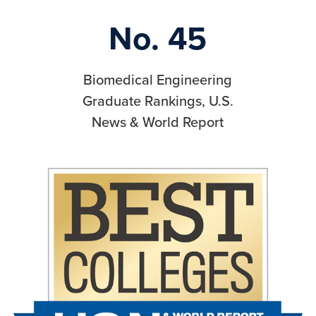
No. 45
Biomedical Engineering
Graduate Rankings, U.S.
News & World Report