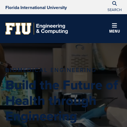
Florida International University
SEARCH
MENU
BIOMEDICAL ENGINEERING
Build the Future of
Health through
Engineering