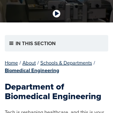
IN THIS SECTION
Home
/
About
/
Schools & Departments
/
Biomedical Engineering
Department of
Biomedical Engineering
Tech is reshaping healthcare, and this is your