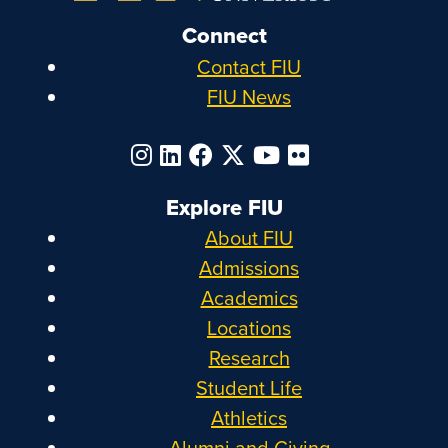
Connect
Contact FIU
FIU News
Explore FIU
About FIU
Admissions
Academics
Locations
Research
Student Life
Athletics
Alumni and Giving