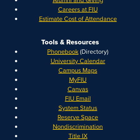
Careers at FIU
Estimate Cost of Attendance
Tools & Resources
Phonebook
(Directory)
University Calendar
Campus Maps
MyFIU
Canvas
FIU Email
System Status
Reserve Space
Nondiscrimination
Title IX