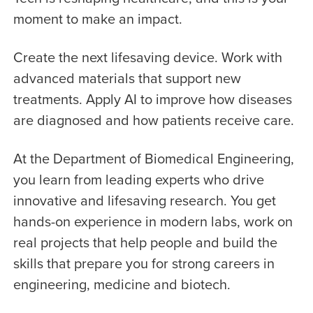
moment to make an impact.
Create the next lifesaving device. Work with
advanced materials that support new
treatments. Apply AI to improve how diseases
are diagnosed and how patients receive care.
At the Department of Biomedical Engineering,
you learn from leading experts who drive
innovative and lifesaving research. You get
hands-on experience in modern labs, work on
real projects that help people and build the
skills that prepare you for strong careers in
engineering, medicine and biotech.