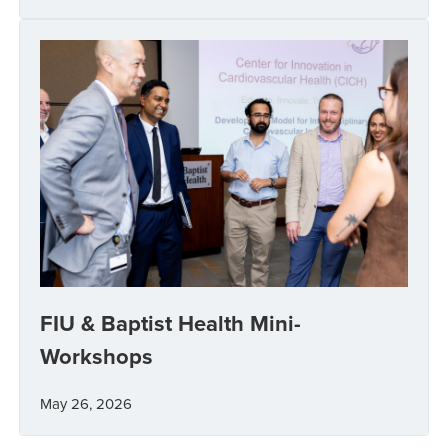
FIU & Baptist Health Mini-
Workshops
May 26, 2026