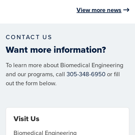
View more news
CONTACT US
Want more information?
To learn more about Biomedical Engineering
and our programs, call
305-348-6950
or fill
out the form below.
Visit Us
Biomedical Engineering