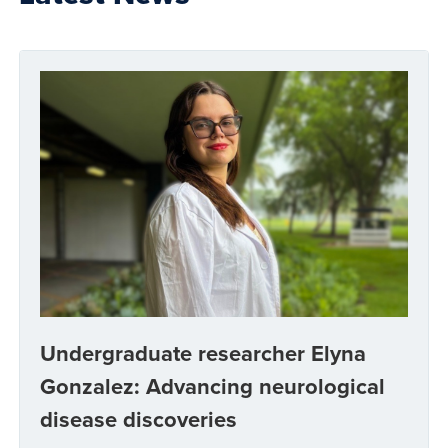
Undergraduate researcher Elyna
Gonzalez: Advancing neurological
disease discoveries