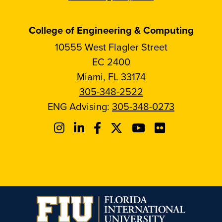
College of Engineering & Computing
10555 West Flagler Street
EC 2400
Miami, FL 33174
305-348-2522
ENG Advising:
305-348-0273