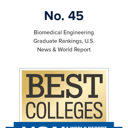
No. 45
Biomedical Engineering
Graduate Rankings, U.S.
News & World Report