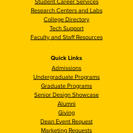
Student Career Services
Research Centers and Labs
College Directory
Tech Support
Faculty and Staff Resources
Quick Links
Admissions
Undergraduate Programs
Graduate Programs
Senior Design Showcase
Alumni
Giving
Dean Event Request
Marketing Requests