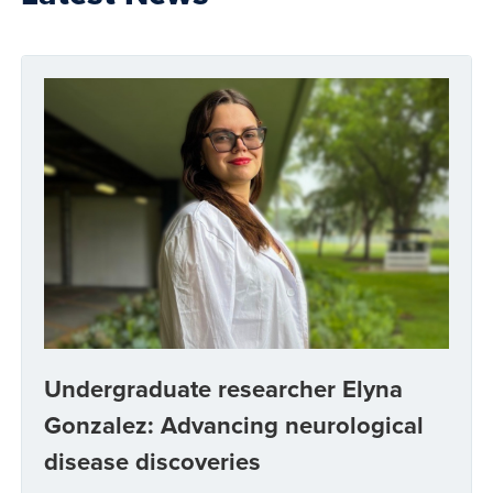
Undergraduate researcher Elyna
Gonzalez: Advancing neurological
disease discoveries