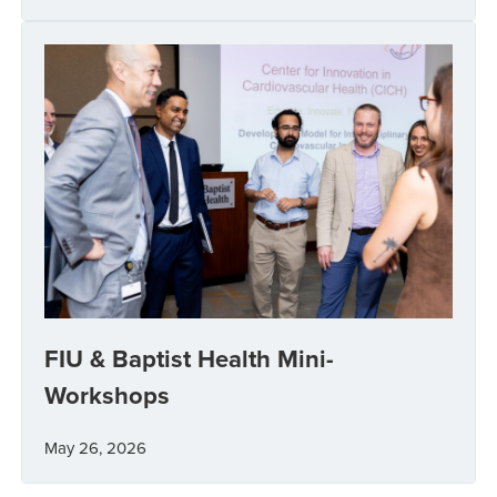
FIU & Baptist Health Mini-
Workshops
May 26, 2026