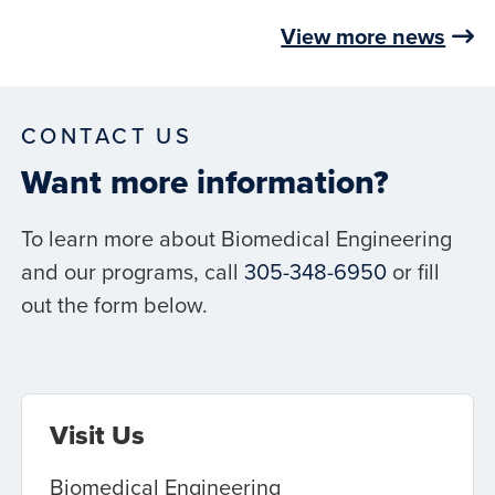
View more news
CONTACT US
Want more information?
To learn more about Biomedical Engineering
and our programs, call
305-348-6950
or fill
out the form below.
Visit Us
Biomedical Engineering