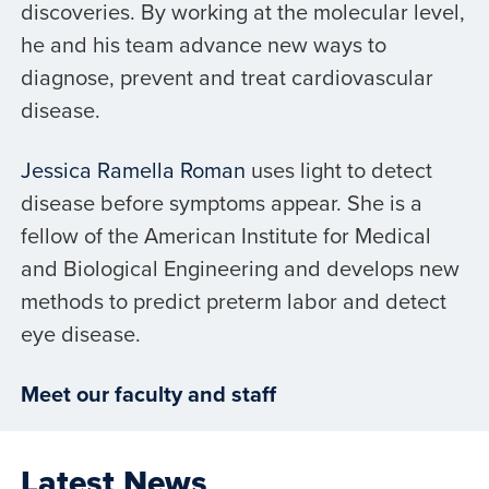
discoveries. By working at the molecular level,
he and his team advance new ways to
diagnose, prevent and treat cardiovascular
disease.
Jessica Ramella Roman
uses light to detect
disease before symptoms appear. She is a
fellow of the American Institute for Medical
and Biological Engineering and develops new
methods to predict preterm labor and detect
eye disease.
Meet our faculty and staff
Latest News