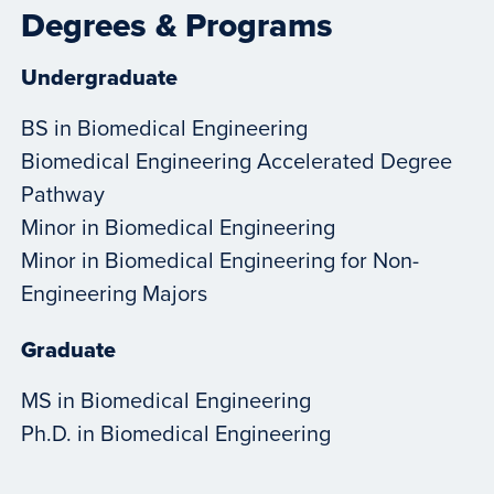
Degrees & Programs
Undergraduate
BS in Biomedical Engineering
Biomedical Engineering Accelerated Degree
Pathway
Minor in Biomedical Engineering
Minor in Biomedical Engineering for Non-
Engineering Majors
Graduate
MS in Biomedical Engineering
Ph.D. in Biomedical Engineering