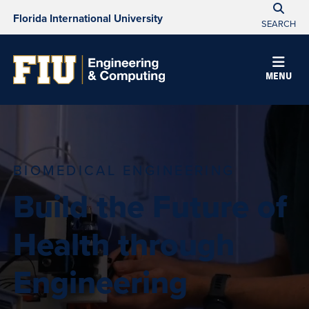
Florida International University
SEARCH
MENU
BIOMEDICAL ENGINEERING
Build the Future of
Health through
Engineering