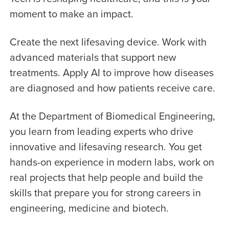
moment to make an impact.
Create the next lifesaving device. Work with
advanced materials that support new
treatments. Apply AI to improve how diseases
are diagnosed and how patients receive care.
At the Department of Biomedical Engineering,
you learn from leading experts who drive
innovative and lifesaving research. You get
hands-on experience in modern labs, work on
real projects that help people and build the
skills that prepare you for strong careers in
engineering, medicine and biotech.