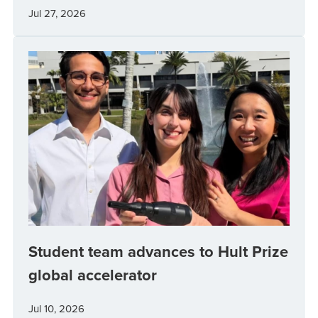
Jul 27, 2026
Student team advances to Hult Prize
global accelerator
Jul 10, 2026