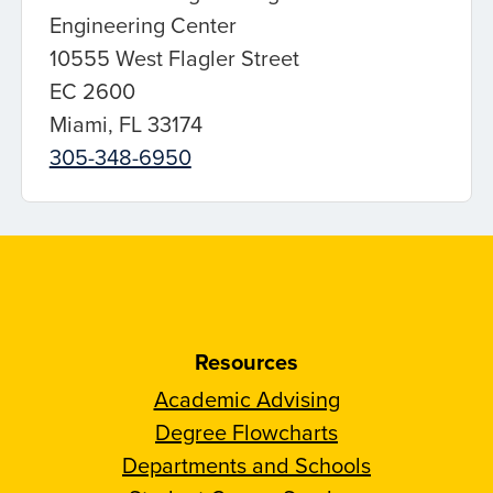
Engineering Center
10555 West Flagler Street
EC 2600
Miami, FL 33174
305-348-6950
Resources
Academic Advising
Degree Flowcharts
Departments and Schools