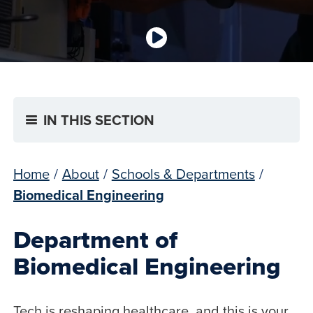
IN THIS SECTION
Home
/
About
/
Schools & Departments
/
Biomedical Engineering
Department of
Biomedical Engineering
Tech is reshaping healthcare, and this is your