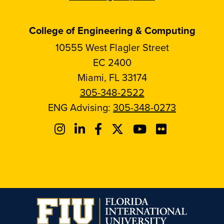
College of Engineering & Computing
10555 West Flagler Street
EC 2400
Miami, FL 33174
305-348-2522
ENG Advising:
305-348-0273