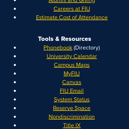
Careers at FIU
Estimate Cost of Attendance
Tools & Resources
Phonebook
(Directory)
University Calendar
Campus Maps
MyFIU
Canvas
FIU Email
System Status
Reserve Space
Nondiscrimination
Title IX