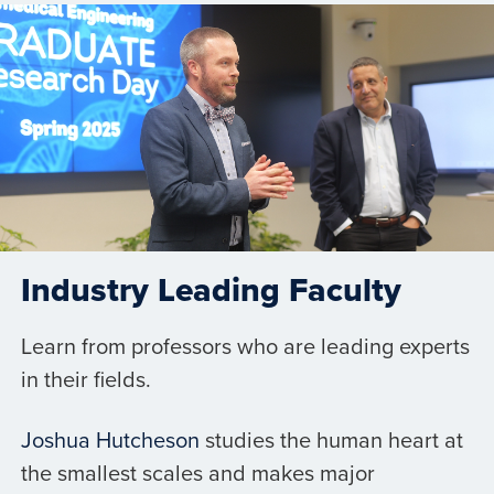
Industry Leading Faculty
Learn from professors who are leading experts
in their fields.
Joshua Hutcheson
studies the human heart at
the smallest scales and makes major