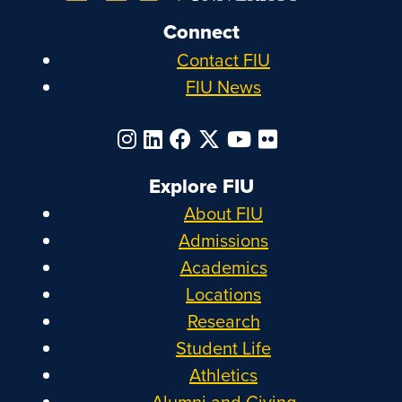
Connect
Contact FIU
FIU News
Explore FIU
About FIU
Admissions
Academics
Locations
Research
Student Life
Athletics
Alumni and Giving