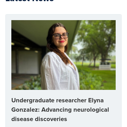
Undergraduate researcher Elyna
Gonzalez: Advancing neurological
disease discoveries