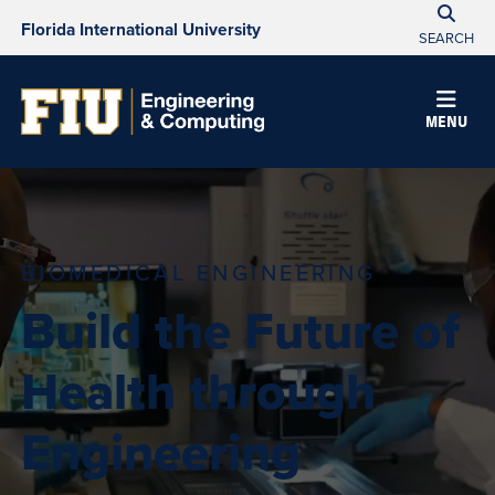
Florida International University
SEARCH
MENU
BIOMEDICAL ENGINEERING
Build the Future of
Health through
Engineering