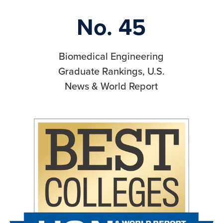
No. 45
Biomedical Engineering
Graduate Rankings, U.S.
News & World Report