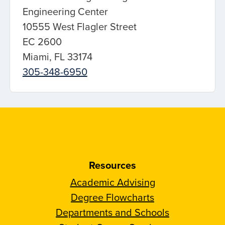
Engineering Center
10555 West Flagler Street
EC 2600
Miami, FL 33174
305-348-6950
Resources
Academic Advising
Degree Flowcharts
Departments and Schools