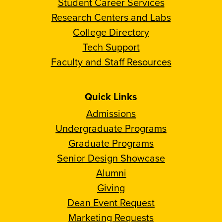
Student Career Services
Research Centers and Labs
College Directory
Tech Support
Faculty and Staff Resources
Quick Links
Admissions
Undergraduate Programs
Graduate Programs
Senior Design Showcase
Alumni
Giving
Dean Event Request
Marketing Requests