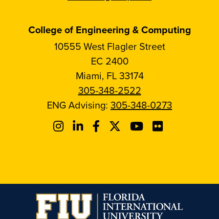
College of Engineering & Computing
10555 West Flagler Street
EC 2400
Miami, FL 33174
305-348-2522
ENG Advising:
305-348-0273