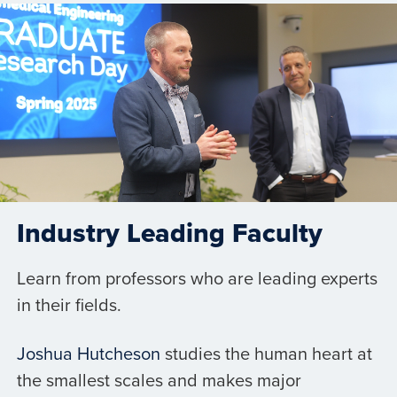
Industry Leading Faculty
Learn from professors who are leading experts
in their fields.
Joshua Hutcheson
studies the human heart at
the smallest scales and makes major