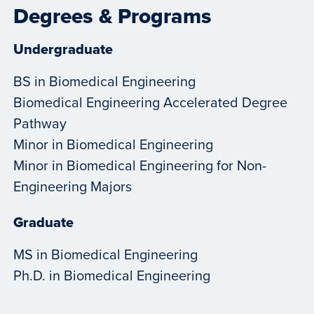
Degrees & Programs
Undergraduate
BS in Biomedical Engineering
Biomedical Engineering Accelerated Degree
Pathway
Minor in Biomedical Engineering
Minor in Biomedical Engineering for Non-
Engineering Majors
Graduate
MS in Biomedical Engineering
Ph.D. in Biomedical Engineering