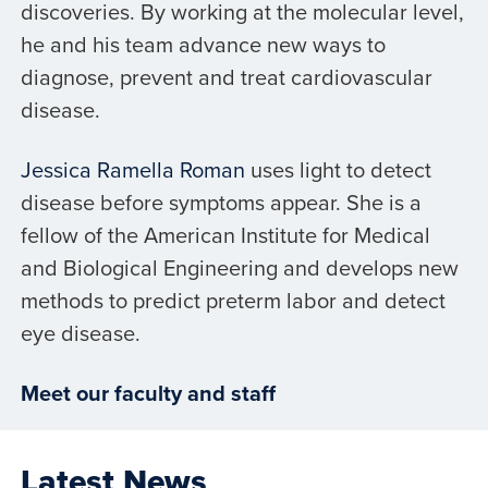
discoveries. By working at the molecular level,
he and his team advance new ways to
diagnose, prevent and treat cardiovascular
disease.
Jessica Ramella Roman
uses light to detect
disease before symptoms appear. She is a
fellow of the American Institute for Medical
and Biological Engineering and develops new
methods to predict preterm labor and detect
eye disease.
Meet our faculty and staff
Latest News