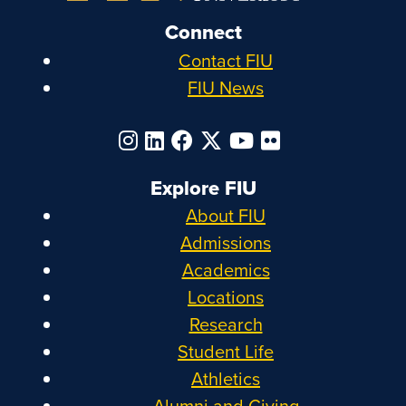
Connect
Contact FIU
FIU News
Explore FIU
About FIU
Admissions
Academics
Locations
Research
Student Life
Athletics
Alumni and Giving