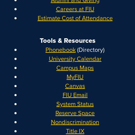
Careers at FIU
Estimate Cost of Attendance
Tools & Resources
Phonebook
(Directory)
University Calendar
Campus Maps
MyFIU
Canvas
FIU Email
System Status
Reserve Space
Nondiscrimination
Title IX