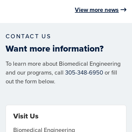
View more news
CONTACT US
Want more information?
To learn more about Biomedical Engineering
and our programs, call
305-348-6950
or fill
out the form below.
Visit Us
Biomedical Engineering