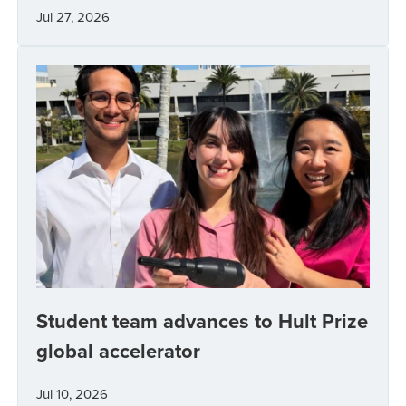
Jul 27, 2026
Student team advances to Hult Prize
global accelerator
Jul 10, 2026