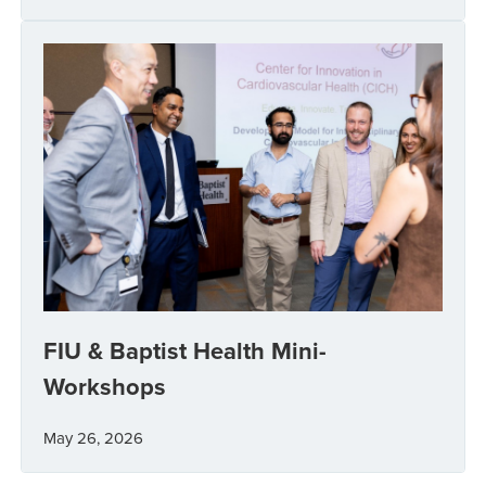
FIU & Baptist Health Mini-
Workshops
May 26, 2026