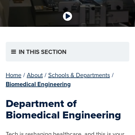
IN THIS SECTION
Home
/
About
/
Schools & Departments
/
Biomedical Engineering
Department of
Biomedical Engineering
Tech is reshaping healthcare, and this is your