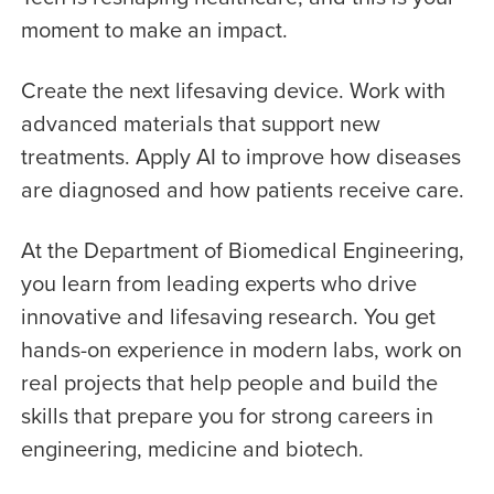
moment to make an impact.
Create the next lifesaving device. Work with
advanced materials that support new
treatments. Apply AI to improve how diseases
are diagnosed and how patients receive care.
At the Department of Biomedical Engineering,
you learn from leading experts who drive
innovative and lifesaving research. You get
hands-on experience in modern labs, work on
real projects that help people and build the
skills that prepare you for strong careers in
engineering, medicine and biotech.